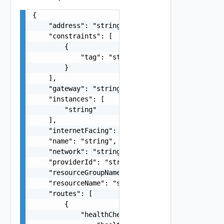
{

    "address": "string",

    "constraints": [

        {

            "tag": "string"

        }

    ],

    "gateway": "string",

    "instances": [

        "string"

    ],

    "internetFacing": false,

    "name": "string",

    "network": "string",

    "providerId": "string",

    "resourceGroupName": "string",

    "resourceName": "string",

    "routes": [

        {

            "healthCheckConfiguration": {
