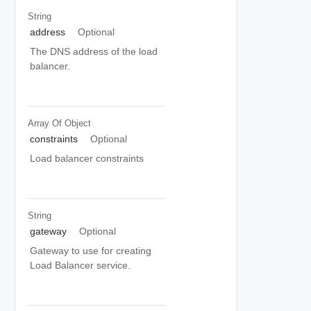
String
address
Optional
The DNS address of the load
balancer.
Array Of
Object
constraints
Optional
Load balancer constraints
String
gateway
Optional
Gateway to use for creating
Load Balancer service.