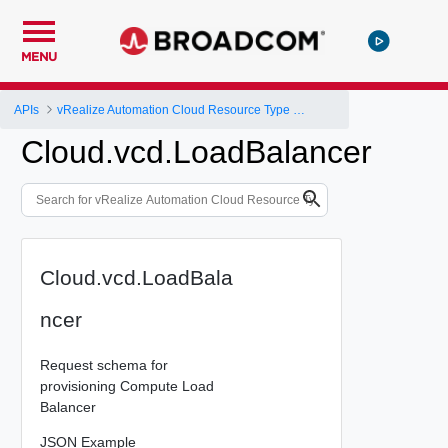
MENU
APIs
vRealize Automation Cloud Resource Type Schema
Cloud.vcd.LoadBalancer
Cloud.vcd.LoadBala
ncer
Request schema for
provisioning Compute Load
Balancer
JSON Example