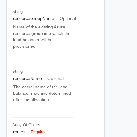
String
resourceGroupName
Optional
Name of the existing Azure
resource group into which the
load balancer will be
provisioned.
String
resourceName
Optional
The actual name of the load
balancer machine determined
after the allocation.
Array Of
Object
routes
Required