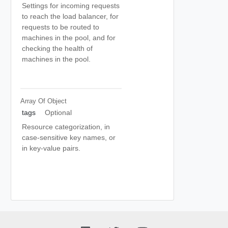
Settings for incoming requests
to reach the load balancer, for
requests to be routed to
machines in the pool, and for
checking the health of
machines in the pool.
Array Of
Object
tags
Optional
Resource categorization, in
case-sensitive key names, or
in key-value pairs.