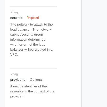
String
network
Required
The network to attach to the
load balancer. The network
subnet/security group
information determines
whether or not the load
balancer will be created in a
VPC.
String
providerId
Optional
A unique identifier of the
resource in the context of the
provider.