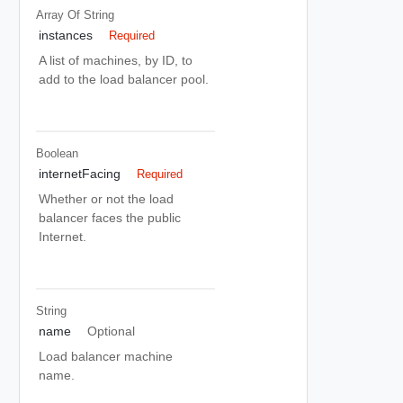
Array Of
String
instances
Required
A list of machines, by ID, to
add to the load balancer pool.
Boolean
internetFacing
Required
Whether or not the load
balancer faces the public
Internet.
String
name
Optional
Load balancer machine
name.