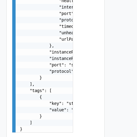
                "healthyThreshold": 0,

                "intervalSeconds": 0,

                "port": "string",

                "protocol": "string",

                "timeoutSeconds": 0,

                "unhealthyThreshold": 0,

                "urlPath": "string"

            },

            "instancePort": "string",

            "instanceProtocol": "string",

            "port": "string",

            "protocol": "string"

        }

    ],

    "tags": [

        {

            "key": "string",

            "value": "string"

        }

    ]

}