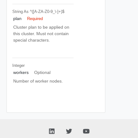
String
As ^([a-ZA-Z0-9_\-]+)$
plan
Required
Cluster plan to be applied on
this cluster. Must not contain
special characters.
Integer
workers
Optional
Number of worker nodes.