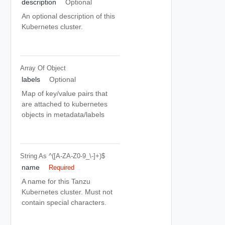
description
Optional
An optional description of this
Kubernetes cluster.
Array Of
Object
labels
Optional
Map of key/value pairs that
are attached to kubernetes
objects in metadata/labels
String
As ^([a-ZA-Z0-9_\-]+)$
name
Required
A name for this Tanzu
Kubernetes cluster. Must not
contain special characters.