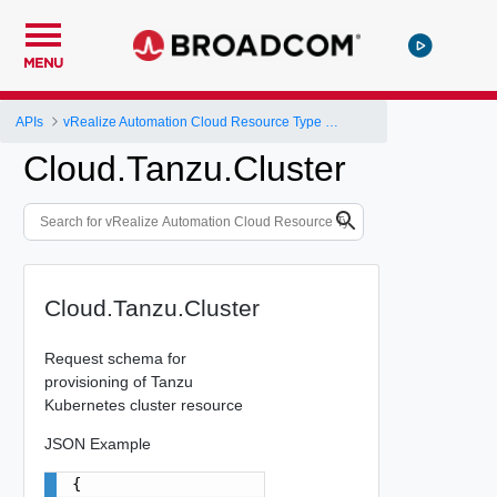
MENU
APIs
vRealize Automation Cloud Resource Type Schema
Cloud.Tanzu.Cluster
Cloud.Tanzu.Cluster
Request schema for
provisioning of Tanzu
Kubernetes cluster resource
JSON Example
{
