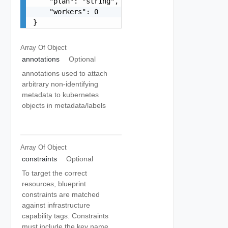
    "plan": "string",

    "workers": 0

}
Array Of
Object
annotations
Optional
annotations used to attach
arbitrary non-identifying
metadata to kubernetes
objects in metadata/labels
Array Of
Object
constraints
Optional
To target the correct
resources, blueprint
constraints are matched
against infrastructure
capability tags. Constraints
must include the key name.