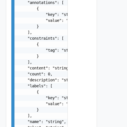
    "annotations": [

        {

            "key": "string",

            "value": "string"

        }

    ],

    "constraints": [

        {

            "tag": "string"

        }

    ],

    "content": "string",

    "count": 0,

    "description": "string",

    "labels": [

        {

            "key": "string",

            "value": "string"

        }

    ],

    "name": "string",
