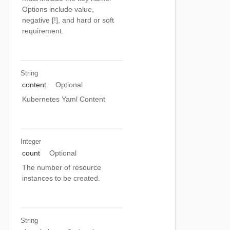
Options include value,
negative [!], and hard or soft
requirement.
String
content
Optional
Kubernetes Yaml Content
Integer
count
Optional
The number of resource
instances to be created.
String