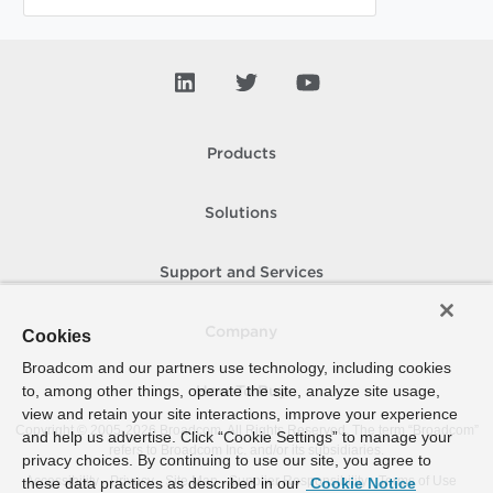
Products
Solutions
Support and Services
Company
Cookies
Broadcom and our partners use technology, including cookies
to, among other things, operate the site, analyze site usage,
How To Buy
view and retain your site interactions, improve your experience
Copyright © 2005-
2026
Broadcom. All Rights Reserved. The term “Broadcom”
and help us advertise. Click “Cookie Settings” to manage your
refers to Broadcom Inc. and/or its subsidiaries.
privacy choices. By continuing to use our site, you agree to
Accessibility
Privacy
Site Map
Supplier Responsibility
Terms of Use
these data practices as described in our
Cookie Notice