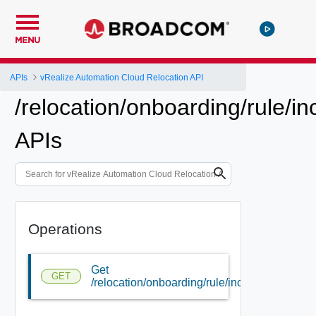
MENU
APIs
vRealize Automation Cloud Relocation API
/relocation/onboarding/rule/in
APIs
Operations
Get
GET
/relocation/onboarding/rule/include