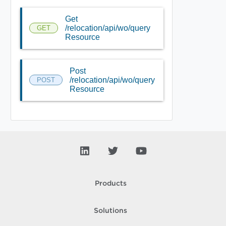
Get
/relocation/api/wo/query
GET
Resource
Post
/relocation/api/wo/query
POST
Resource
Products
Solutions