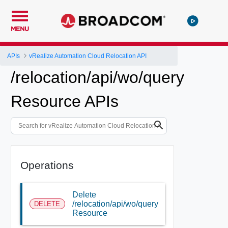
MENU
APIs
vRealize Automation Cloud Relocation API
/relocation/api/wo/query
Resource APIs
Operations
Delete
/relocation/api/wo/query
DELETE
Resource