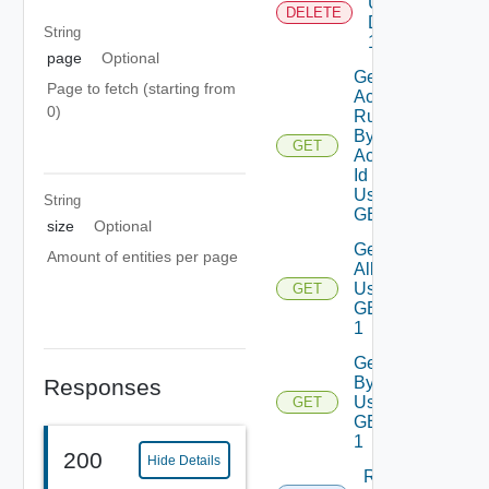
Using
DELETE
DELETE
String
1
page
Optional
Get
Page to fetch (starting from
Action
0)
Runs
By
GET
Action
Id
Using
String
GET
size
Optional
Get
Amount of entities per page
All
Using
GET
GET
1
Get
By Id
Responses
Using
GET
GET
1
200
Hide Details
Run