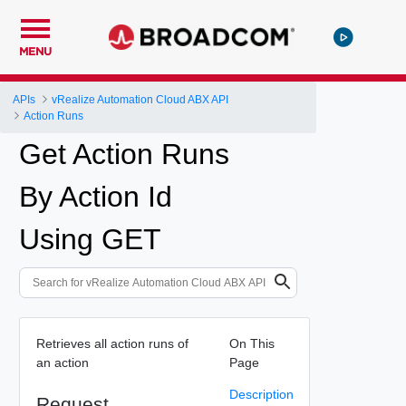
MENU
APIs
vRealize Automation Cloud ABX API
Action Runs
Get Action Runs
By Action Id
Using GET
Retrieves all action runs of
On This
an action
Page
Description
Request