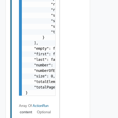
            "runState": "string",

            "runtime": "string",

            "source": "string",

            "startTimeMillis": 0,

            "system": false,

            "timeoutSeconds": 0

        }

    ],

    "empty": false,

    "first": false,

    "last": false,

    "number": 0,

    "numberOfElements": 0,

    "size": 0,

    "totalElements": 0,

    "totalPages": 0

}
Array Of
ActionRun
content
Optional