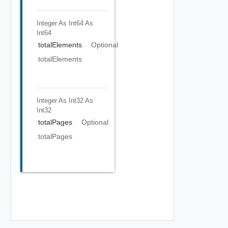
Integer As Int64
As
Int64
totalElements
Optional
totalElements
Integer As Int32
As
Int32
totalPages
Optional
totalPages