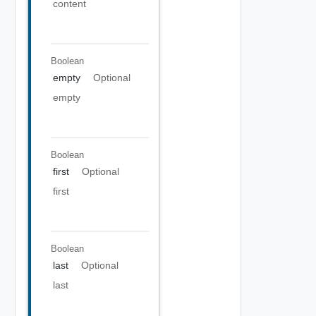
content
Boolean
empty
Optional
empty
Boolean
first
Optional
first
Boolean
last
Optional
last