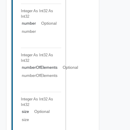
Integer As Int32
As
Int32
number
Optional
number
Integer As Int32
As
Int32
numberOfElements
Optional
numberOfElements
Integer As Int32
As
Int32
size
Optional
size