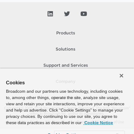
Products
Solutions
Support and Services
Company
Cookies
Broadcom and our partners use technology, including cookies
to, among other things, operate the site, analyze site usage,
How To Buy
view and retain your site interactions, improve your experience
Copyright © 2005-
2026
Broadcom. All Rights Reserved. The term “Broadcom”
and help us advertise. Click “Cookie Settings” to manage your
refers to Broadcom Inc. and/or its subsidiaries.
privacy choices. By continuing to use our site, you agree to
Accessibility
Privacy
Site Map
Supplier Responsibility
Terms of Use
these data practices as described in our
Cookie Notice