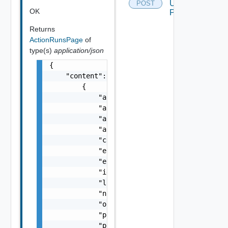
Using
POST
OK
POST
Returns
ActionRunsPage
of
type(s)
application/json
{

    "content": [

        {

            "actionId": "string",

            "actionType": "string",

            "actionVersionId": "string",

            "actionVersionName": "string",

            "createdMillis": 0,

            "endTimeMillis": 0,

            "errorMessage": "string",

            "id": "string",

            "logs": "string",

            "name": "string",

            "orgId": "string",

            "projectId": "string",

            "provider": "string",
