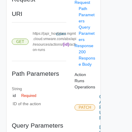
Request
Path
URI
Paramet
ers
Query
Paramet
https://{api_host}//api.mgmt
COPY
.cloud.vmware.com/abx/api
ers
GET
{id}
/resources/actions/
/acti
Response
on-runs
200
Respons
e Body
Path Parameters
Action
Runs
Operations
String
id
Required
Cancel
Action
ID of the action
Run
PATCH
Using
PATCH
Query Parameters
Delete