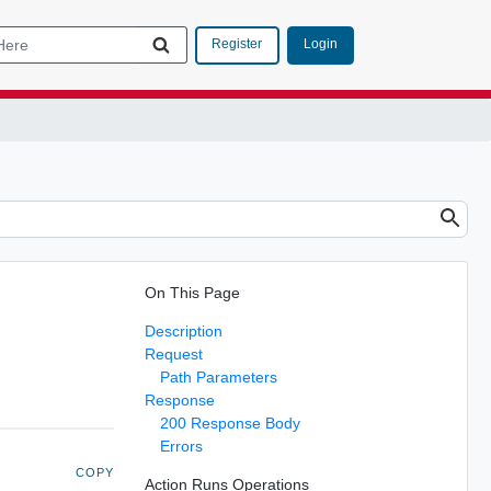
Login
Register
On This Page
Description
Request
Path Parameters
Response
200 Response Body
Errors
COPY
Action Runs Operations