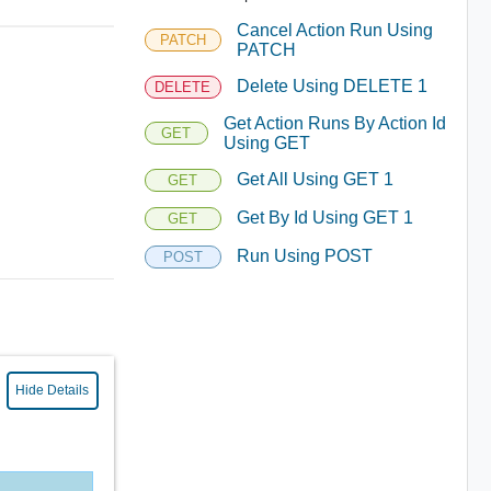
Cancel Action Run Using
PATCH
PATCH
Delete Using DELETE 1
DELETE
Get Action Runs By Action Id
GET
Using GET
Get All Using GET 1
GET
Get By Id Using GET 1
GET
Run Using POST
POST
Hide Details