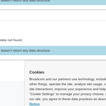
 doesn't return any data structure
elete not found
 doesn't return any data structure
Cookies
Broadcom and our partners use technology, includ
other things, operate the site, analyze site usage, 
site interactions, improve your experience and help 
“Cookie Settings” to manage your privacy choices. 
our site, you agree to these data practices as descr
Notice