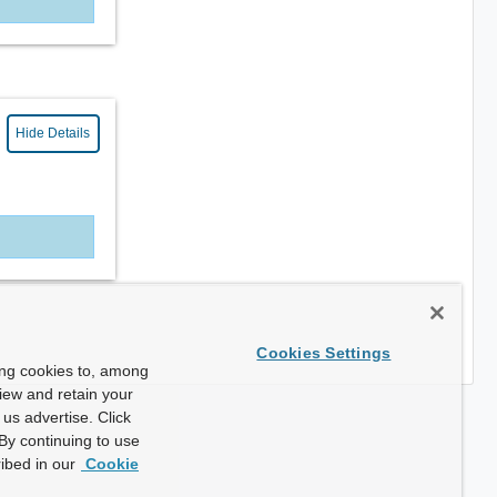
Hide Details
Cookies Settings
ing cookies to, among
view and retain your
us advertise. Click
By continuing to use
ibed in our
Cookie