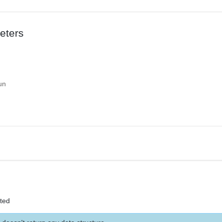
eters
un
eted