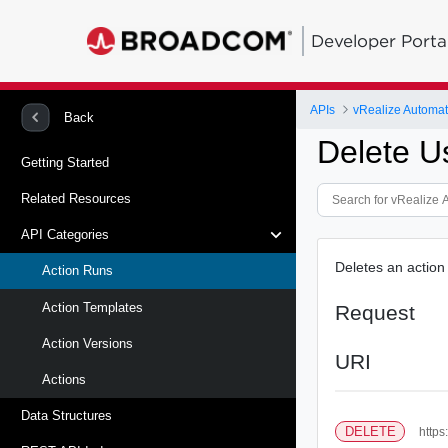
Developer Porta
APIs
vRealize Automat
Back
Delete U
Getting Started
Related Resources
API Categories
Deletes an action 
Action Runs
Action Templates
Request
Action Versions
URI
Actions
Data Structures
DELETE
https