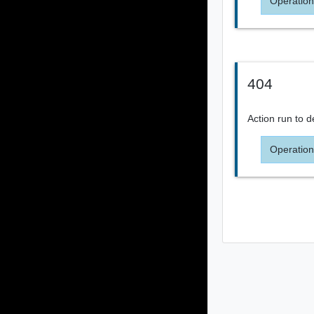
Operation
404
Action run to d
Operation