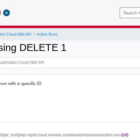
l
ion Cloud ABX API
Action Runs
sing DELETE 1
run with a specific ID
{id}
://{api_host}//api.mgmt.cloud.vmware.com/abx/api/resources/action-runs/