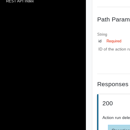
REST API Index
Path Param
String
id
Required
ID of the action r
Responses
200
Action run del