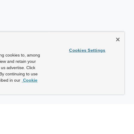
Cookies Settings
ing cookies to, among
view and retain your
us advertise. Click
By continuing to use
ibed in our
Cookie