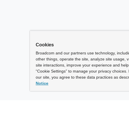
Cookies
Broadcom and our partners use technology, includ
other things, operate the site, analyze site usage, 
site interactions, improve your experience and help 
“Cookie Settings” to manage your privacy choices. 
our site, you agree to these data practices as descr
Notice