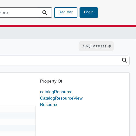
Login
Register
Property Of
catalogResource
CatalogResourceView
Resource