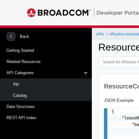
Developer Porta
APIs
vRealize Automat
Back
Resourc
Getting Started
Related Resources
API Categories
Api
ResourceC
Catalog
JSON Example
Data Structures
{

    "leaseR
REST API Index
        "ba
           
           