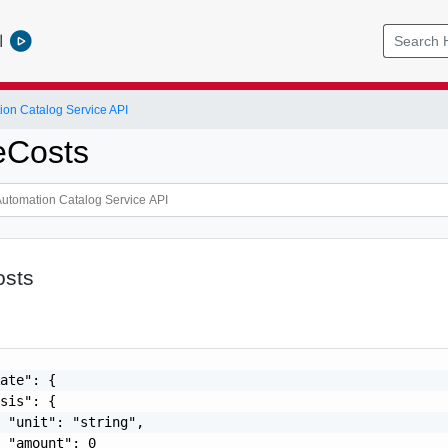
l
ion Catalog Service API
eCosts
osts
ate": {

sis": {

 "unit": "string",

 "amount": 0
