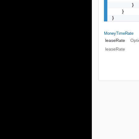
        }

    }

}
MoneyTimeRate
leaseRate
Opti
leaseRate