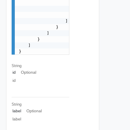
                        {

                            "size": 0

                        }

                    ]

                }

            ]

        }

    ]

}
String
id
Optional
id
String
label
Optional
label