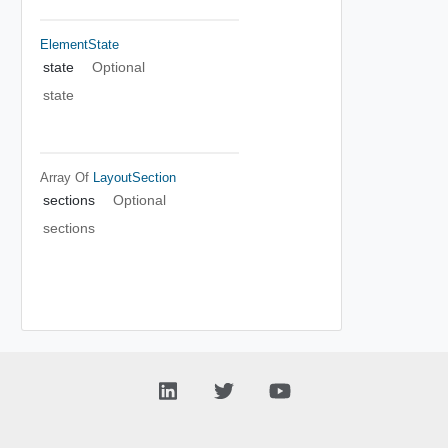
ElementState
state
Optional
state
Array Of
LayoutSection
sections
Optional
sections