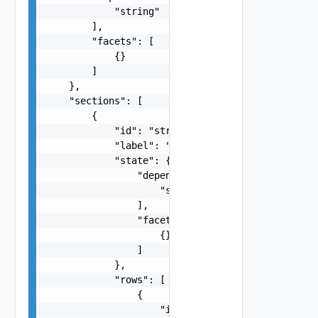
            "string"

        ],

        "facets": [

            {}

        ]

    },

    "sections": [

        {

            "id": "string",

            "label": "string",

            "state": {

                "dependencies": [

                    "string"

                ],

                "facets": [

                    {}

                ]

            },

            "rows": [

                {

                    "items": [
