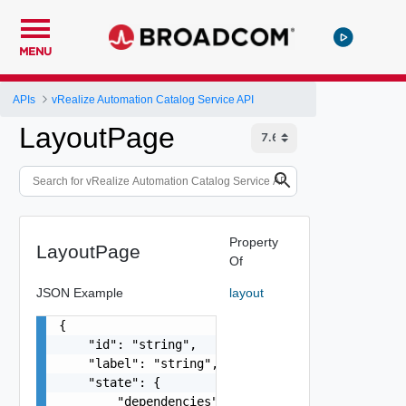
MENU
APIs
vRealize Automation Catalog Service API
LayoutPage
Property
LayoutPage
Of
JSON Example
layout
{

    "id": "string",

    "label": "string",

    "state": {

        "dependencies": [
