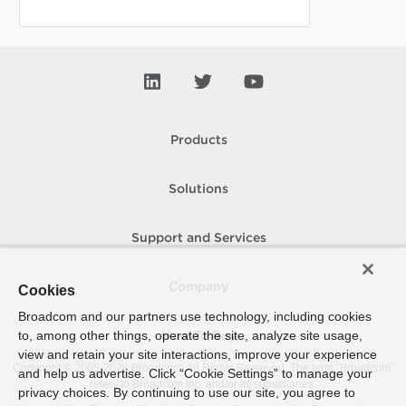
Products
Solutions
Support and Services
Company
Cookies
Broadcom and our partners use technology, including cookies
to, among other things, operate the site, analyze site usage,
How To Buy
view and retain your site interactions, improve your experience
Copyright © 2005-
2026
Broadcom. All Rights Reserved. The term “Broadcom”
and help us advertise. Click “Cookie Settings” to manage your
refers to Broadcom Inc. and/or its subsidiaries.
privacy choices. By continuing to use our site, you agree to