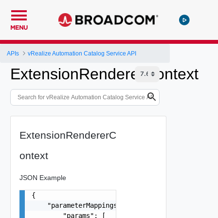
MENU
APIs
vRealize Automation Catalog Service API
ExtensionRendererContext
ExtensionRendererC
ontext
JSON Example
{

    "parameterMappings": {

        "params": [
