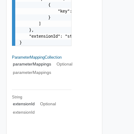
            {

                "key": "string"

            }

        ]

    },

    "extensionId": "string"

}
ParameterMappingCollection
parameterMappings
Optional
parameterMappings
String
extensionId
Optional
extensionId