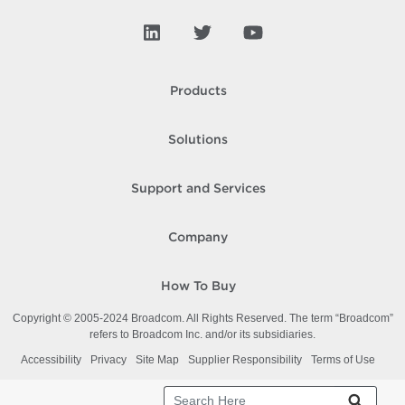
Products
Solutions
Support and Services
Company
How To Buy
Copyright © 2005-
2024
Broadcom. All Rights Reserved. The term “Broadcom”
refers to Broadcom Inc. and/or its subsidiaries.
Accessibility
Privacy
Site Map
Supplier Responsibility
Terms of Use