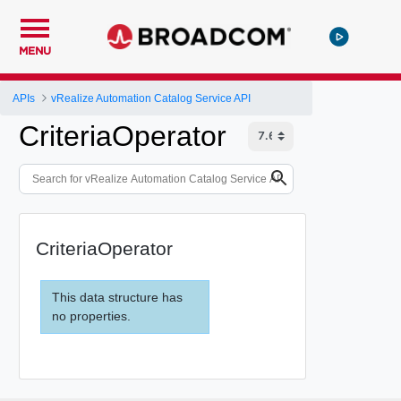
MENU
APIs
vRealize Automation Catalog Service API
CriteriaOperator
CriteriaOperator
This data structure has
no properties.