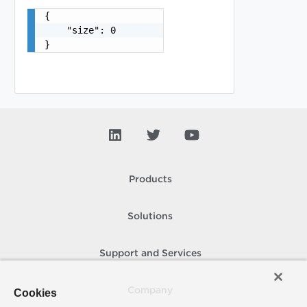
{

    "size": 0

}
Products
Solutions
Support and Services
Company
Cookies