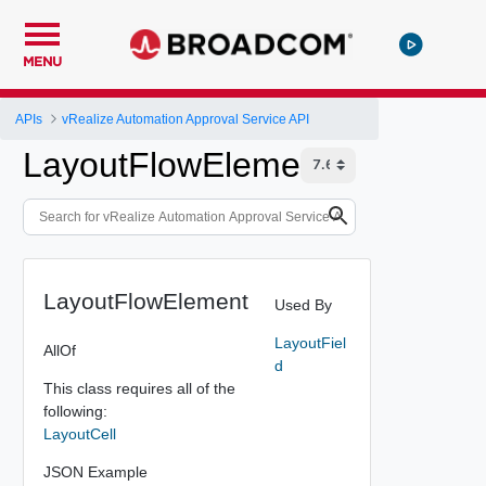
MENU
APIs
vRealize Automation Approval Service API
LayoutFlowElement
LayoutFlowElement
Used By
LayoutFiel
AllOf
d
This class requires all of the
following:
LayoutCell
JSON Example