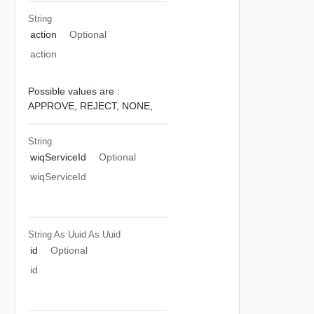
String
action
Optional
action
Possible values are :
APPROVE,
REJECT,
NONE,
String
wiqServiceId
Optional
wiqServiceId
String As Uuid
As Uuid
id
Optional
id