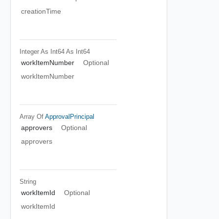
creationTime
Integer As Int64
As Int64
workItemNumber
Optional
workItemNumber
Array Of
ApprovalPrincipal
approvers
Optional
approvers
String
workItemId
Optional
workItemId