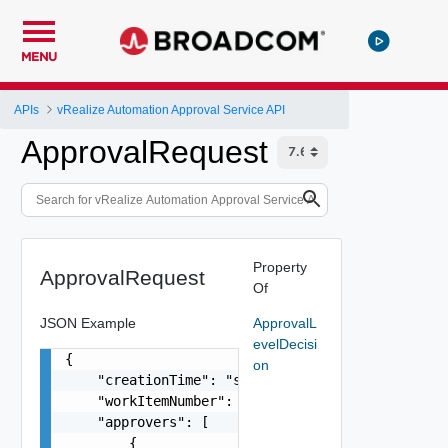
MENU
APIs
vRealize Automation Approval Service API
ApprovalRequest
Property
ApprovalRequest
Of
JSON Example
ApprovalL
evelDecisi
{

on
    "creationTime": "string",

    "workItemNumber": 0,

    "approvers": [

        {
