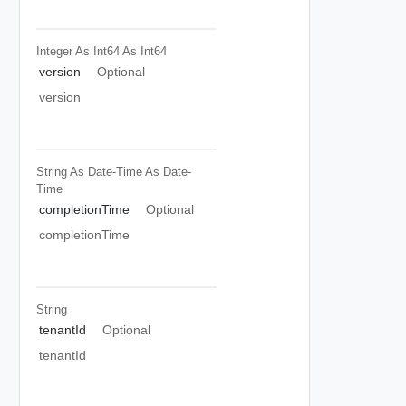
Integer As Int64
As Int64
version
Optional
version
String As Date-Time
As Date-
Time
completionTime
Optional
completionTime
String
tenantId
Optional
tenantId