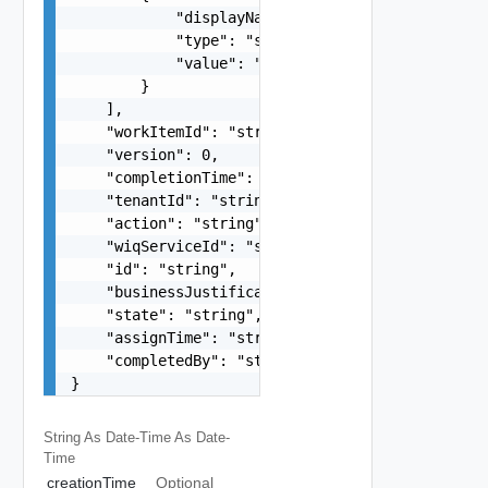
            "displayName": "string",

            "type": "string",

            "value": "string"

        }

    ],

    "workItemId": "string",

    "version": 0,

    "completionTime": "string",

    "tenantId": "string",

    "action": "string",

    "wiqServiceId": "string",

    "id": "string",

    "businessJustification": "string",

    "state": "string",

    "assignTime": "string",

    "completedBy": "string"

}
String As Date-Time
As Date-
Time
creationTime
Optional