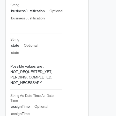
String
businessJustification
Optional
businessJustification
String
state
Optional
state
Possible values are :
NOT_REQUESTED_YET,
PENDING,
COMPLETED,
NOT_NECESSARY,
String As Date-Time
As Date-
Time
assignTime
Optional
assignTime