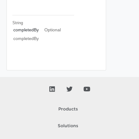
String
completedBy
Optional
completedBy
Products
Solutions