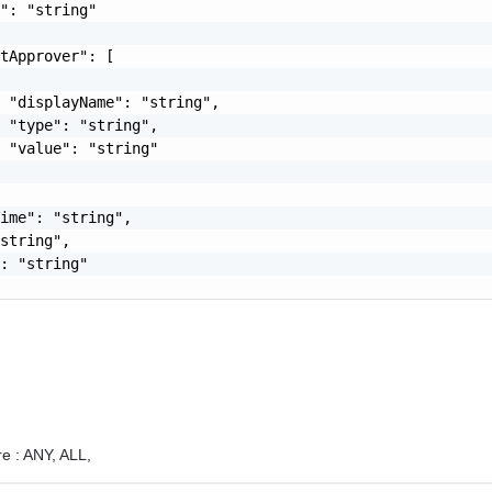
": "string"

tApprover": [

 "displayName": "string",

 "type": "string",

 "value": "string"

ime": "string",

string",

: "string"

e :
ANY,
ALL,