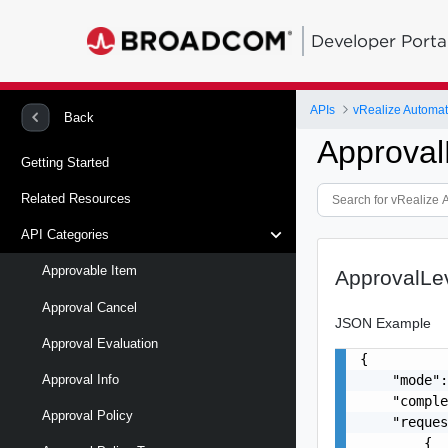
Developer Porta
APIs
vRealize Automat
Back
Approval
Getting Started
Related Resources
API Categories
Approvable Item
ApprovalLev
Approval Cancel
JSON Example
Approval Evaluation
{

    "mode":
Approval Info
    "comple
Approval Policy
    "reques
        {
