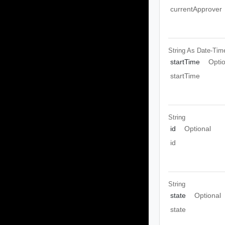
currentApprover
String As Date-Tim
startTime
Opti
startTime
String
id
Optional
id
String
state
Optional
state