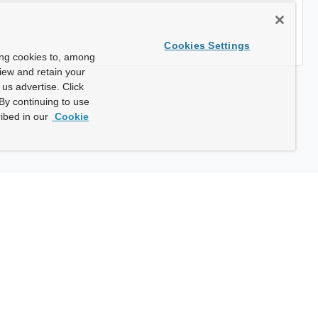
Cookies Settings
ing cookies to, among
view and retain your
us advertise. Click
By continuing to use
ibed in our
Cookie