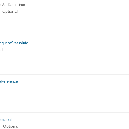
e
As Date-Time
Optional
equestStatusInfo
al
eReference
incipal
Optional