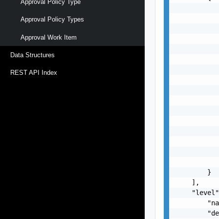
Approval Policy Type
           
           
Approval Policy Types
           
Approval Work Item
           
           
Data Structures
           
           
REST API Index
           
           
           
           
           
           
           
           
           
        }

    ],

    "level"
        "na
        "de