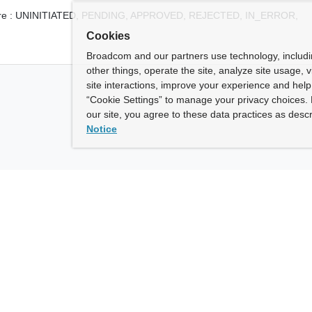
e :
UNINITIATED,
PENDING,
APPROVED,
REJECTED,
IN_ERROR,
Cookies
Broadcom and our partners use technology, includ
other things, operate the site, analyze site usage, 
site interactions, improve your experience and help 
“Cookie Settings” to manage your privacy choices. 
our site, you agree to these data practices as descr
Notice
ny
How To Buy
roadcom” refers to Broadcom Inc. and/or its subsidiaries.
of Use