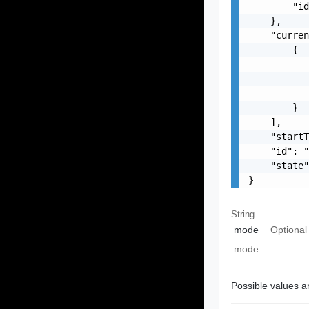
        "id
    },

    "curren
        {

           
           
           
        }

    ],

    "startT
    "id": "
    "state"
}
String
mode
Optional
mode
Possible values ar