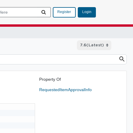
Login
Register
Property Of
RequestedItemApprovalInfo