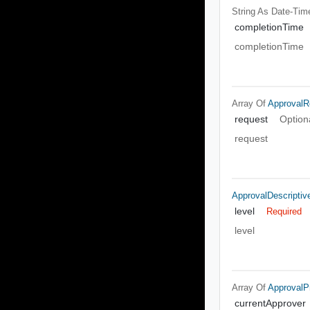
String As Date-Tim
completionTime
completionTime
Array Of
ApprovalR
request
Option
request
ApprovalDescriptiv
level
Required
level
Array Of
ApprovalPr
currentApprover