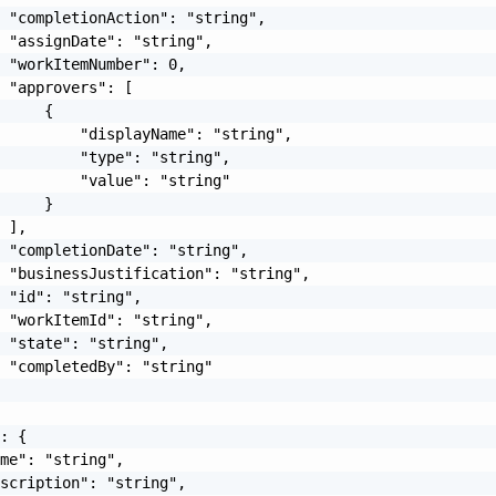
 "completionAction": "string",

 "assignDate": "string",

 "workItemNumber": 0,

 "approvers": [

     {

         "displayName": "string",

         "type": "string",

         "value": "string"

     }

 ],

 "completionDate": "string",

 "businessJustification": "string",

 "id": "string",

 "workItemId": "string",

 "state": "string",

 "completedBy": "string"

: {

me": "string",

scription": "string",
