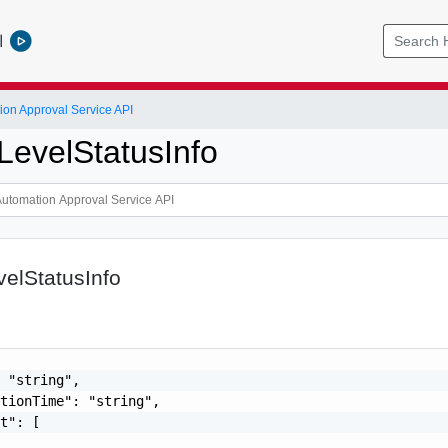
l
ion Approval Service API
LevelStatusInfo
elStatusInfo
 "string",

tionTime": "string",

t": [
