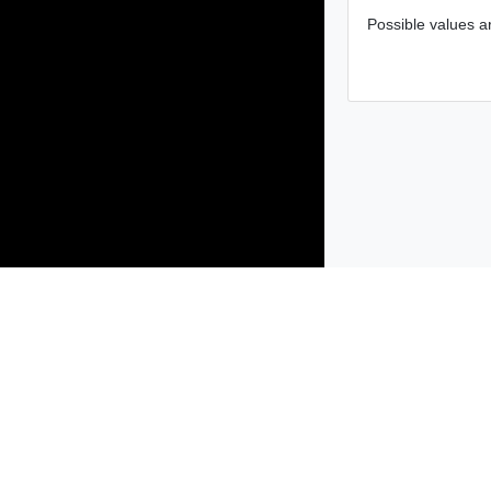
Possible values ar
Products
Solutions
Support and Services
Compa
Copyright © 2005-
2026
Broadcom. All Rights Reserved. The term “B
Accessibility
Privacy
Site Map
Supplier Responsibility
Terms 