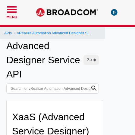
MENU
APIs
vRealize Automation Advanced Designer Service API
Advanced
Designer Service
API
XaaS (Advanced
Service Designer)