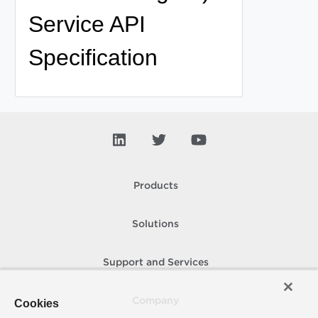
Service API
Specification
Products
Solutions
Support and Services
Company
Cookies