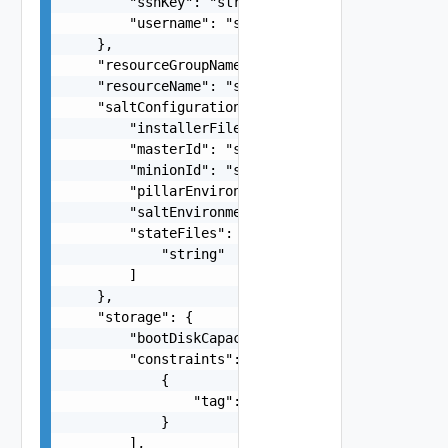
        "sshKey": "string",

        "username": "string"

    },

    "resourceGroupName": "string",

    "resourceName": "string",

    "saltConfiguration": {

        "installerFileName": "string",

        "masterId": "string",

        "minionId": "string",

        "pillarEnvironment": "string",

        "saltEnvironment": "string",

        "stateFiles": [

            "string"

        ]

    },

    "storage": {

        "bootDiskCapacityInGB": 0,

        "constraints": [

            {

                "tag": "string"

            }

        ],
