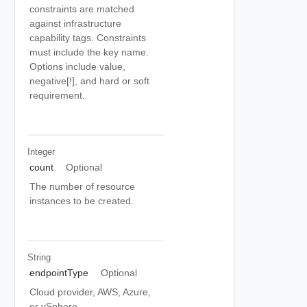
constraints are matched
against infrastructure
capability tags. Constraints
must include the key name.
Options include value,
negative[!], and hard or soft
requirement.
Integer
count
Optional
The number of resource
instances to be created.
String
endpointType
Optional
Cloud provider, AWS, Azure,
or vSphere.