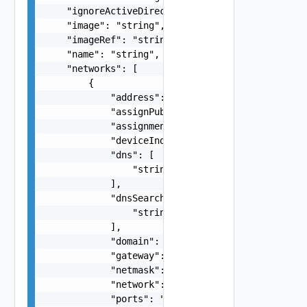
    "ignoreActiveDirectory": "string",

    "image": "string",

    "imageRef": "string",

    "name": "string",

    "networks": [

        {

            "address": "string",

            "assignPublicIpAddress": false,

            "assignment": "string",

            "deviceIndex": 0,

            "dns": [

                "string"

            ],

            "dnsSearchDomains": [

                "string"

            ],

            "domain": "string",

            "gateway": "string",

            "netmask": "string",

            "network": "string",

            "ports": "string",
