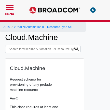
MENU
APIs
vRealize Automation 8.9 Resource Type Schema
Cloud.Machine
Cloud.Machine
Request schema for
provisioning of any prelude
machine resource
AnyOf
This class requires at least one