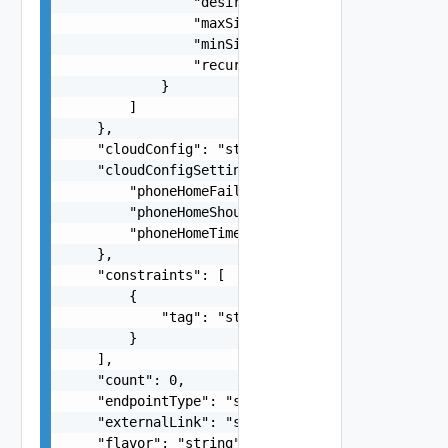
                "desiredCapacity": 0,

                "maxSize": 0,

                "minSize": 0,

                "recurrence": "string"

            }

        ]

    },

    "cloudConfig": "string",

    "cloudConfigSettings": {

        "phoneHomeFailOnTimeout": false,

        "phoneHomeShouldWait": false,

        "phoneHomeTimeoutSeconds": 0

    },

    "constraints": [

        {

            "tag": "string"

        }

    ],

    "count": 0,

    "endpointType": "string",

    "externalLink": "string",

    "flavor": "string",
