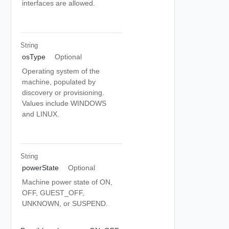
interfaces are allowed.
String
osType
Optional
Operating system of the
machine, populated by
discovery or provisioning.
Values include WINDOWS
and LINUX.
String
powerState
Optional
Machine power state of ON,
OFF, GUEST_OFF,
UNKNOWN, or SUSPEND.