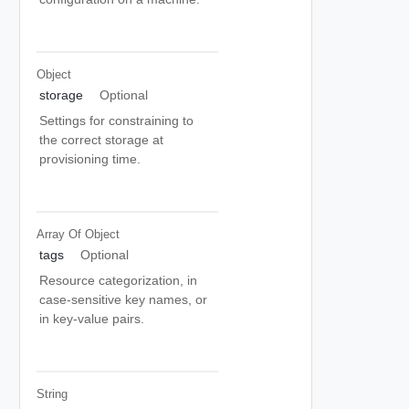
Object
storage
Optional
Settings for constraining to
the correct storage at
provisioning time.
Array Of
Object
tags
Optional
Resource categorization, in
case-sensitive key names, or
in key-value pairs.
String