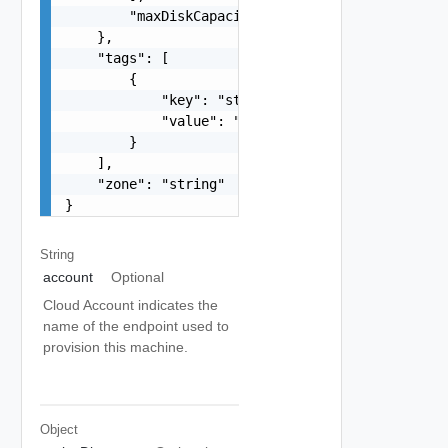
        "maxDiskCapacityInGB": 0

    },

    "tags": [

        {

            "key": "string",

            "value": "string"

        }

    ],

    "zone": "string"

}
String
account
Optional
Cloud Account indicates the
name of the endpoint used to
provision this machine.
Object