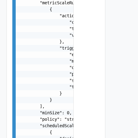
        "metricScaleRules": [

            {

                "action": {

                    "cooldown": 0,

                    "type": "string",

                    "value": 0

                },

                "trigger": {

                    "evaluationPeriods": 0,

                    "metric": "string",

                    "operator": "string",

                    "period": 0,

                    "statistic": "string",

                    "threshold": "number"

                }

            }

        ],

        "minSize": 0,

        "policy": "string",

        "scheduledScaleRules": [

            {
