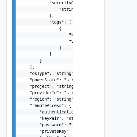
            "securityGroups": [

                "string"

            ],

            "tags": [

                {

                    "key": "string",

                    "value": "string"

                }

            ]

        }

    ],

    "osType": "string",

    "powerState": "string",

    "project": "string",

    "providerId": "string",

    "region": "string",

    "remoteAccess": {

        "authentication": "string",

        "keyPair": "string",

        "password": "string",

        "privateKey": "string",
