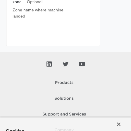
zone
Optional
Zone name where machine
landed
Products
Solutions
Support and Services
Company