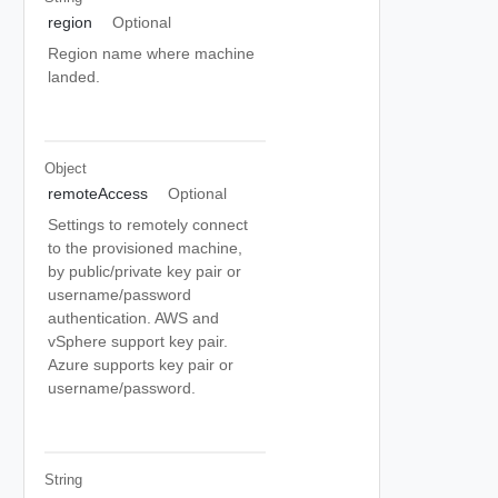
region
Optional
Region name where machine
landed.
Object
remoteAccess
Optional
Settings to remotely connect
to the provisioned machine,
by public/private key pair or
username/password
authentication. AWS and
vSphere support key pair.
Azure supports key pair or
username/password.
String