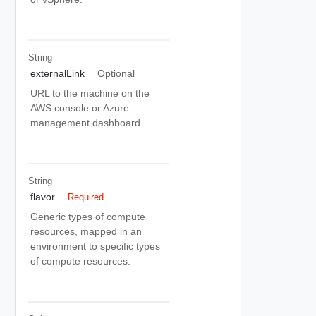
String
externalLink
Optional
URL to the machine on the
AWS console or Azure
management dashboard.
String
flavor
Required
Generic types of compute
resources, mapped in an
environment to specific types
of compute resources.