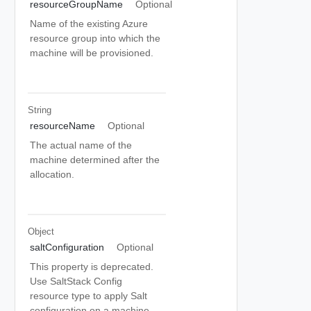
resourceGroupName
Optional
Name of the existing Azure
resource group into which the
machine will be provisioned.
String
resourceName
Optional
The actual name of the
machine determined after the
allocation.
Object
saltConfiguration
Optional
This property is deprecated.
Use SaltStack Config
resource type to apply Salt
configuration on a machine.