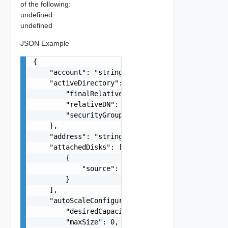
of the following:
undefined
undefined
JSON Example
{

    "account": "string",

    "activeDirectory": {

        "finalRelativeDN": "string",

        "relativeDN": "string",

        "securityGroup": "string"

    },

    "address": "string",

    "attachedDisks": [

        {

            "source": "string"

        }

    ],

    "autoScaleConfiguration": {

        "desiredCapacity": 0,

        "maxSize": 0,
