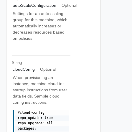
autoScaleConfiguration
Optional
Settings for an auto scaling
group for this machine, which
automatically increases or
decreases resources based
on policies.
String
cloudConfig
Optional
When provisioning an
instance, machine cloud-init
startup instructions from user
data fields. Sample cloud
config instructions:
#cloud-config

repo_update: true

repo_upgrade: all

packages:
