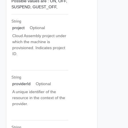
Possible values are :
ON,
OFF,
SUSPEND,
GUEST_OFF,
String
project
Optional
Cloud Assembly project under
which the machine is
provisioned. Indicates project
ID.
String
providerId
Optional
A unique identifier of the
resource in the context of the
provider.
String