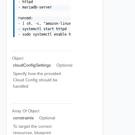
- httpd

- mariadb-server

runcmd:

- [ sh, -c, "amazon-linux-extras install -y lamp-mariadb
- systemctl start httpd

Object
cloudConfigSettings
Optional
Specify how the provided
Cloud Config should be
handled
Array Of
Object
constraints
Optional
To target the correct
resources, blueprint