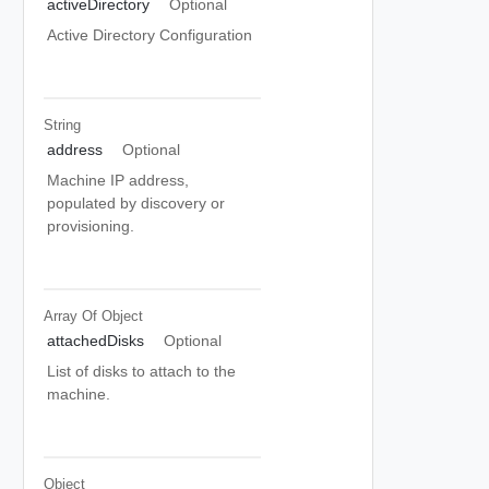
activeDirectory
Optional
Active Directory Configuration
String
address
Optional
Machine IP address,
populated by discovery or
provisioning.
Array Of
Object
attachedDisks
Optional
List of disks to attach to the
machine.
Object