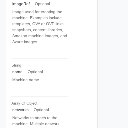
imageRef
Optional
Image used for creating the
machine. Examples include
templates, OVA or OVF links,
snapshots, content libraries,
Amazon machine images, and
Azure images.
String
name
Optional
Machine name.
Array Of
Object
networks
Optional
Networks to attach to the
machine. Multiple network