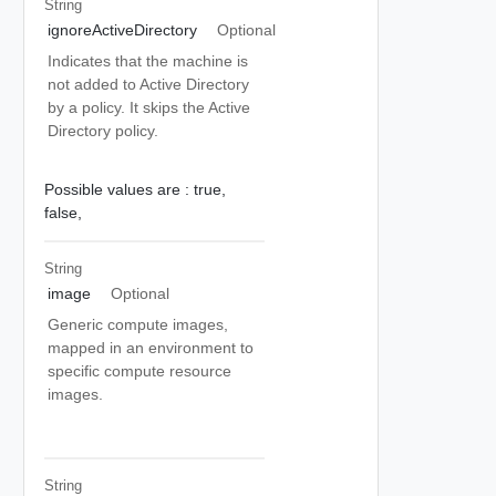
String
ignoreActiveDirectory
Optional
Indicates that the machine is
not added to Active Directory
by a policy. It skips the Active
Directory policy.
Possible values are :
true,
false,
String
image
Optional
Generic compute images,
mapped in an environment to
specific compute resource
images.
String