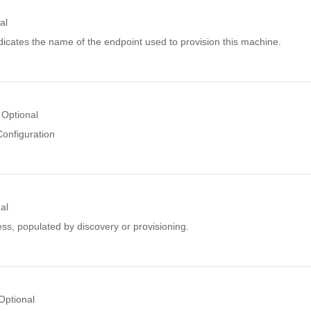
al
icates the name of the endpoint used to provision this machine.
Optional
Configuration
al
ss, populated by discovery or provisioning.
Optional