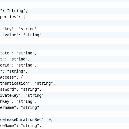
": "string",

perties": [

 "key": "string",

 "value": "string"

tate": "string",

t": "string",

erId": "string",

": "string",

Access": {

thentication": "string",

ssword": "string",

ivateKey": "string",

hKey": "string",

ername": "string"

ceLeaseDurationSec": 0,

ceName": "string",
