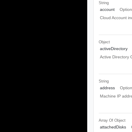
String
account
Option
Cloud Account ind
Object
activeDirectory
Active Directory 
String
address
Option
Machine IP addre
Array Of
Object
attachedDisks