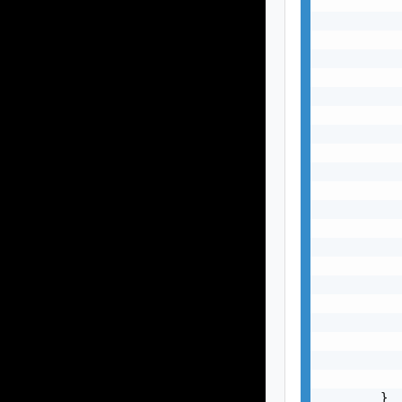
           
           
           
           
           
           
           
           
           
           
           
           
           
           
           
           
           
           
           
           
           
        }
