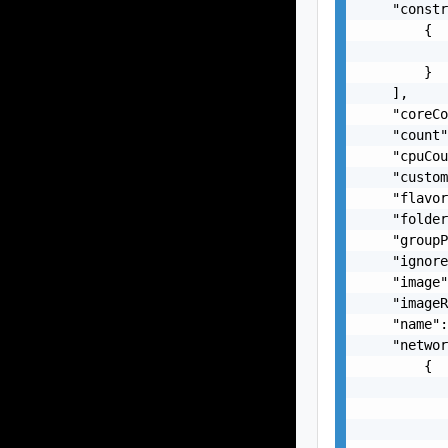
    "constr
        {

           
        }

    ],

    "coreCo
    "count"
    "cpuCou
    "custom
    "flavor
    "folder
    "groupP
    "ignore
    "image"
    "imageR
    "name":
    "networ
        {

           
           
           