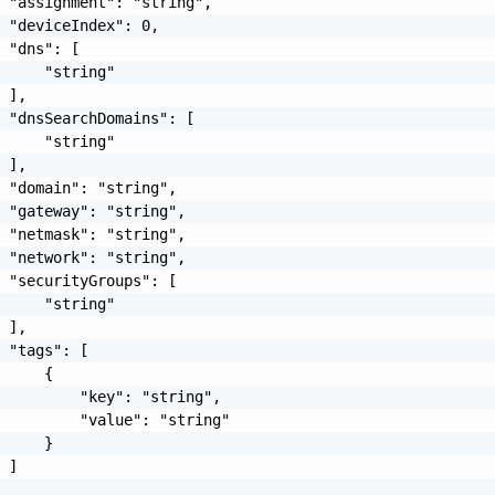
 "assignment": "string",

 "deviceIndex": 0,

 "dns": [

     "string"

 ],

 "dnsSearchDomains": [

     "string"

 ],

 "domain": "string",

 "gateway": "string",

 "netmask": "string",

 "network": "string",

 "securityGroups": [

     "string"

 ],

 "tags": [

     {

         "key": "string",

         "value": "string"

     }

 ]
