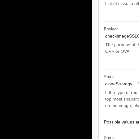
List of disks to a
Boolean
checkImageSSLCe
The purpose of th
OVF or OVA.
String
cloneStrategy
If the type of re
top most snapshot
on the image, els
Possible values ar
String