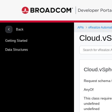
Developer Porta
APIs
Back
Cloud.vS
Getting Started
Data Structures
Cloud.vSph
Request schema f
AnyOf
This class require
undefined
undefined