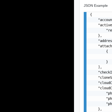
JSON Example
{

    "accoun
    "active
        "re
    },

    "addres
    "attach
        {

           
        }

    ],

    "checkI
    "cloneS
    "cloudC
    "cloudC
        "ph
        "ph
        "ph
    },
