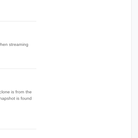
 when streaming
clone is from the
snapshot is found