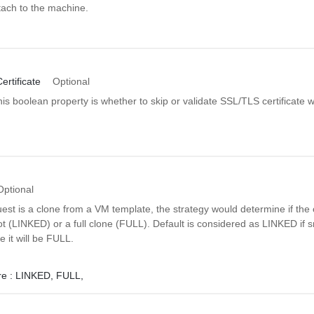
ttach to the machine.
rtificate
Optional
is boolean property is whether to skip or validate SSL/TLS certificate
Optional
quest is a clone from a VM template, the strategy would determine if the 
 (LINKED) or a full clone (FULL). Default is considered as LINKED if 
e it will be FULL.
e :
LINKED,
FULL,