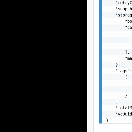
    "retryC
    "snapsh
    "storag
        "bo
        "co
           
           
           
        ],

        "ma
    },

    "tags":
        {

           
           
        }

    ],

    "totalM
    "vcUuid
}