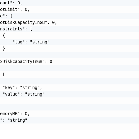
ount": 0,

otLimit": 0,

e": {

otDiskCapacityInGB": 0,

nstraints": [

 {

     "tag": "string"

 }

xDiskCapacityInGB": 0

 [

 "key": "string",

 "value": "string"

emoryMB": 0,

": "string"
