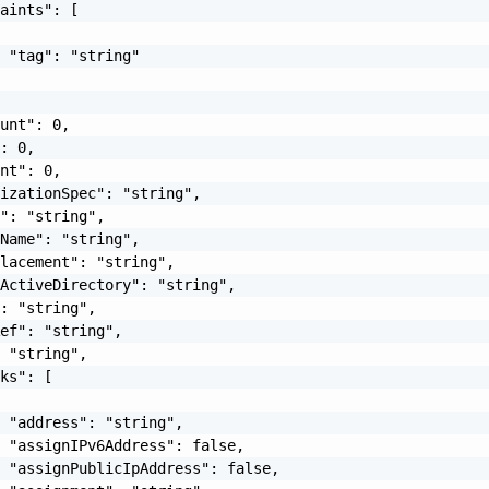
aints": [

 "tag": "string"

unt": 0,

: 0,

nt": 0,

izationSpec": "string",

": "string",

Name": "string",

lacement": "string",

ActiveDirectory": "string",

: "string",

ef": "string",

 "string",

ks": [

 "address": "string",

 "assignIPv6Address": false,

 "assignPublicIpAddress": false,
