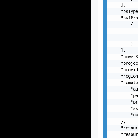
    ],

    "osType
    "ovfPro
        {

           
           
        }

    ],

    "powerS
    "projec
    "provid
    "region
    "remote
        "au
        "pa
        "pr
        "ss
        "us
    },

    "resour
    "resour