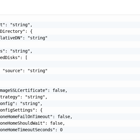
t": "string",

Directory": {

lativeDN": "string"

s": "string",

edDisks": [

 "source": "string"

mageSSLCertificate": false,

trategy": "string",

onfig": "string",

onfigSettings": {

oneHomeFailOnTimeout": false,

oneHomeShouldWait": false,

oneHomeTimeoutSeconds": 0
