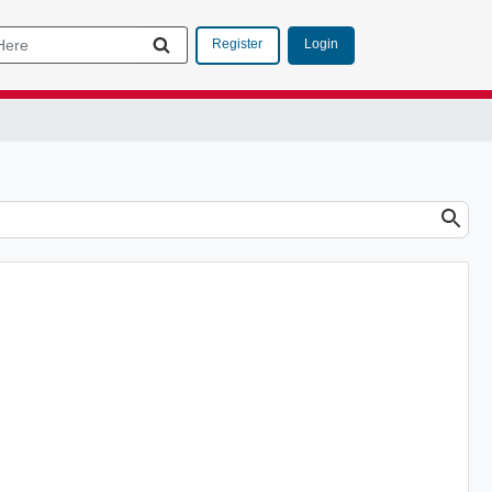
Login
Register