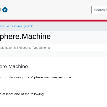
l
vRealize Automation 8.4 Resource Type Schema
phere.Machine
ere.Machine
or provisioning of a vSphere machine resource
s at least one of the following: