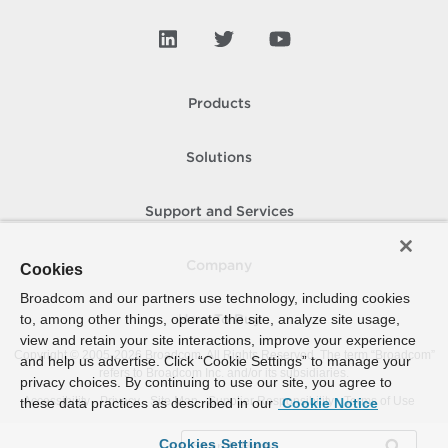
Products
Solutions
Support and Services
Company
Cookies
Broadcom and our partners use technology, including cookies
to, among other things, operate the site, analyze site usage,
How To Buy
view and retain your site interactions, improve your experience
Copyright © 2005-
2026
Broadcom. All Rights Reserved. The term “Broadcom”
and help us advertise. Click “Cookie Settings” to manage your
refers to Broadcom Inc. and/or its subsidiaries.
privacy choices. By continuing to use our site, you agree to
Accessibility
Privacy
Site Map
Supplier Responsibility
Terms of Use
these data practices as described in our
Cookie Notice
Cookies Settings