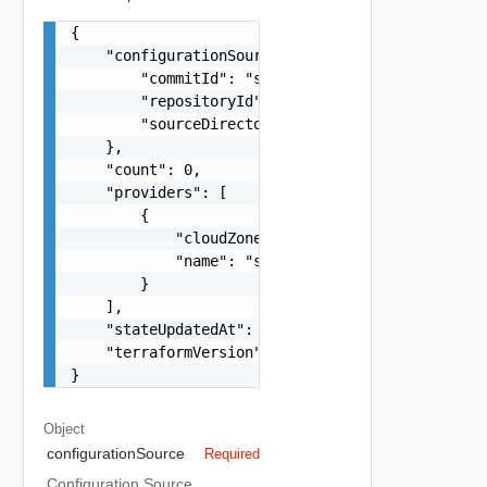
{

    "configurationSource": {

        "commitId": "string",

        "repositoryId": "string",

        "sourceDirectory": "string"

    },

    "count": 0,

    "providers": [

        {

            "cloudZone": "string",

            "name": "string"

        }

    ],

    "stateUpdatedAt": "string",

    "terraformVersion": "string"

}
Object
configurationSource
Required
Configuration Source