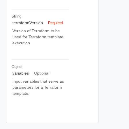
String
terraformVersion
Required
Version of Terraform to be
used for Terraform template
execution
Object
variables
Optional
Input variables that serve as
parameters for a Terraform
template.