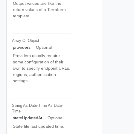
Output values are like the
return values of a Terraform
template.
Array Of
Object
providers
Optional
Providers usually require
some configuration of their
own to specify endpoint URLs,
regions, authentication
settings.
String As Date-Time
As Date-
Time
stateUpdatedAt
Optional
State file last updated time.