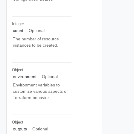
Integer
count
Optional
The number of resource
instances to be created.
Object
environment
Optional
Environment variables to
customize various aspects of
Terraform behavior.
Object
outputs
Optional