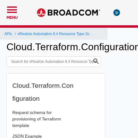
MENU
APIs
vRealize Automation 8.4 Resource Type Schema
Cloud.Terraform.Configuratio
Cloud.Terraform.Con
figuration
Request schema for
provisioning of Terraform
template
JSON Example