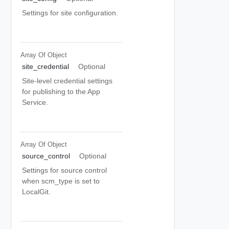
Settings for site configuration.
Array Of
Object
site_credential
Optional
Site-level credential settings
for publishing to the App
Service.
Array Of
Object
source_control
Optional
Settings for source control
when scm_type is set to
LocalGit.