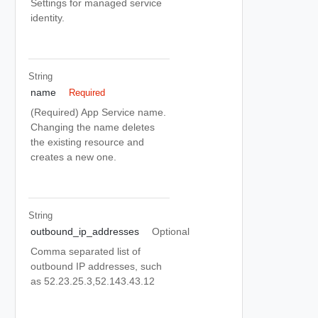
Settings for managed service
identity.
String
name
Required
(Required) App Service name.
Changing the name deletes
the existing resource and
creates a new one.
String
outbound_ip_addresses
Optional
Comma separated list of
outbound IP addresses, such
as 52.23.25.3,52.143.43.12