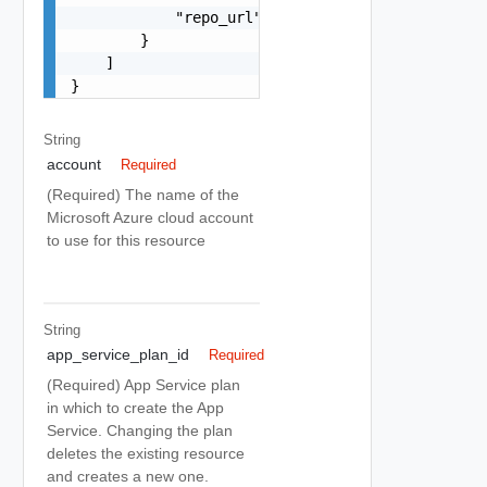
            "repo_url": "string"

        }

    ]

}
String
account
Required
(Required) The name of the
Microsoft Azure cloud account
to use for this resource
String
app_service_plan_id
Required
(Required) App Service plan
in which to create the App
Service. Changing the plan
deletes the existing resource
and creates a new one.