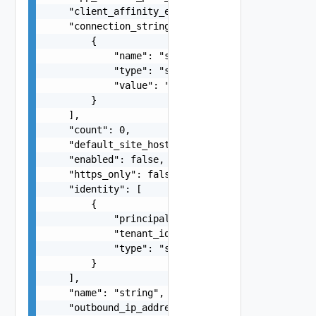
    "client_affinity_enabled": false,

    "connection_string": [

        {

            "name": "string",

            "type": "string",

            "value": "string"

        }

    ],

    "count": 0,

    "default_site_hostname": "string",

    "enabled": false,

    "https_only": false,

    "identity": [

        {

            "principal_id": "string",

            "tenant_id": "string",

            "type": "string"

        }

    ],

    "name": "string",

    "outbound_ip_addresses": "string",
