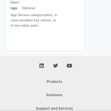
Object
tags
Optional
App Service categorization, in
case-sensitive key names, or
in key-value pairs.
Products
Solutions
Support and Services