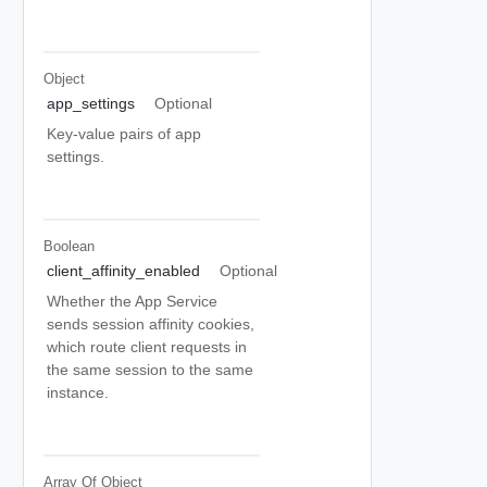
Object
app_settings
Optional
Key-value pairs of app
settings.
Boolean
client_affinity_enabled
Optional
Whether the App Service
sends session affinity cookies,
which route client requests in
the same session to the same
instance.
Array Of
Object