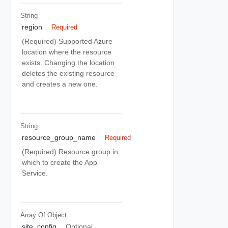
String
region
Required
(Required) Supported Azure
location where the resource
exists. Changing the location
deletes the existing resource
and creates a new one.
String
resource_group_name
Required
(Required) Resource group in
which to create the App
Service.
Array Of
Object
site_config
Optional