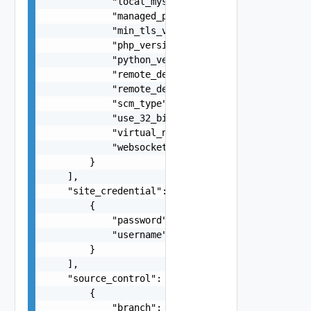
            "local_mysql_enabled": false,

            "managed_pipeline_mode": "string",

            "min_tls_version": "string",

            "php_version": "string",

            "python_version": "string",

            "remote_debugging_enabled": false,

            "remote_debugging_version": "string"
            "scm_type": "string",

            "use_32_bit_worker_process": false,

            "virtual_network_name": "string",

            "websockets_enabled": false

        }

    ],

    "site_credential": [

        {

            "password": "string",

            "username": "string"

        }

    ],

    "source_control": [

        {

            "branch": "string",
