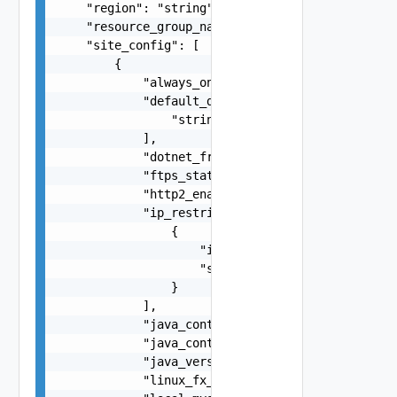
    "region": "string",

    "resource_group_name": "string",

    "site_config": [

        {

            "always_on": false,

            "default_documents": [

                "string"

            ],

            "dotnet_framework_version": "string"
            "ftps_state": "string",

            "http2_enabled": false,

            "ip_restriction": [

                {

                    "ip_address": "string",

                    "subnet_mask": "string"

                }

            ],

            "java_container": "string",

            "java_container_version": "string",

            "java_version": "string",

            "linux_fx_version": "string",
