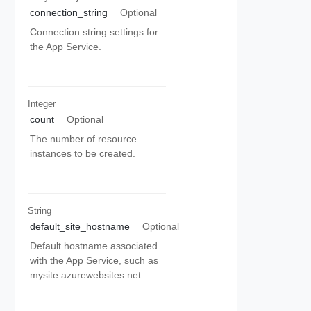
connection_string
Optional
Connection string settings for
the App Service.
Integer
count
Optional
The number of resource
instances to be created.
String
default_site_hostname
Optional
Default hostname associated
with the App Service, such as
mysite.azurewebsites.net