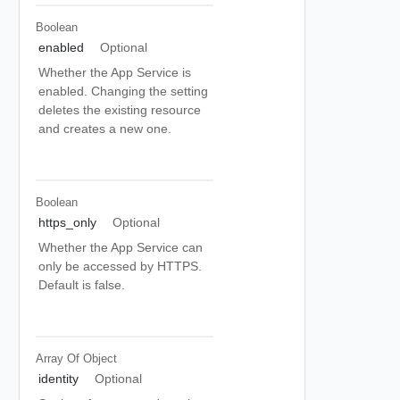
Boolean
enabled
Optional
Whether the App Service is
enabled. Changing the setting
deletes the existing resource
and creates a new one.
Boolean
https_only
Optional
Whether the App Service can
only be accessed by HTTPS.
Default is false.
Array Of
Object
identity
Optional