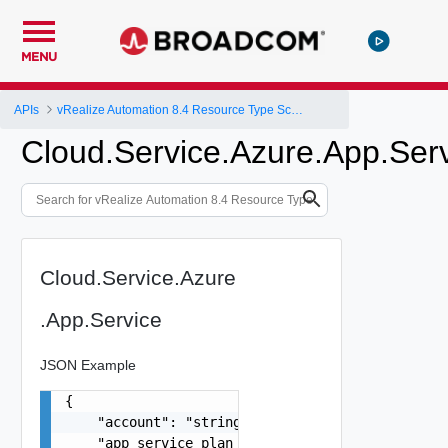
MENU
APIs
vRealize Automation 8.4 Resource Type Schema
Cloud.Service.Azure.App.Ser
Cloud.Service.Azure
.App.Service
JSON Example
{

    "account": "string",

    "app_service_plan_id": "string",
