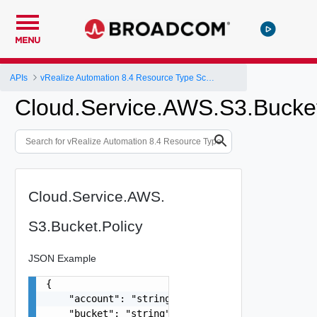
MENU
APIs
vRealize Automation 8.4 Resource Type Schema
Cloud.Service.AWS.S3.Bucket
Cloud.Service.AWS.
S3.Bucket.Policy
JSON Example
{

    "account": "string",

    "bucket": "string",
