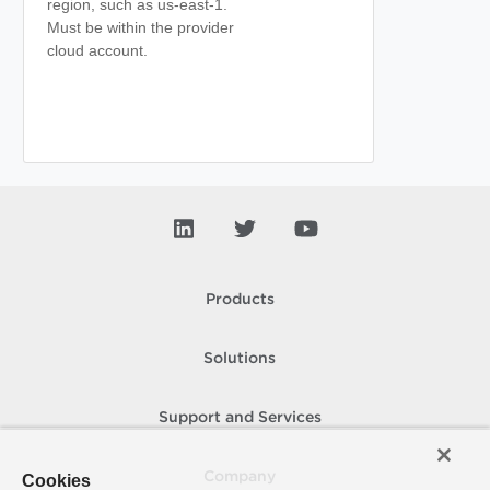
region, such as us-east-1.
Must be within the provider
cloud account.
Products
Solutions
Support and Services
Company
Cookies