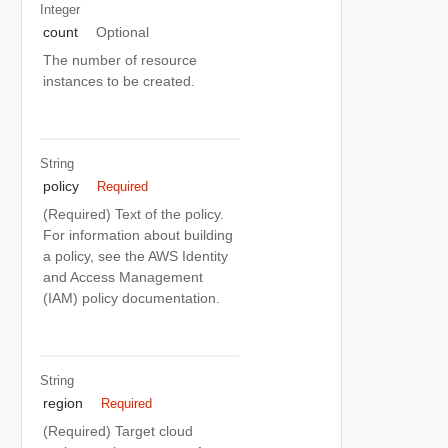
Integer
count
Optional
The number of resource
instances to be created.
String
policy
Required
(Required) Text of the policy.
For information about building
a policy, see the AWS Identity
and Access Management
(IAM) policy documentation.
String
region
Required
(Required) Target cloud