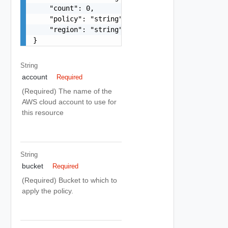
    "count": 0,

    "policy": "string",

    "region": "string"

}
String
account
Required
(Required) The name of the
AWS cloud account to use for
this resource
String
bucket
Required
(Required) Bucket to which to
apply the policy.