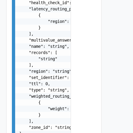
    "health_check_id": "string",

    "latency_routing_policy": [

        {

            "region": "string"

        }

    ],

    "multivalue_answer_routing_policy": false,

    "name": "string",

    "records": [

        "string"

    ],

    "region": "string",

    "set_identifier": "string",

    "ttl": 0,

    "type": "string",

    "weighted_routing_policy": [

        {

            "weight": 0

        }

    ],

    "zone_id": "string"
