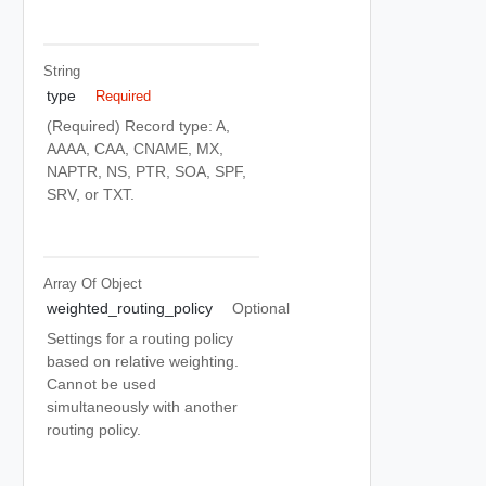
String
type
Required
(Required) Record type: A,
AAAA, CAA, CNAME, MX,
NAPTR, NS, PTR, SOA, SPF,
SRV, or TXT.
Array Of
Object
weighted_routing_policy
Optional
Settings for a routing policy
based on relative weighting.
Cannot be used
simultaneously with another
routing policy.