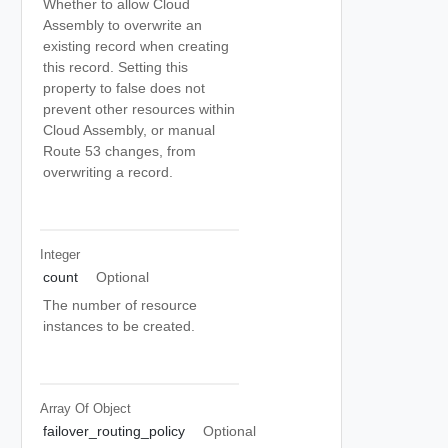
Whether to allow Cloud
Assembly to overwrite an
existing record when creating
this record. Setting this
property to false does not
prevent other resources within
Cloud Assembly, or manual
Route 53 changes, from
overwriting a record.
Integer
count
Optional
The number of resource
instances to be created.
Array Of
Object
failover_routing_policy
Optional