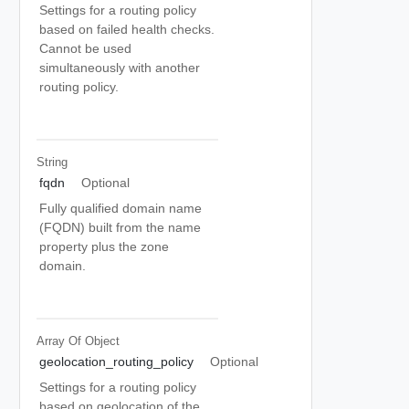
Settings for a routing policy
based on failed health checks.
Cannot be used
simultaneously with another
routing policy.
String
fqdn
Optional
Fully qualified domain name
(FQDN) built from the name
property plus the zone
domain.
Array Of
Object
geolocation_routing_policy
Optional
Settings for a routing policy
based on geolocation of the