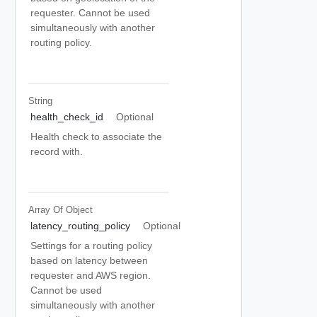
requester. Cannot be used
simultaneously with another
routing policy.
String
health_check_id
Optional
Health check to associate the
record with.
Array Of
Object
latency_routing_policy
Optional
Settings for a routing policy
based on latency between
requester and AWS region.
Cannot be used
simultaneously with another