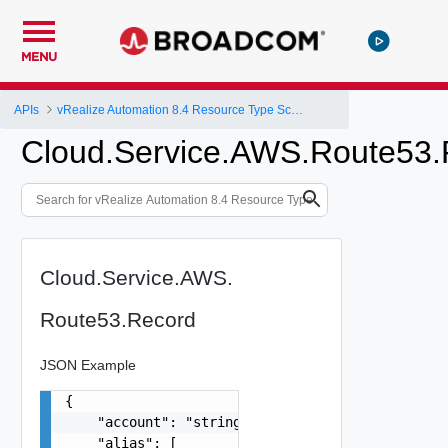
MENU
APIs
vRealize Automation 8.4 Resource Type Schema
Cloud.Service.AWS.Route53.
Cloud.Service.AWS.
Route53.Record
JSON Example
{

    "account": "string",

    "alias": [
