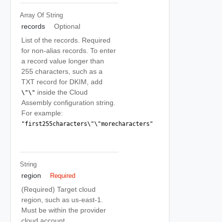
Array Of
String
records
Optional
List of the records. Required
for non-alias records. To enter
a record value longer than
255 characters, such as a
TXT record for DKIM, add
inside the Cloud
\"\"
Assembly configuration string.
For example:
"first255characters\"\"morecharacters"
String
region
Required
(Required) Target cloud
region, such as us-east-1.
Must be within the provider
cloud account.