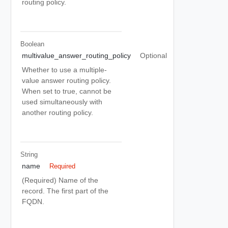
routing policy.
Boolean
multivalue_answer_routing_policy
Optional
Whether to use a multiple-
value answer routing policy.
When set to true, cannot be
used simultaneously with
another routing policy.
String
name
Required
(Required) Name of the
record. The first part of the
FQDN.