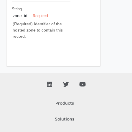
String
zone_id
Required
(Required) Identifier of the
hosted zone to contain this
record.
Products
Solutions