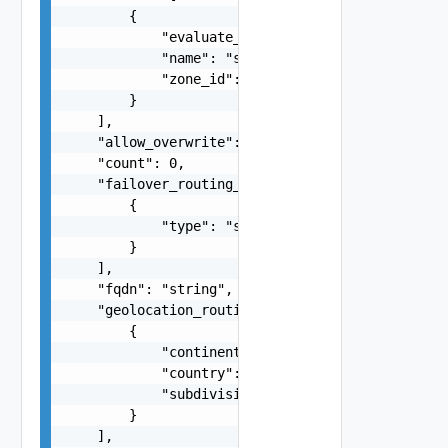
        {

            "evaluate_target_health": false,

            "name": "string",

            "zone_id": "string"

        }

    ],

    "allow_overwrite": false,

    "count": 0,

    "failover_routing_policy": [

        {

            "type": "string"

        }

    ],

    "fqdn": "string",

    "geolocation_routing_policy": [

        {

            "continent": "string",

            "country": "string",

            "subdivision": "string"

        }

    ],
