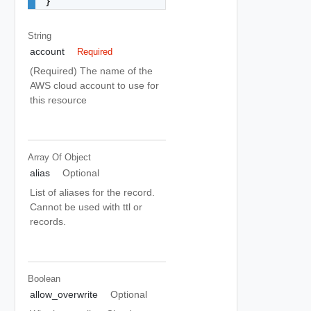
}
String
account
Required
(Required) The name of the
AWS cloud account to use for
this resource
Array Of
Object
alias
Optional
List of aliases for the record.
Cannot be used with ttl or
records.
Boolean
allow_overwrite
Optional