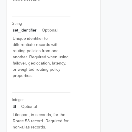
String
set_identifier
Optional
Unique identifier to
differentiate records with
routing policies from one
another. Required when using
failover, geolocation, latency,
or weighted routing policy
properties.
Integer
ttl
Optional
Lifespan, in seconds, for the
Route 53 record. Required for
non-alias records.