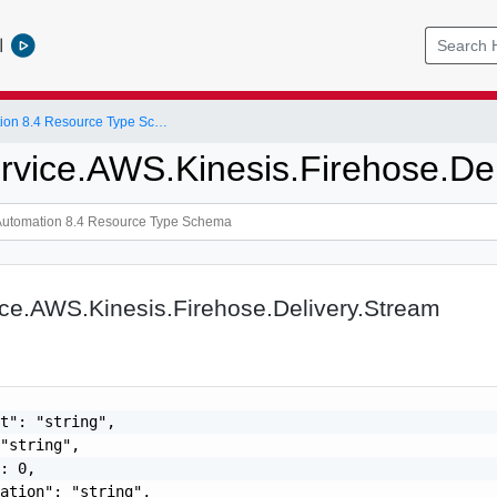
l
vRealize Automation 8.4 Resource Type Schema
rvice.AWS.Kinesis.Firehose.De
ce.AWS.Kinesis.Firehose.Delivery.Stream