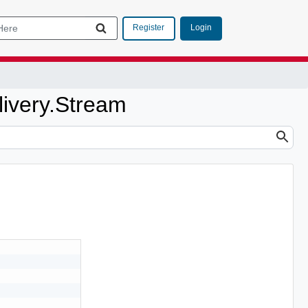
Login
Register
livery.Stream