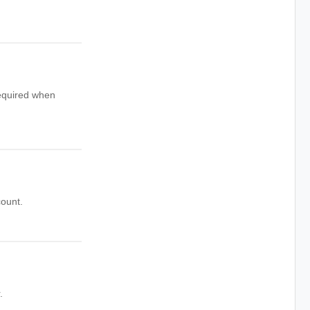
quired when
count.
.