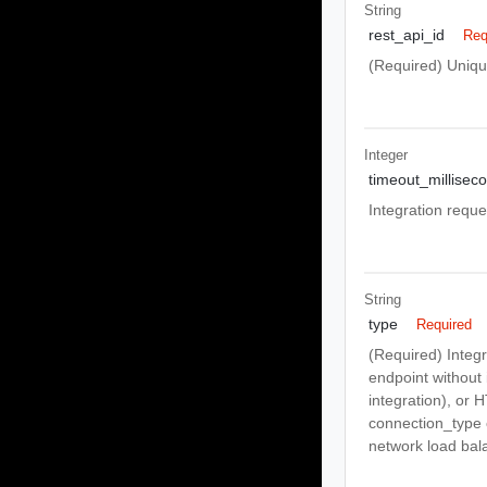
String
rest_api_id
Req
(Required) Uniqu
Integer
timeout_millisec
Integration reque
String
type
Required
(Required) Integ
endpoint without
integration), or
connection_type 
network load bal