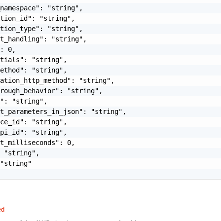
namespace": "string",

tion_id": "string",

tion_type": "string",

t_handling": "string",

: 0,

tials": "string",

ethod": "string",

ation_http_method": "string",

rough_behavior": "string",

": "string",

t_parameters_in_json": "string",

ce_id": "string",

pi_id": "string",

t_milliseconds": 0,

 "string",

"string"

ed