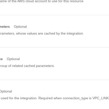
ame of the AWS cloud account to use for this resource
meters
Optional
arameters, whose values are cached by the integration.
ce
Optional
group of related cached parameters.
Optional
er used for the integration. Required when connection_type is VPC_LINK