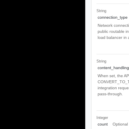
String
connection_type
Network connecti
public routable 
load balancer in
String
content_handling
When set, the A
CONVERT_TO_TEXT
integration reque
pass-through.
Integer
count
Optional