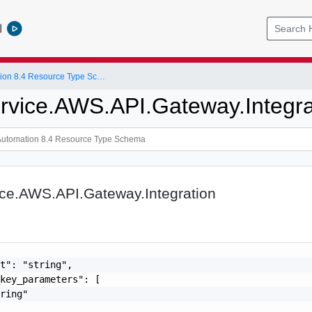
l
vRealize Automation 8.4 Resource Type Schema
rvice.AWS.API.Gateway.Integra
ice.AWS.API.Gateway.Integration
t": "string",

key_parameters": [

ring"
