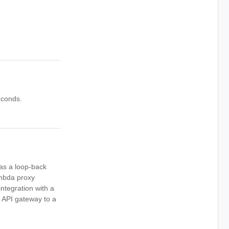
econds.
as a loop-back
mbda proxy
tegration with a
 API gateway to a