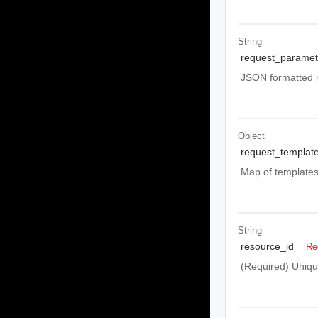
String
request_paramet
JSON formatted m
Object
request_templat
Map of templates 
String
resource_id
Re
(Required) Unique