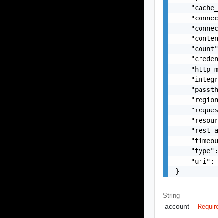
    "cache_
    "connec
    "connec
    "conten
    "count"
    "creden
    "http_m
    "integr
    "passth
    "region
    "reques
    "resour
    "rest_a
    "timeou
    "type":
    "uri": 
}
String
account
Requir