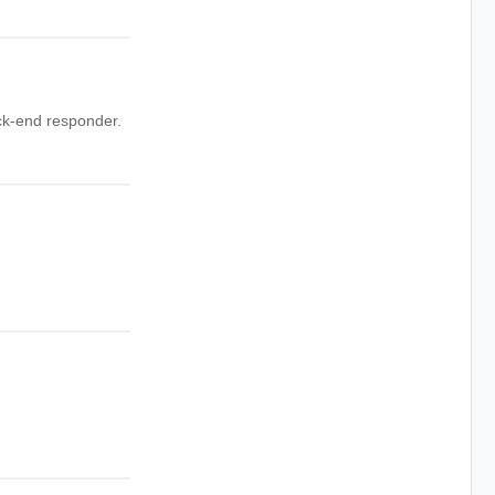
ck-end responder.