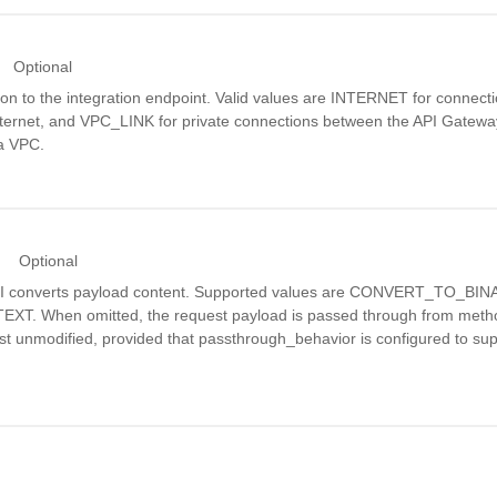
Optional
on to the integration endpoint. Valid values are INTERNET for connect
internet, and VPC_LINK for private connections between the API Gatew
 a VPC.
Optional
PI converts payload content. Supported values are CONVERT_TO_BI
. When omitted, the request payload is passed through from metho
st unmodified, provided that passthrough_behavior is configured to su