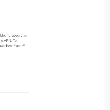
ble. To specify an
ole ARN. To
aws:iam::*:user/*