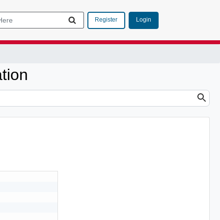
Login
Register
tion