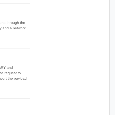
ions through the
ay and a network
NARY and
d request to
pport the payload