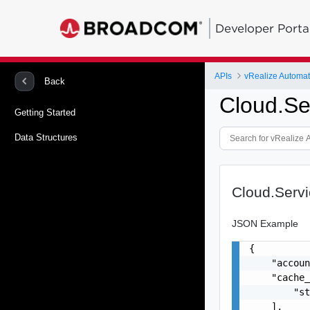
Developer Porta
APIs
Back
Cloud.Se
Getting Started
Data Structures
Cloud.Serv
JSON Example
{

    "accoun
    "cache_
        "st
    ],
