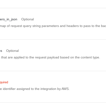
ers_in_json
Optional
ap of request query string parameters and headers to pass to the ba
es
Optional
that are applied to the request payload based on the content type.
quired
 identifier assigned to the integration by AWS.