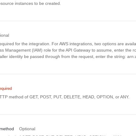
source instances to be created.
ional
equired for the integration. For AWS integrations, two options are availa
ess Management (IAM) role for the API Gateway to assume, enter the r
caller identity be passed through from the request, enter the string: arn:
equired
HTTP method of GET, POST, PUT, DELETE, HEAD, OPTION, or ANY.
_method
Optional