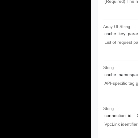
(Required) The n
Array Of
String
cache_key_para
List of request p
String
cache_namespa
API-specific tag 
String
connection_id
VpcLink identifi