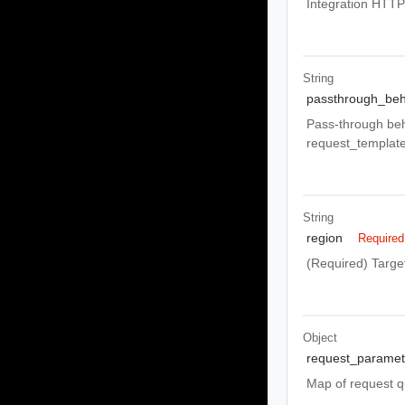
Integration HTT
String
passthrough_beh
Pass-through b
request_template
String
region
Required
(Required) Target
Object
request_paramet
Map of request q