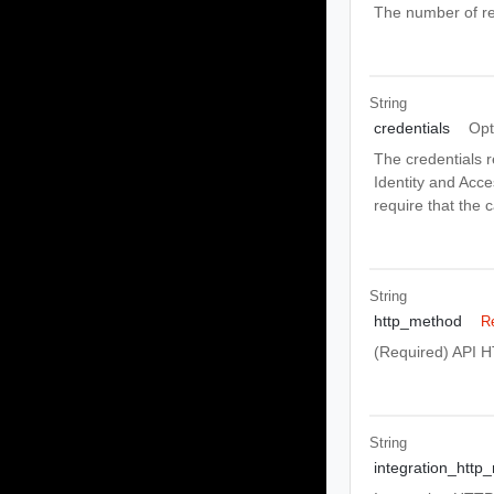
The number of re
String
credentials
Opt
The credentials r
Identity and Acc
require that the 
String
http_method
R
(Required) API 
String
integration_http