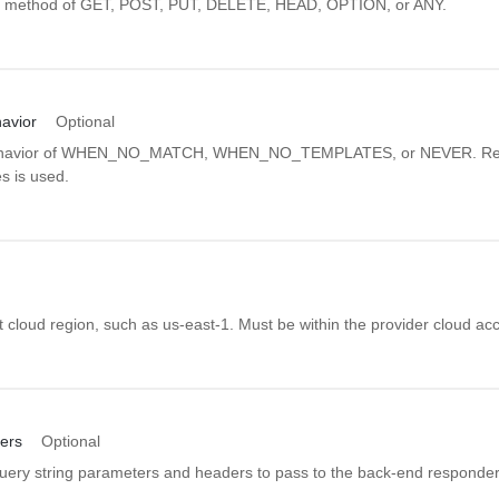
P method of GET, POST, PUT, DELETE, HEAD, OPTION, or ANY.
avior
Optional
ehavior of WHEN_NO_MATCH, WHEN_NO_TEMPLATES, or NEVER. Re
s is used.
 cloud region, such as us-east-1. Must be within the provider cloud ac
ers
Optional
uery string parameters and headers to pass to the back-end responder