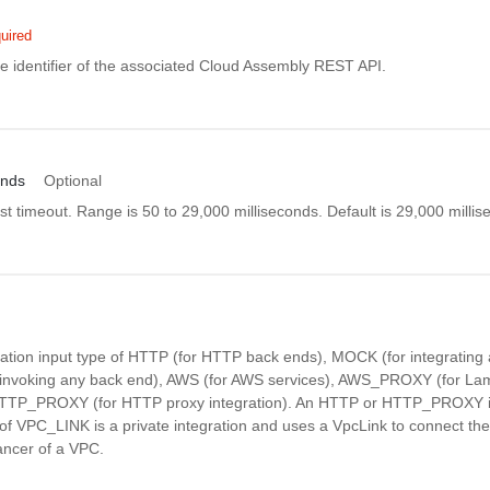
uired
e identifier of the associated Cloud Assembly REST API.
onds
Optional
st timeout. Range is 50 to 29,000 milliseconds. Default is 29,000 millis
ration input type of HTTP (for HTTP back ends), MOCK (for integrating 
 invoking any back end), AWS (for AWS services), AWS_PROXY (for La
 HTTP_PROXY (for HTTP proxy integration). An HTTP or HTTP_PROXY in
of VPC_LINK is a private integration and uses a VpcLink to connect the
ancer of a VPC.