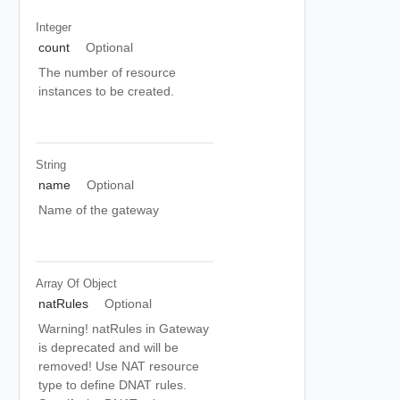
Integer
count
Optional
The number of resource
instances to be created.
String
name
Optional
Name of the gateway
Array Of
Object
natRules
Optional
Warning! natRules in Gateway
is deprecated and will be
removed! Use NAT resource
type to define DNAT rules.