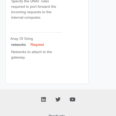
Specify the DNAT rules
required to port forward the
incoming requests to the
internal computes
Array Of
String
networks
Required
Networks to attach to the
gateway.