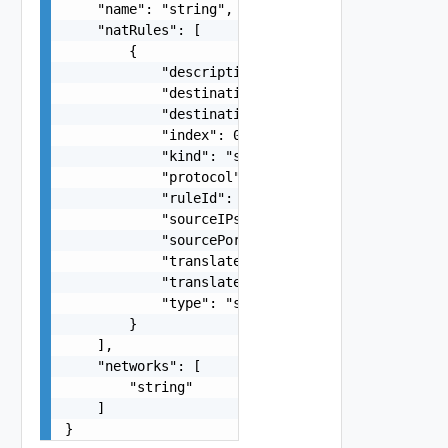
    "name": "string",

    "natRules": [

        {

            "description": "string",

            "destinationAddress": "string",

            "destinationPorts": "string",

            "index": 0,

            "kind": "string",

            "protocol": "string",

            "ruleId": "string",

            "sourceIPs": "string",

            "sourcePorts": "string",

            "translatedInstance": "string",

            "translatedPorts": "string",

            "type": "string"

        }

    ],

    "networks": [

        "string"

    ]

}