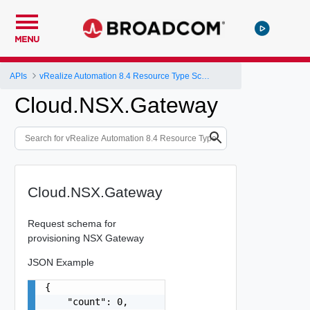
MENU
APIs
vRealize Automation 8.4 Resource Type Schema
Cloud.NSX.Gateway
Cloud.NSX.Gateway
Request schema for
provisioning NSX Gateway
JSON Example
{

    "count": 0,
