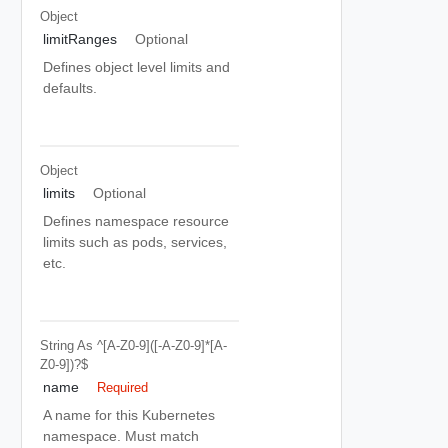
Object
limitRanges
Optional
Defines object level limits and
defaults.
Object
limits
Optional
Defines namespace resource
limits such as pods, services,
etc.
String
As ^[a-Z0-9]([-A-Z0-9]*[a-
Z0-9])?$
name
Required
A name for this Kubernetes
namespace. Must match