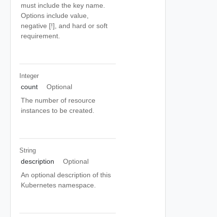
must include the key name.
Options include value,
negative [!], and hard or soft
requirement.
Integer
count
Optional
The number of resource
instances to be created.
String
description
Optional
An optional description of this
Kubernetes namespace.