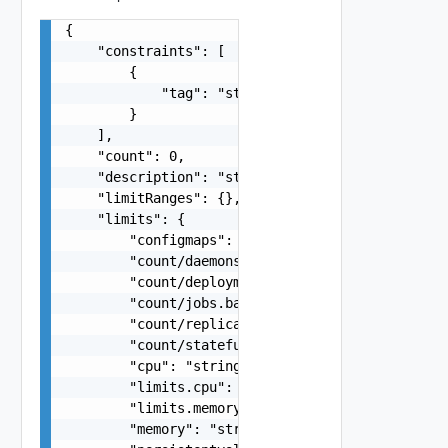
{

    "constraints": [

        {

            "tag": "string"

        }

    ],

    "count": 0,

    "description": "string",

    "limitRanges": {},

    "limits": {

        "configmaps": "string",

        "count/daemonsets.apps": "string",

        "count/deployments.apps": "string",

        "count/jobs.batch": "string",

        "count/replicasets.apps": "string",

        "count/statefulsets.apps": "string",

        "cpu": "string",

        "limits.cpu": "string",

        "limits.memory": "string",

        "memory": "string",
