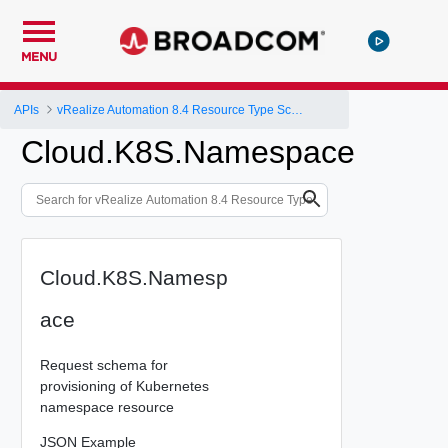
MENU
APIs
vRealize Automation 8.4 Resource Type Schema
Cloud.K8S.Namespace
Cloud.K8S.Namesp
ace
Request schema for
provisioning of Kubernetes
namespace resource
JSON Example