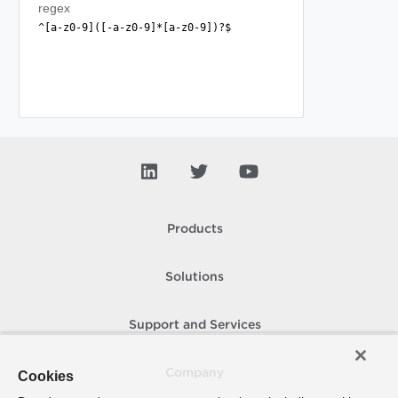
regex
^[a-z0-9]([-a-z0-9]*[a-z0-9])?$
Products
Solutions
Support and Services
Company
Cookies