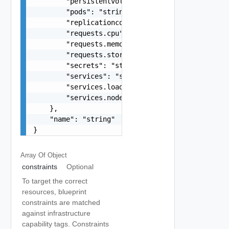
        "persistentvolumeclaims": "string",

        "pods": "string",

        "replicationcontrollers": "string",

        "requests.cpu": "string",

        "requests.memory": "string",

        "requests.storage": "string",

        "secrets": "string",

        "services": "string",

        "services.loadbalancers": "string",

        "services.nodeports": "string"

    },

    "name": "string"

}
Array Of
Object
constraints
Optional
To target the correct
resources, blueprint
constraints are matched
against infrastructure
capability tags. Constraints