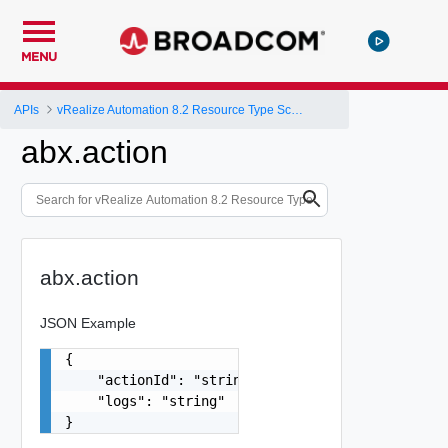
MENU
APIs
vRealize Automation 8.2 Resource Type Schema
abx.action
abx.action
JSON Example
{

    "actionId": "string",

    "logs": "string"

}