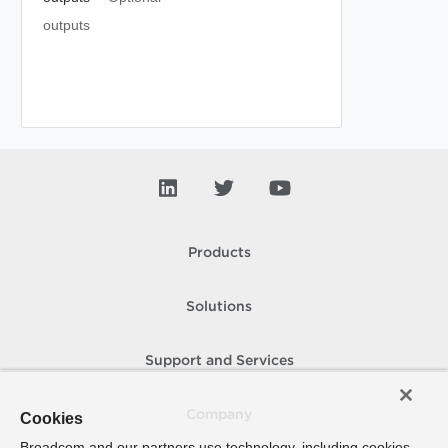
outputs
Products
Solutions
Support and Services
Company
Cookies
Broadcom and our partners use technology, including cookies