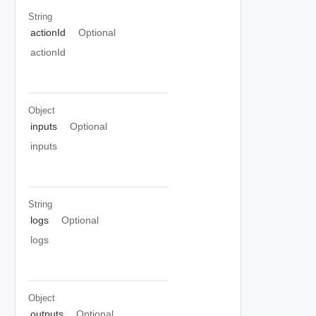
String
actionId
Optional
actionId
Object
inputs
Optional
inputs
String
logs
Optional
logs
Object
outputs
Optional