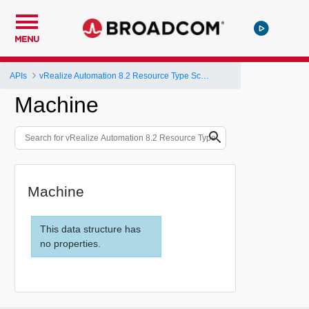
MENU
APIs
vRealize Automation 8.2 Resource Type Schema
Machine
Machine
This data structure has
no properties.