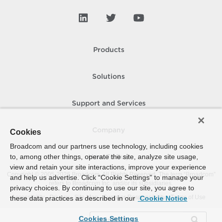
Products
Solutions
Support and Services
Company
Cookies
Broadcom and our partners use technology, including cookies
to, among other things, operate the site, analyze site usage,
How To Buy
view and retain your site interactions, improve your experience
Copyright © 2005-
2026
Broadcom. All Rights Reserved. The term “Broadcom”
and help us advertise. Click “Cookie Settings” to manage your
refers to Broadcom Inc. and/or its subsidiaries.
privacy choices. By continuing to use our site, you agree to
Accessibility
Privacy
Site Map
Supplier Responsibility
Terms of Use
these data practices as described in our
Cookie Notice
Cookies Settings