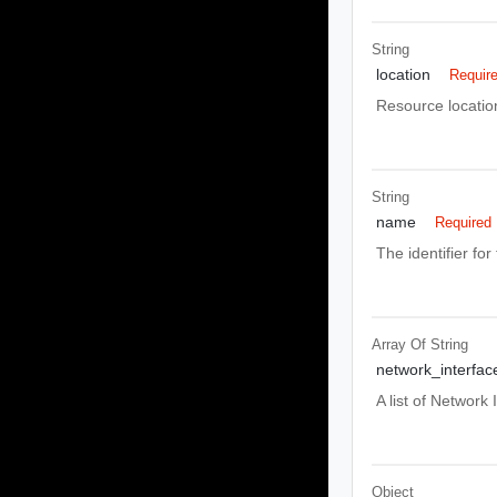
String
location
Requir
Resource locatio
String
name
Required
The identifier for 
Array Of
String
network_interfac
A list of Network
Object