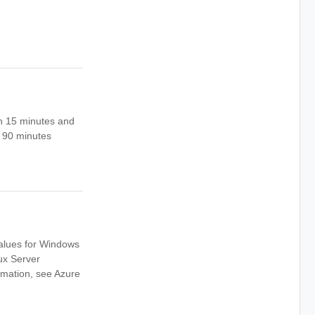
en 15 minutes and
s 90 minutes
values for Windows
ux Server
mation, see Azure