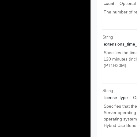
count
Optional
The number of re
String
extensions_time
Specifies the tim
120 minutes (incl
(PT1H30M).
String
license_type
O
Specifies that th
Server operating
operating syste
Hybrid Use Benef