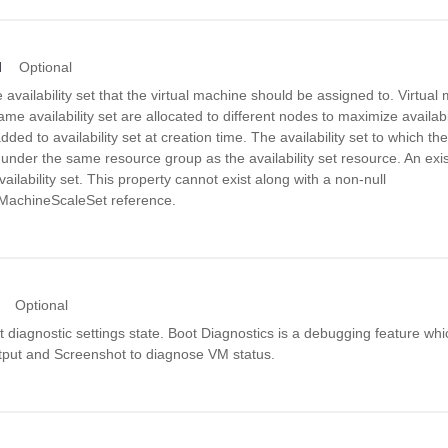
d
Optional
e availability set that the virtual machine should be assigned to. Virtua
ame availability set are allocated to different nodes to maximize availabil
ded to availability set at creation time. The availability set to which th
under the same resource group as the availability set resource. An exi
ailability set. This property cannot exist along with a non-null
alMachineScaleSet reference.
Optional
t diagnostic settings state. Boot Diagnostics is a debugging feature whi
put and Screenshot to diagnose VM status.