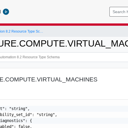
l
vRealize Automation 8.2 Resource Type Schema
ZURE.COMPUTE.VIRTUAL_MA
RE.COMPUTE.VIRTUAL_MACHINES
t": "string",

bility_set_id": "string",

iagnostics": {

abled": false,
