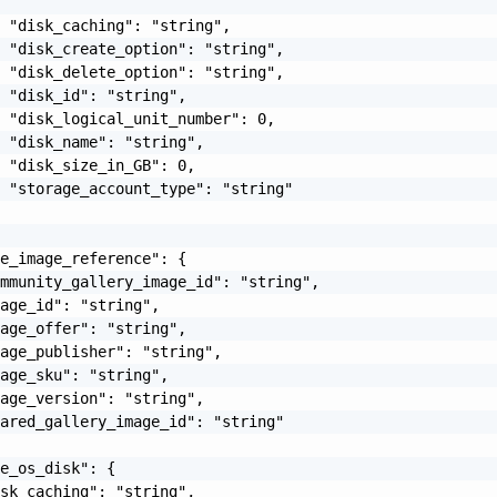
 "disk_caching": "string",

 "disk_create_option": "string",

 "disk_delete_option": "string",

 "disk_id": "string",

 "disk_logical_unit_number": 0,

 "disk_name": "string",

 "disk_size_in_GB": 0,

 "storage_account_type": "string"

e_image_reference": {

mmunity_gallery_image_id": "string",

age_id": "string",

age_offer": "string",

age_publisher": "string",

age_sku": "string",

age_version": "string",

ared_gallery_image_id": "string"

e_os_disk": {

sk_caching": "string",
