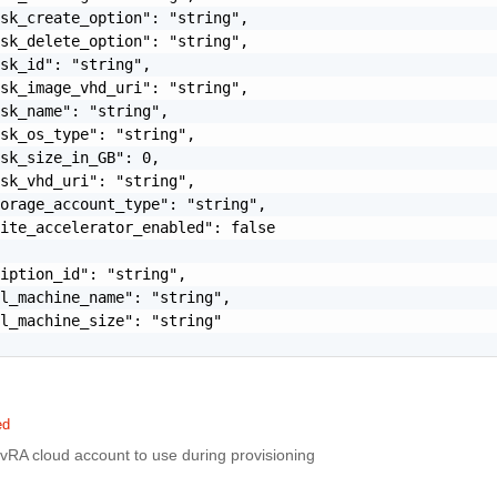
sk_create_option": "string",

sk_delete_option": "string",

sk_id": "string",

sk_image_vhd_uri": "string",

sk_name": "string",

sk_os_type": "string",

sk_size_in_GB": 0,

sk_vhd_uri": "string",

orage_account_type": "string",

ite_accelerator_enabled": false

iption_id": "string",

l_machine_name": "string",

l_machine_size": "string"

ed
vRA cloud account to use during provisioning