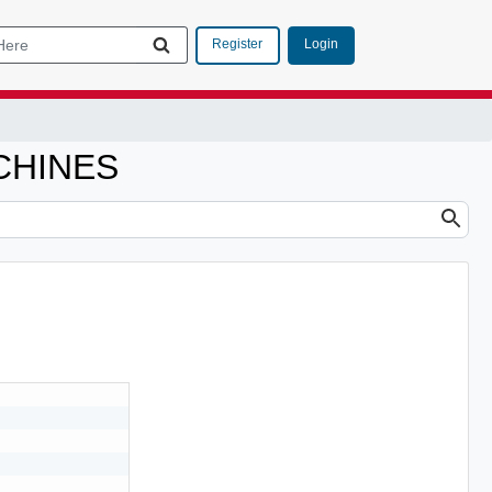
Login
Register
CHINES