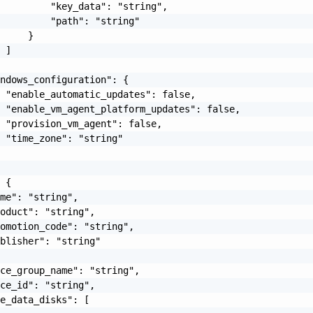
         "key_data": "string",

         "path": "string"

     }

 ]

ndows_configuration": {

 "enable_automatic_updates": false,

 "enable_vm_agent_platform_updates": false,

 "provision_vm_agent": false,

 "time_zone": "string"

 {

me": "string",

oduct": "string",

omotion_code": "string",

blisher": "string"

ce_group_name": "string",

ce_id": "string",

e_data_disks": [
