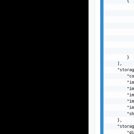
        {

           
           
           
           
           
           
           
           
        }

    ],

    "storag
        "co
        "im
        "im
        "im
        "im
        "im
        "sh
    },

    "storag
        "di