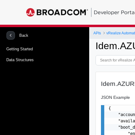
Developer Porta
APIs
Back
Idem.A
Getting Started
Data Structures
Idem.AZU
JSON Example
{

    "accoun
    "availa
    "boot_d
        "en