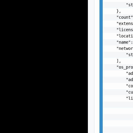
        "st
    },

    "count"
    "extens
    "licens
    "locati
    "name":
    "networ
        "st
    ],

    "os_pro
        "ad
        "ad
        "co
        "cu
        "li
           
           
           
           
           