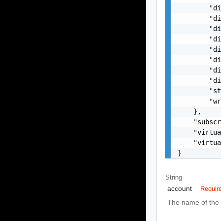
        "di
        "di
        "di
        "di
        "di
        "di
        "di
        "di
        "st
        "wr
    },

    "subscr
    "virtua
    "virtua
}
String
account
Requir
The name of the 