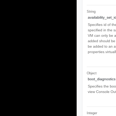
String
availability_set_i
Specifies id of th
specified in the s
VM can only be ad
added should be 
be added to an av
properties.virtu
Object
boot_diagnostics
Specifies the boo
view Console Out
Integer