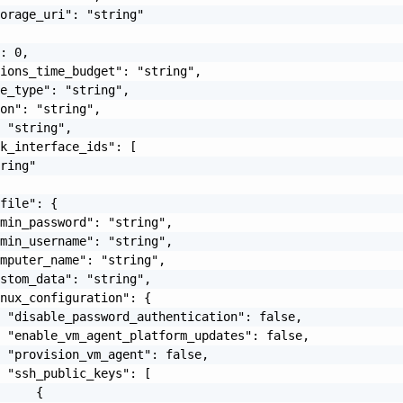
orage_uri": "string"

: 0,

ions_time_budget": "string",

e_type": "string",

on": "string",

 "string",

k_interface_ids": [

ring"

file": {

min_password": "string",

min_username": "string",

mputer_name": "string",

stom_data": "string",

nux_configuration": {

 "disable_password_authentication": false,

 "enable_vm_agent_platform_updates": false,

 "provision_vm_agent": false,

 "ssh_public_keys": [

     {
