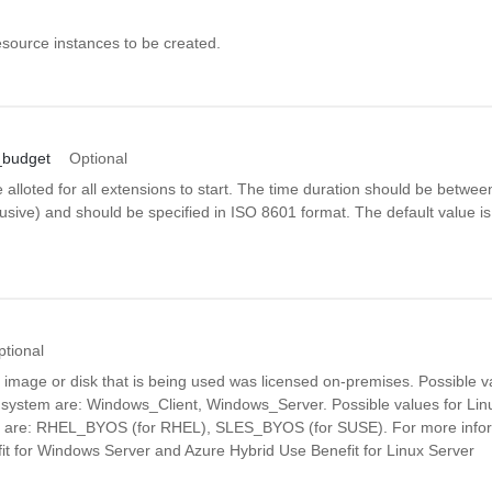
source instances to be created.
_budget
Optional
e alloted for all extensions to start. The time duration should be betwe
usive) and should be specified in ISO 8601 format. The default value i
ptional
e image or disk that is being used was licensed on-premises. Possible 
 system are: Windows_Client, Windows_Server. Possible values for Lin
m are: RHEL_BYOS (for RHEL), SLES_BYOS (for SUSE). For more infor
it for Windows Server and Azure Hybrid Use Benefit for Linux Server