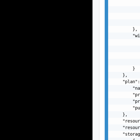
           
           
           
           
        },

        "wi
           
           
           
           
        }

    },

    "plan":
        "na
        "pr
        "pr
        "pu
    },

    "resour
    "resour
    "storag