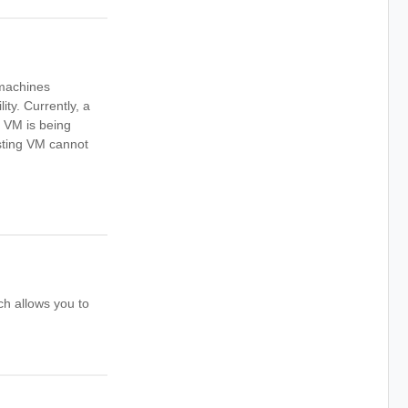
l machines
ity. Currently, a
e VM is being
sting VM cannot
ch allows you to