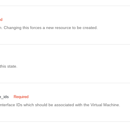
ed
n. Changing this forces a new resource to be created.
this state.
e_ids
Required
 Interface IDs which should be associated with the Virtual Machine.