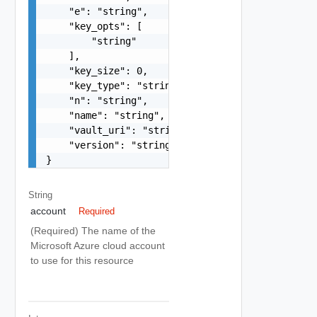
    "e": "string",

    "key_opts": [

        "string"

    ],

    "key_size": 0,

    "key_type": "string",

    "n": "string",

    "name": "string",

    "vault_uri": "string",

    "version": "string"

}
String
account
Required
(Required) The name of the
Microsoft Azure cloud account
to use for this resource