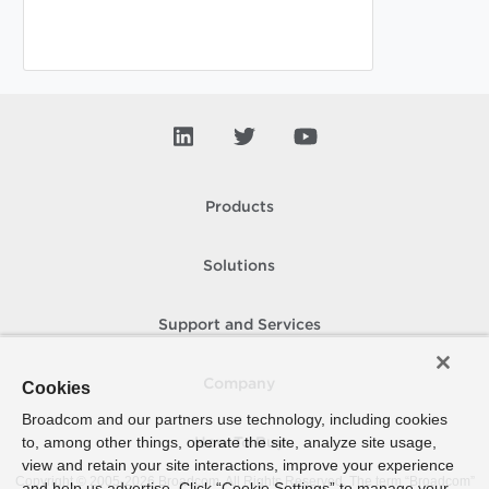
Products
Solutions
Support and Services
Company
Cookies
Broadcom and our partners use technology, including cookies
to, among other things, operate the site, analyze site usage,
How To Buy
view and retain your site interactions, improve your experience
Copyright © 2005-
2026
Broadcom. All Rights Reserved. The term “Broadcom”
and help us advertise. Click “Cookie Settings” to manage your