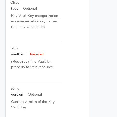
Object
tags
Optional
Key Vault Key categorization,
in case-sensitive key names,
or in key-value pairs.
String
vault_uri
Required
(Required) The Vault Uri
property for this resource
String
version
Optional
Current version of the Key
Vault Key.