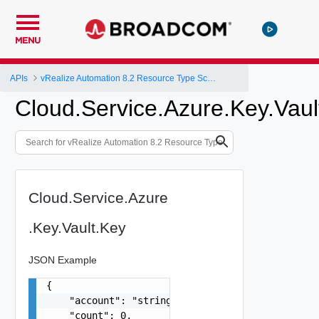
MENU
APIs
vRealize Automation 8.2 Resource Type Schema
Cloud.Service.Azure.Key.Vaul
Cloud.Service.Azure
.Key.Vault.Key
JSON Example
{

    "account": "string",

    "count": 0,
