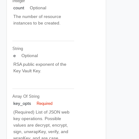
Integer
count
Optional
The number of resource
instances to be created.
String
e
Optional
RSA public exponent of the
Key Vault Key.
Array Of
String
key_opts
Required
(Required) List of JSON web
key operations. Possible
values are decrypt, encrypt,
sign, unwrapKey, verify, and
wrapKey, and are case