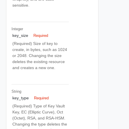
sensitive.
Integer
key_size
Required
(Required) Size of key to
create, in bytes, such as 1024
or 2048. Changing the size
deletes the existing resource
and creates a new one.
String
key_type
Required
(Required) Type of Key Vault
Key, EC (Elliptic Curve), Oct
(Octet), RSA, and RSA-HSM.
Changing the type deletes the