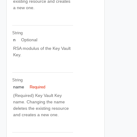
existing resource and creates
a new one.
String
n
Optional
RSA modulus of the Key Vault
Key.
String
name
Required
(Required) Key Vault Key
name. Changing the name
deletes the existing resource
and creates a new one.