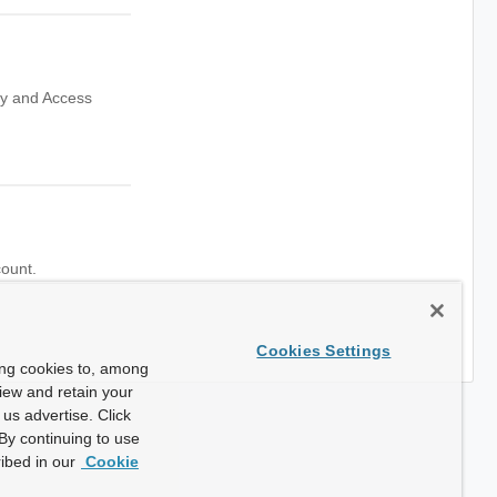
ity and Access
count.
Cookies Settings
ing cookies to, among
view and retain your
us advertise. Click
By continuing to use
ibed in our
Cookie