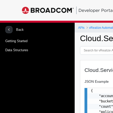
Developer Porta
APIs
Back
Cloud.Se
Getting Started
Data Structures
Cloud.Serv
JSON Example
{

    "accoun
    "bucket
    "count"
    "policy