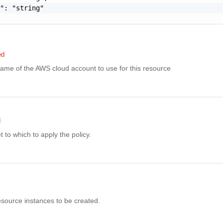
": "string"

ed
ame of the AWS cloud account to use for this resource
d
 to which to apply the policy.
source instances to be created.