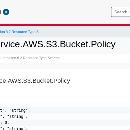
l
vRealize Automation 8.2 Resource Type Schema
rvice.AWS.S3.Bucket.Policy
ice.AWS.S3.Bucket.Policy
t": "string",

": "string",

: 0,

": "string",
