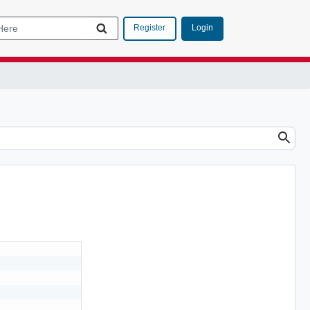
Login
Register