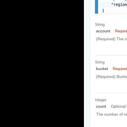
    "region
}
String
account
Requir
(Required) The n
String
bucket
Require
(Required) Bucket
Integer
count
Optional
The number of re