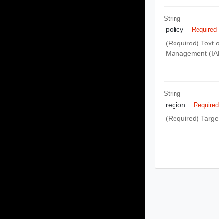
String
policy
Required
(Required) Text o
Management (IAM
String
region
Required
(Required) Target