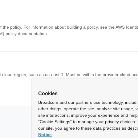
f the policy. For information about building a policy, see the AWS Ident
) policy documentation.
 cloud region, such as us-east-1. Must be within the provider cloud ac
Cookies
Broadcom and our partners use technology, includ
other things, operate the site, analyze site usage, 
site interactions, improve your experience and help 
“Cookie Settings” to manage your privacy choices. 
our site, you agree to these data practices as descr
Notice