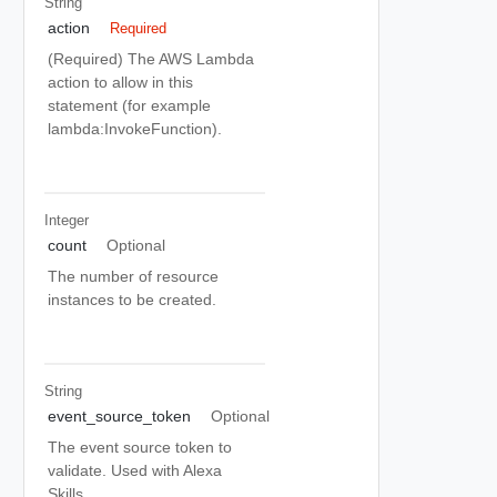
String
action
Required
(Required) The AWS Lambda
action to allow in this
statement (for example
lambda:InvokeFunction).
Integer
count
Optional
The number of resource
instances to be created.
String
event_source_token
Optional
The event source token to
validate. Used with Alexa
Skills.