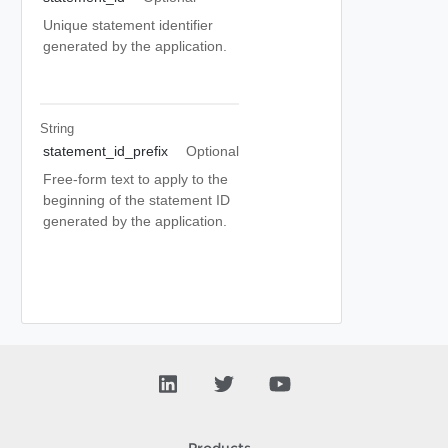
Unique statement identifier
generated by the application.
String
statement_id_prefix
Optional
Free-form text to apply to the
beginning of the statement ID
generated by the application.