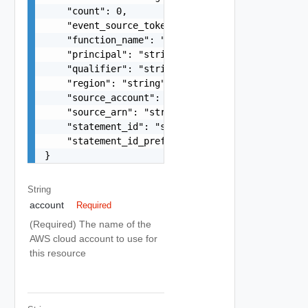
    "count": 0,

    "event_source_token": "string",

    "function_name": "string",

    "principal": "string",

    "qualifier": "string",

    "region": "string",

    "source_account": "string",

    "source_arn": "string",

    "statement_id": "string",

    "statement_id_prefix": "string"

}
String
account
Required
(Required) The name of the
AWS cloud account to use for
this resource