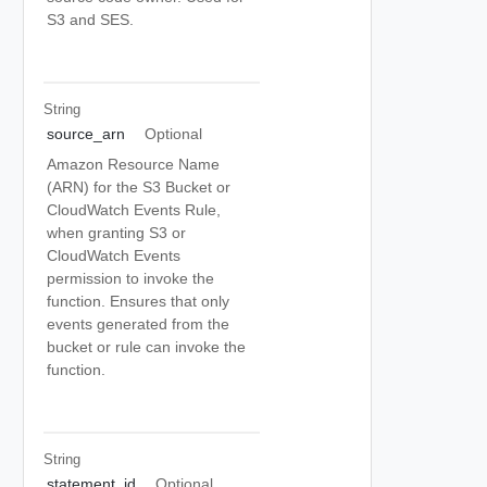
S3 and SES.
String
source_arn
Optional
Amazon Resource Name
(ARN) for the S3 Bucket or
CloudWatch Events Rule,
when granting S3 or
CloudWatch Events
permission to invoke the
function. Ensures that only
events generated from the
bucket or rule can invoke the
function.
String
statement_id
Optional