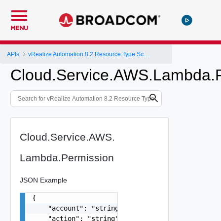
MENU
APIs
vRealize Automation 8.2 Resource Type Schema
Cloud.Service.AWS.Lambda.P
Cloud.Service.AWS.
Lambda.Permission
JSON Example
{

    "account": "string",

    "action": "string",
