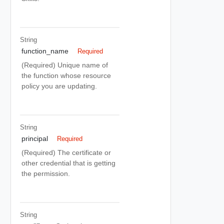
String
function_name
Required
(Required) Unique name of
the function whose resource
policy you are updating.
String
principal
Required
(Required) The certificate or
other credential that is getting
the permission.
String