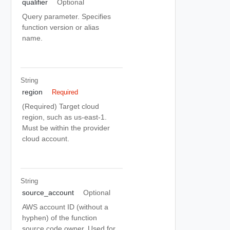
qualifier
Optional
Query parameter. Specifies
function version or alias
name.
String
region
Required
(Required) Target cloud
region, such as us-east-1.
Must be within the provider
cloud account.
String
source_account
Optional
AWS account ID (without a
hyphen) of the function
source code owner. Used for