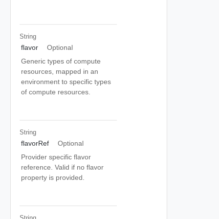
String
flavor
Optional
Generic types of compute
resources, mapped in an
environment to specific types
of compute resources.
String
flavorRef
Optional
Provider specific flavor
reference. Valid if no flavor
property is provided.
String