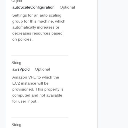
Object
autoScaleConfiguration
Optional
Settings for an auto scaling
group for this machine, which
automatically increases or
decreases resources based
on policies.
String
awsVpcId
Optional
Amazon VPC to which the
EC2 instance will be
provisioned. This property is
computed and not available
for user input.
String