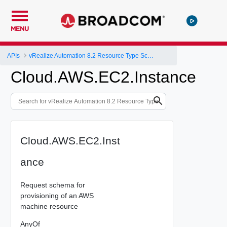
MENU
APIs
vRealize Automation 8.2 Resource Type Schema
Cloud.AWS.EC2.Instance
Cloud.AWS.EC2.Inst
ance
Request schema for
provisioning of an AWS
machine resource
AnyOf