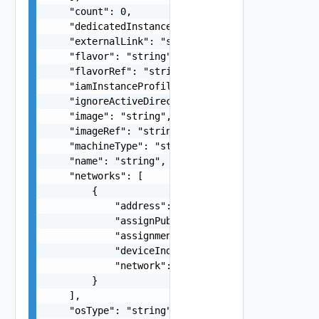
    "count": 0,

    "dedicatedInstance": false,

    "externalLink": "string",

    "flavor": "string",

    "flavorRef": "string",

    "iamInstanceProfileName": "string",

    "ignoreActiveDirectory": "string",

    "image": "string",

    "imageRef": "string",

    "machineType": "string",

    "name": "string",

    "networks": [

        {

            "address": "string",

            "assignPublicIpAddress": false,

            "assignment": "string",

            "deviceIndex": 0,

            "network": "string"

        }

    ],

    "osType": "string",
