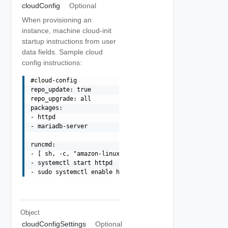
cloudConfig
Optional
When provisioning an
instance, machine cloud-init
startup instructions from user
data fields. Sample cloud
config instructions:
#cloud-config

repo_update: true

repo_upgrade: all

packages:

- httpd

- mariadb-server

runcmd:

- [ sh, -c, "amazon-linux-extras install -y lamp-mariadb
- systemctl start httpd

Object
cloudConfigSettings
Optional