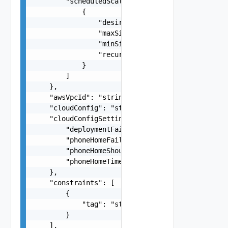
        "scheduledScaleRules": [

            {

                "desiredCapacity": 0,

                "maxSize": 0,

                "minSize": 0,

                "recurrence": "string"

            }

        ]

    },

    "awsVpcId": "string",

    "cloudConfig": "string",

    "cloudConfigSettings": {

        "deploymentFailOnCloudConfigRuntimeError
        "phoneHomeFailOnTimeout": false,

        "phoneHomeShouldWait": false,

        "phoneHomeTimeoutSeconds": 0

    },

    "constraints": [

        {

            "tag": "string"

        }

    ],
