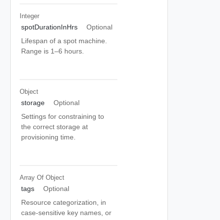
Integer
spotDurationInHrs
Optional
Lifespan of a spot machine.
Range is 1–6 hours.
Object
storage
Optional
Settings for constraining to
the correct storage at
provisioning time.
Array Of
Object
tags
Optional
Resource categorization, in
case-sensitive key names, or