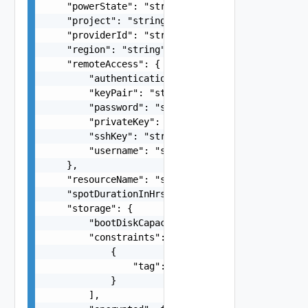
    "powerState": "string",

    "project": "string",

    "providerId": "string",

    "region": "string",

    "remoteAccess": {

        "authentication": "string",

        "keyPair": "string",

        "password": "string",

        "privateKey": "string",

        "sshKey": "string",

        "username": "string"

    },

    "resourceName": "string",

    "spotDurationInHrs": 0,

    "storage": {

        "bootDiskCapacityInGB": 0,

        "constraints": [

            {

                "tag": "string"

            }

        ],
