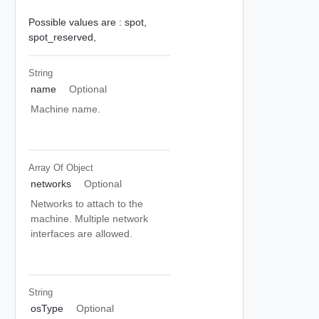
Possible values are :
spot,
spot_reserved,
String
name
Optional
Machine name.
Array Of
Object
networks
Optional
Networks to attach to the
machine. Multiple network
interfaces are allowed.
String
osType
Optional