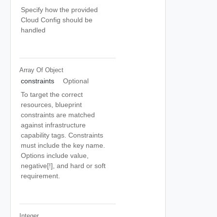
Specify how the provided
Cloud Config should be
handled
Array Of
Object
constraints
Optional
To target the correct
resources, blueprint
constraints are matched
against infrastructure
capability tags. Constraints
must include the key name.
Options include value,
negative[!], and hard or soft
requirement.
Integer