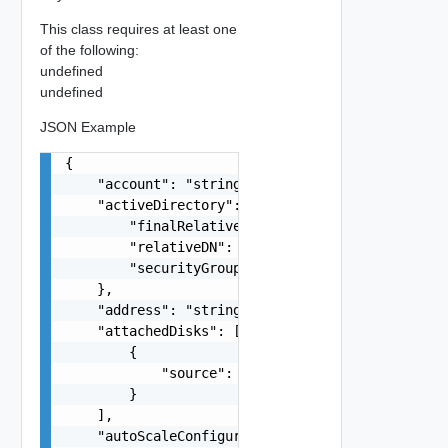
This class requires at least one
of the following:
undefined
undefined
JSON Example
{

    "account": "string",

    "activeDirectory": {

        "finalRelativeDN": "string",

        "relativeDN": "string",

        "securityGroup": "string"

    },

    "address": "string",

    "attachedDisks": [

        {

            "source": "string"

        }

    ],

    "autoScaleConfiguration": {
