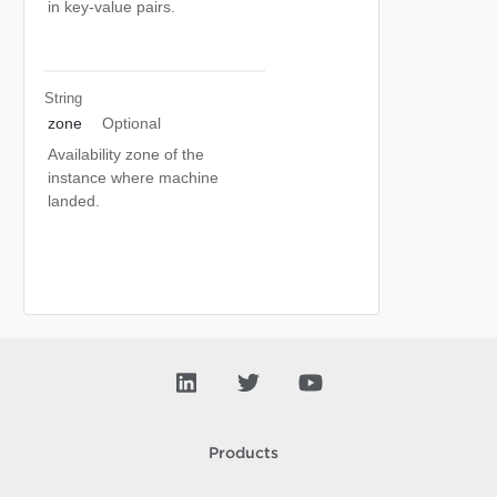
in key-value pairs.
String
zone
Optional
Availability zone of the
instance where machine
landed.
Products