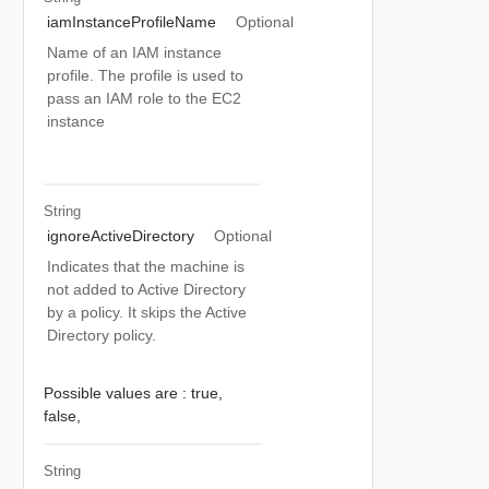
iamInstanceProfileName
Optional
Name of an IAM instance
profile. The profile is used to
pass an IAM role to the EC2
instance
String
ignoreActiveDirectory
Optional
Indicates that the machine is
not added to Active Directory
by a policy. It skips the Active
Directory policy.
Possible values are :
true,
false,
String