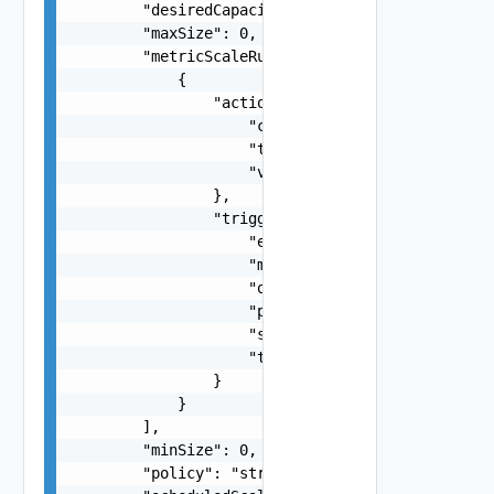
        "desiredCapacity": 0,

        "maxSize": 0,

        "metricScaleRules": [

            {

                "action": {

                    "cooldown": 0,

                    "type": "string",

                    "value": 0

                },

                "trigger": {

                    "evaluationPeriods": 0,

                    "metric": "string",

                    "operator": "string",

                    "period": 0,

                    "statistic": "string",

                    "threshold": "number"

                }

            }

        ],

        "minSize": 0,

        "policy": "string",
