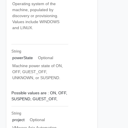
Operating system of the
machine, populated by
discovery or provisioning.
Values include WINDOWS
and LINUX.
String
powerState
Optional
Machine power state of ON,
OFF, GUEST_OFF,
UNKNOWN, or SUSPEND.
Possible values are :
ON,
OFF,
SUSPEND,
GUEST_OFF,
String
project
Optional
VMware Aria Automation