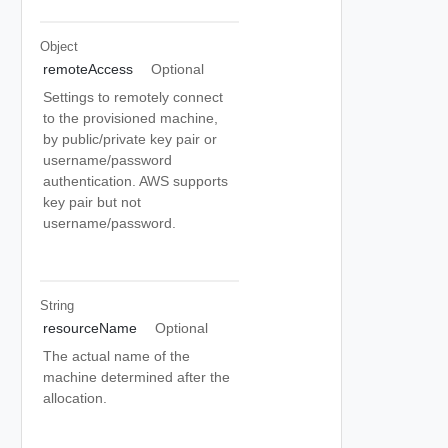
Object
remoteAccess
Optional
Settings to remotely connect
to the provisioned machine,
by public/private key pair or
username/password
authentication. AWS supports
key pair but not
username/password.
String
resourceName
Optional
The actual name of the
machine determined after the
allocation.