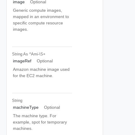
image
Optional
Generic compute images,
mapped in an environment to
specific compute resource
images.
String
As ^ami-\S+
imageRef
Optional
Amazon machine image used
for the EC2 machine.
String
machineType
Optional
The machine type. For
example, spot for temporary
machines.