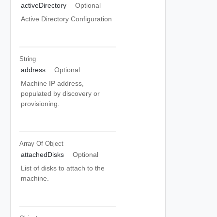
activeDirectory
Optional
Active Directory Configuration
String
address
Optional
Machine IP address,
populated by discovery or
provisioning.
Array Of
Object
attachedDisks
Optional
List of disks to attach to the
machine.