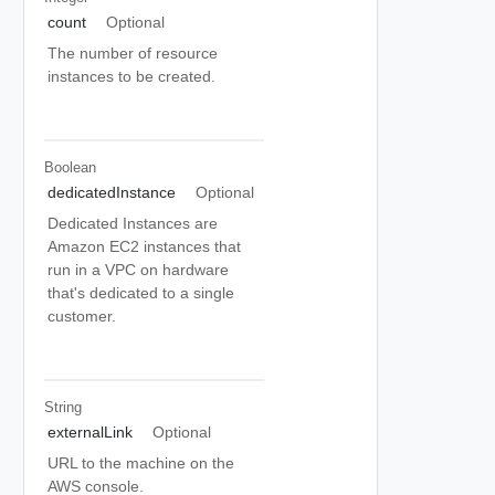
count
Optional
The number of resource
instances to be created.
Boolean
dedicatedInstance
Optional
Dedicated Instances are
Amazon EC2 instances that
run in a VPC on hardware
that's dedicated to a single
customer.
String
externalLink
Optional
URL to the machine on the
AWS console.