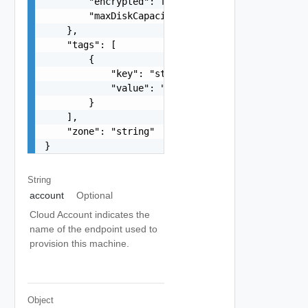
        "encrypted": false,

        "maxDiskCapacityInGB": 0

    },

    "tags": [

        {

            "key": "string",

            "value": "string"

        }

    ],

    "zone": "string"

}
String
account
Optional
Cloud Account indicates the
name of the endpoint used to
provision this machine.
Object