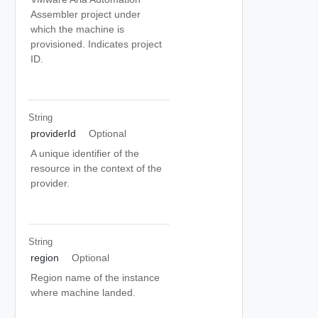
Assembler project under
which the machine is
provisioned. Indicates project
ID.
String
providerId
Optional
A unique identifier of the
resource in the context of the
provider.
String
region
Optional
Region name of the instance
where machine landed.