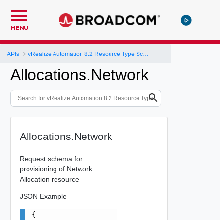
MENU
APIs
vRealize Automation 8.2 Resource Type Schema
Allocations.Network
Allocations.Network
Request schema for
provisioning of Network
Allocation resource
JSON Example
{
