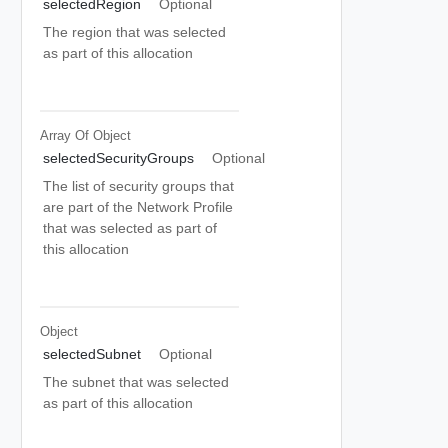
selectedRegion
Optional
The region that was selected
as part of this allocation
Array Of
Object
selectedSecurityGroups
Optional
The list of security groups that
are part of the Network Profile
that was selected as part of
this allocation
Object
selectedSubnet
Optional
The subnet that was selected
as part of this allocation