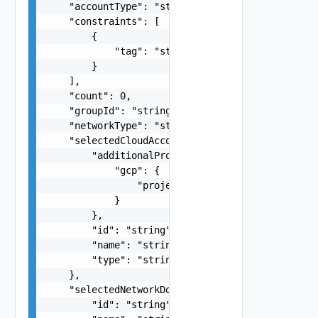
    "accountType": "string",

    "constraints": [

        {

            "tag": "string"

        }

    ],

    "count": 0,

    "groupId": "string",

    "networkType": "string",

    "selectedCloudAccount": {

        "additionalProperties": {

            "gcp": {

                "project": "string"

            }

        },

        "id": "string",

        "name": "string",

        "type": "string"

    },

    "selectedNetworkDomain": {

        "id": "string",
