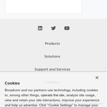
Products
Solutions
Support and Services
Company
Cookies
Broadcom and our partners use technology, including cookies
to, among other things, operate the site, analyze site usage,
How To Buy
view and retain your site interactions, improve your experience
Copyright © 2005-
2026
Broadcom. All Rights Reserved. The term “Broadcom”
and help us advertise. Click “Cookie Settings” to manage your