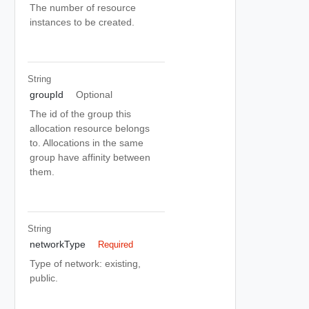
The number of resource
instances to be created.
String
groupId
Optional
The id of the group this
allocation resource belongs
to. Allocations in the same
group have affinity between
them.
String
networkType
Required
Type of network: existing,
public.