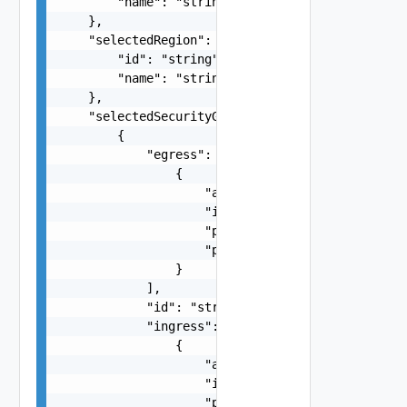
        "name": "string"

    },

    "selectedRegion": {

        "id": "string",

        "name": "string"

    },

    "selectedSecurityGroups": [

        {

            "egress": [

                {

                    "access": "string",

                    "ipRangeCidr": "string",

                    "ports": "string",

                    "protocol": "string"

                }

            ],

            "id": "string",

            "ingress": [

                {

                    "access": "string",

                    "ipRangeCidr": "string",

                    "ports": "string",
