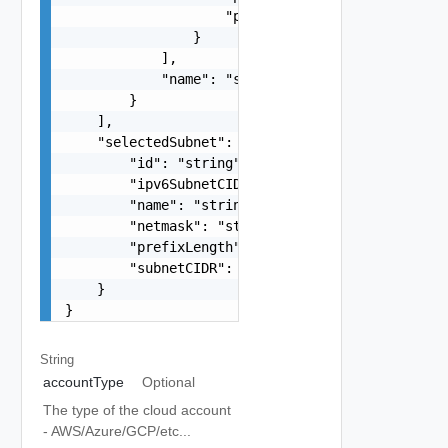
                    "protocol": "string"

                }

            ],

            "name": "string"

        }

    ],

    "selectedSubnet": {

        "id": "string",

        "ipv6SubnetCIDR": "string",

        "name": "string",

        "netmask": "string",

        "prefixLength": "string",

        "subnetCIDR": "string"

    }

}
String
accountType
Optional
The type of the cloud account
- AWS/Azure/GCP/etc...