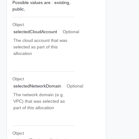
Possible values are :
existing,
public,
Object
selectedCloudAccount
Optional
The cloud account that was
selected as part of this
allocation
Object
selectedNetworkDomain
Optional
The network domain (e.g.
VPC) that was selected as
part of this allocation
Object