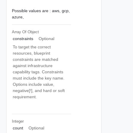
Possible values are :
aws,
gcp,
azure,
Array Of
Object
constraints
Optional
To target the correct
resources, blueprint
constraints are matched
against infrastructure
capability tags. Constraints
must include the key name.
Options include value,
negative[!], and hard or soft
requirement.
Integer
count
Optional