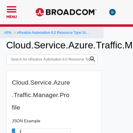
MENU
APIs
vRealize Automation 8.0 Resource Type Schema
Cloud.Service.Azure.Traffic.M
Cloud.Service.Azure
.Traffic.Manager.Pro
file
JSON Example
{
