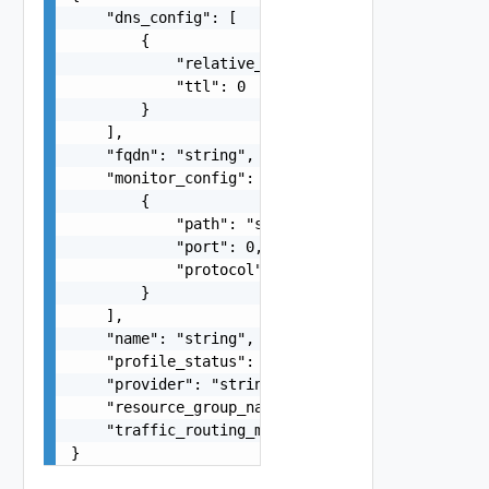
    "dns_config": [

        {

            "relative_name": "string",

            "ttl": 0

        }

    ],

    "fqdn": "string",

    "monitor_config": [

        {

            "path": "string",

            "port": 0,

            "protocol": "string"

        }

    ],

    "name": "string",

    "profile_status": "string",

    "provider": "string",

    "resource_group_name": "string",

    "traffic_routing_method": "string"

}