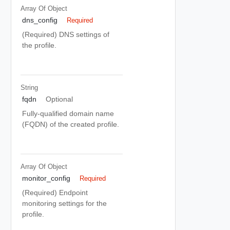
Array Of
Object
dns_config
Required
(Required) DNS settings of
the profile.
String
fqdn
Optional
Fully-qualified domain name
(FQDN) of the created profile.
Array Of
Object
monitor_config
Required
(Required) Endpoint
monitoring settings for the
profile.