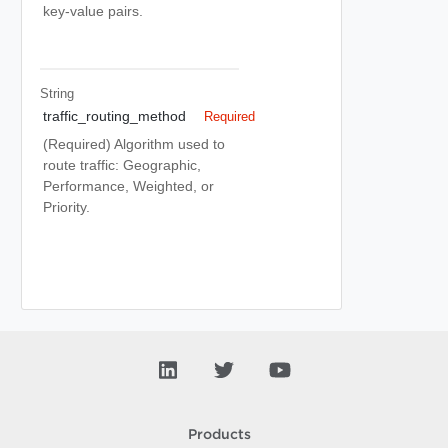
key-value pairs.
String
traffic_routing_method
Required
(Required) Algorithm used to
route traffic: Geographic,
Performance, Weighted, or
Priority.
Products