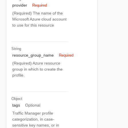
provider
Required
(Required) The name of the
Microsoft Azure cloud account
to use for this resource
String
resource_group_name
Required
(Required) Azure resource
group in which to create the
profile.
Object
tags
Optional
Traffic Manager profile
categorization, in case-
sensitive key names, or in