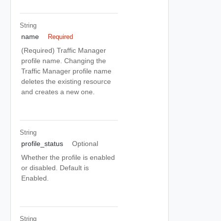
String
name
Required
(Required) Traffic Manager
profile name. Changing the
Traffic Manager profile name
deletes the existing resource
and creates a new one.
String
profile_status
Optional
Whether the profile is enabled
or disabled. Default is
Enabled.
String