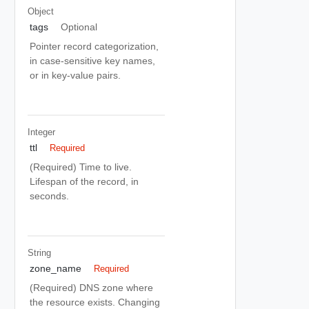
Object
tags
Optional
Pointer record categorization,
in case-sensitive key names,
or in key-value pairs.
Integer
ttl
Required
(Required) Time to live.
Lifespan of the record, in
seconds.
String
zone_name
Required
(Required) DNS zone where
the resource exists. Changing