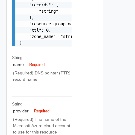
    "records": [

        "string"

    ],

    "resource_group_name": "string",

    "ttl": 0,

    "zone_name": "string"

}
String
name
Required
(Required) DNS pointer (PTR)
record name.
String
provider
Required
(Required) The name of the
Microsoft Azure cloud account
to use for this resource