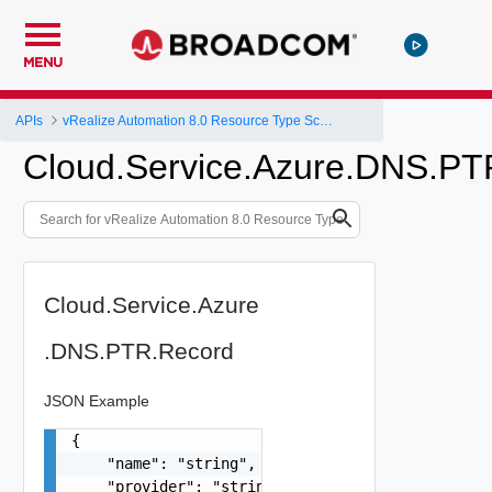
MENU
APIs
vRealize Automation 8.0 Resource Type Schema
Cloud.Service.Azure.DNS.PT
Cloud.Service.Azure
.DNS.PTR.Record
JSON Example
{

    "name": "string",

    "provider": "string",
