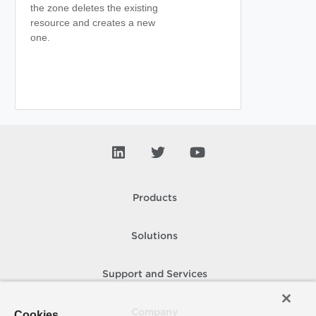
the zone deletes the existing
resource and creates a new
one.
Products
Solutions
Support and Services
Company
Cookies