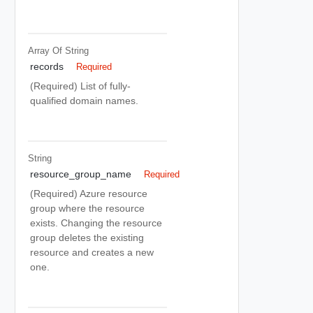
Array Of
String
records
Required
(Required) List of fully-
qualified domain names.
String
resource_group_name
Required
(Required) Azure resource
group where the resource
exists. Changing the resource
group deletes the existing
resource and creates a new
one.