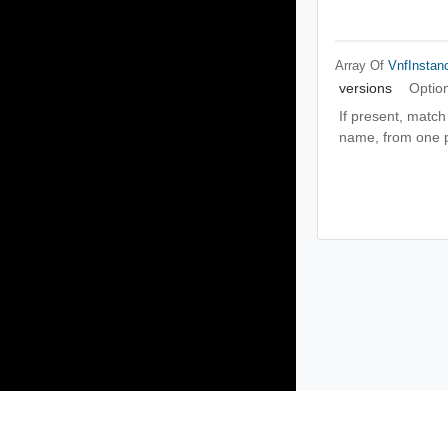
Array Of
VnfInstan
versions
Optio
If present, match
name, from one pa