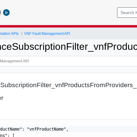
l
mation APIs
VNF Fault Management API
nceSubscriptionFilter_vnfProdu
SubscriptionFilter_vnfProductsFromProviders_
er
ductName": "vnfProductName",

ns": [
