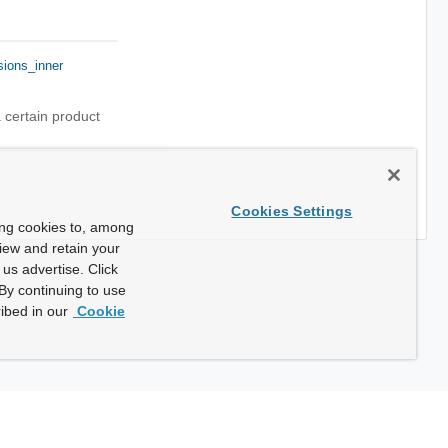
sions_inner
 certain product
Cookies Settings
ing cookies to, among
view and retain your
us advertise. Click
By continuing to use
ibed in our
Cookie