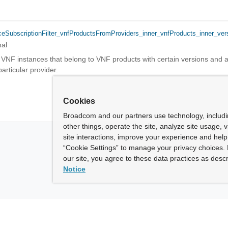
ceSubscriptionFilter_vnfProductsFromProviders_inner_vnfProducts_inner_ver
nal
 VNF instances that belong to VNF products with certain versions and a
rticular provider.
Cookies
Broadcom and our partners use technology, includ
other things, operate the site, analyze site usage, 
site interactions, improve your experience and help 
“Cookie Settings” to manage your privacy choices. 
our site, you agree to these data practices as descr
Notice