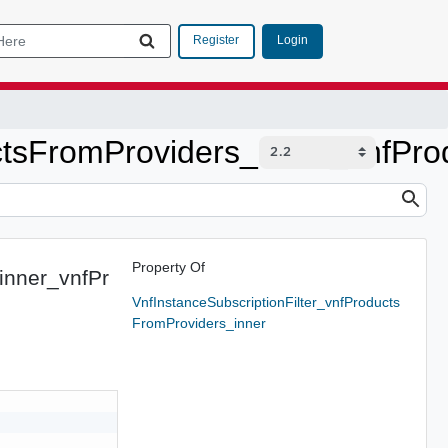
Login
Register
ctsFromProviders_inner_vnfPro
Property Of
inner_vnfPr
VnfInstanceSubscriptionFilter_vnfProducts
FromProviders_inner