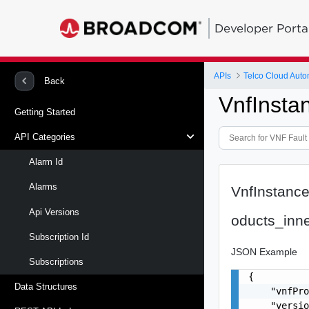
Developer Porta
APIs
Telco Cloud Auto
Back
VnfInsta
Getting Started
API Categories
Alarm Id
Alarms
VnfInstance
Api Versions
oducts_inn
Subscription Id
JSON Example
Subscriptions
{

Data Structures
    "vnfPro
    "versio