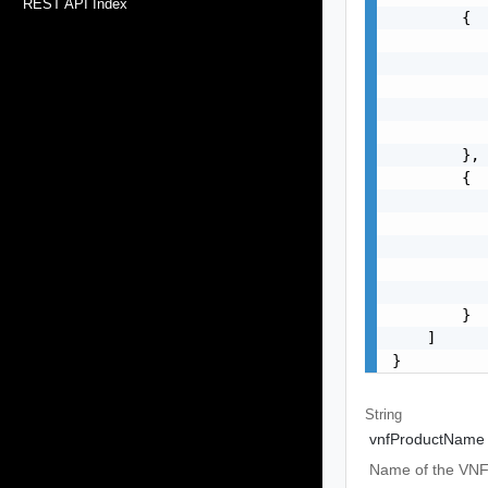
REST API Index
        {

           
           
           
           
           
        },

        {

           
           
           
           
           
        }

    ]

}
String
vnfProductName
Name of the VNF 