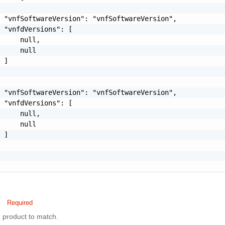
 "vnfSoftwareVersion": "vnfSoftwareVersion",

 "vnfdVersions": [

     null,

     null

 ]

 "vnfSoftwareVersion": "vnfSoftwareVersion",

 "vnfdVersions": [

     null,

     null

 ]

Required
product to match.