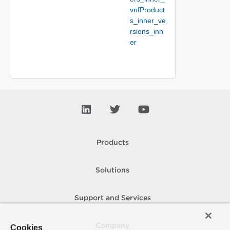
vnfProduct
s_inner_ve
rsions_inn
er
Products
Solutions
Support and Services
Company
Cookies