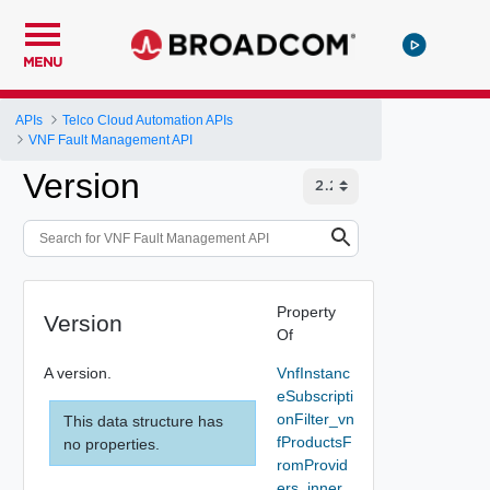
MENU
APIs
Telco Cloud Automation APIs
VNF Fault Management API
Version
Property
Version
Of
A version.
VnfInstanc
eSubscripti
onFilter_vn
This data structure has
fProductsF
no properties.
romProvid
ers_inner_