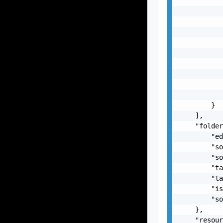
           
           
           
           
           
           
           
           
           
           
        }

    ],

    "folder
        "ed
        "so
        "so
        "ta
        "ta
        "is
        "so
    },

    "resour