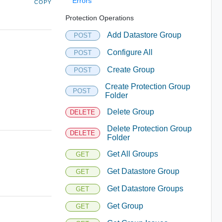
Errors
COPY
Protection Operations
Add Datastore Group
POST
Configure All
POST
Create Group
POST
Create Protection Group
POST
Folder
Delete Group
DELETE
Delete Protection Group
DELETE
Folder
Get All Groups
GET
Get Datastore Group
GET
Get Datastore Groups
GET
Get Group
GET