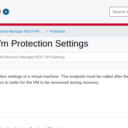
l
VMware Site Recovery Manager REST API Gateway
Protection
m Protection Settings
tion settings of a virtual machine. This endpoint must be called after t
ion in order for the VM to be recovered during recovery.