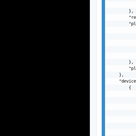
           
        },

        "re
        "pl
           
           
           
           
           
        },

        "pl
    },

    "device
        {

           
           
           
           
           
           
           