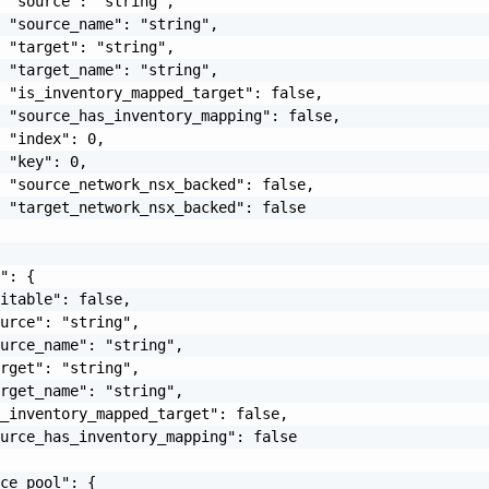
 "source": "string",

 "source_name": "string",

 "target": "string",

 "target_name": "string",

 "is_inventory_mapped_target": false,

 "source_has_inventory_mapping": false,

 "index": 0,

 "key": 0,

 "source_network_nsx_backed": false,

 "target_network_nsx_backed": false

": {

itable": false,

urce": "string",

urce_name": "string",

rget": "string",

rget_name": "string",

_inventory_mapped_target": false,

urce_has_inventory_mapping": false

ce_pool": {
