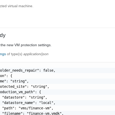
cted virtual machine.
dy
 the new VM protection settings.
ings
of type(s)
application/json
older_needs_repair": false,

on": {

me": "string",

otected_site": "string",

oduction_vm_path": {

 "datastore": "string",

 "datastore_name": "local",

 "path": "vms/finance-vm",

 "filename": "finance-vm.vmdk",
