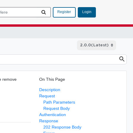
Login
Register
he remove
On This Page
Description
Request
Path Parameters
Request Body
Authentication
Response
202 Response Body