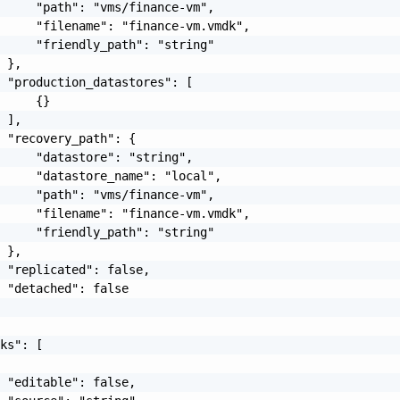
     "path": "vms/finance-vm",

     "filename": "finance-vm.vmdk",

     "friendly_path": "string"

 },

 "production_datastores": [

     {}

 ],

 "recovery_path": {

     "datastore": "string",

     "datastore_name": "local",

     "path": "vms/finance-vm",

     "filename": "finance-vm.vmdk",

     "friendly_path": "string"

 },

 "replicated": false,

 "detached": false

ks": [

 "editable": false,
