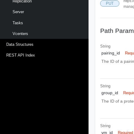
https:
Replication
PUT
manag
Server
Tasks
Path Param
Vcenters
Data Structures
String
pairing_id
Requ
REST API Index
The ID of a pair
String
group_id
Requi
The ID of a prote
String
vm_id
Required