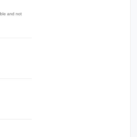
ible and not