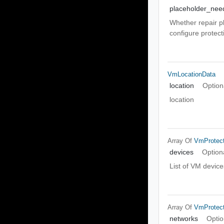
placeholder_nee
Whether repair pl
configure protect
VmLocationData
location
Option
location
Array Of
VmProtect
devices
Option
List of VM device
Array Of
VmProtect
networks
Optio