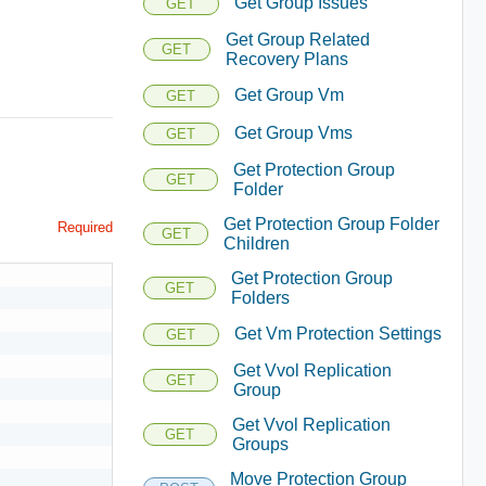
Get Group Issues
GET
Get Group Related
GET
Recovery Plans
Get Group Vm
GET
Get Group Vms
GET
Get Protection Group
GET
Folder
Get Protection Group Folder
Required
GET
Children
Get Protection Group
GET
Folders
Get Vm Protection Settings
GET
Get Vvol Replication
GET
Group
Get Vvol Replication
GET
Groups
Move Protection Group