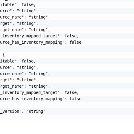
itable": false,

urce": "string",

urce_name": "string",

rget": "string",

rget_name": "string",

_inventory_mapped_target": false,

urce_has_inventory_mapping": false

 {

itable": false,

urce": "string",

urce_name": "string",

rget": "string",

rget_name": "string",

_inventory_mapped_target": false,

urce_has_inventory_mapping": false

_version": "string"
