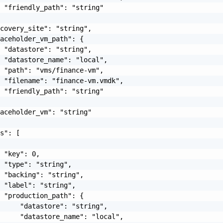
 "friendly_path": "string"

covery_site": "string",

aceholder_vm_path": {

 "datastore": "string",

 "datastore_name": "local",

 "path": "vms/finance-vm",

 "filename": "finance-vm.vmdk",

 "friendly_path": "string"

aceholder_vm": "string"

s": [

 "key": 0,

 "type": "string",

 "backing": "string",

 "label": "string",

 "production_path": {

     "datastore": "string",

     "datastore_name": "local",
