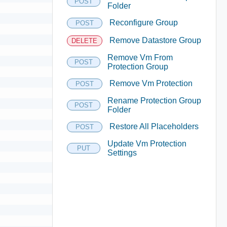
POST
Folder
Reconfigure Group
POST
Remove Datastore Group
DELETE
Remove Vm From
POST
Protection Group
Remove Vm Protection
POST
Rename Protection Group
POST
Folder
Restore All Placeholders
POST
Update Vm Protection
PUT
Settings