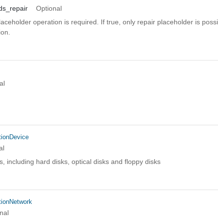
ds_repair
Optional
aceholder operation is required. If true, only repair placeholder is poss
ion.
al
ionDevice
al
s, including hard disks, optical disks and floppy disks
ionNetwork
nal