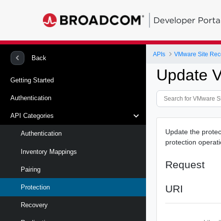
Developer Porta
APIs
Back
Update V
Getting Started
Authentication
API Categories
Update the protec
Authentication
protection operat
Inventory Mappings
Request
Pairing
URI
Protection
Recovery