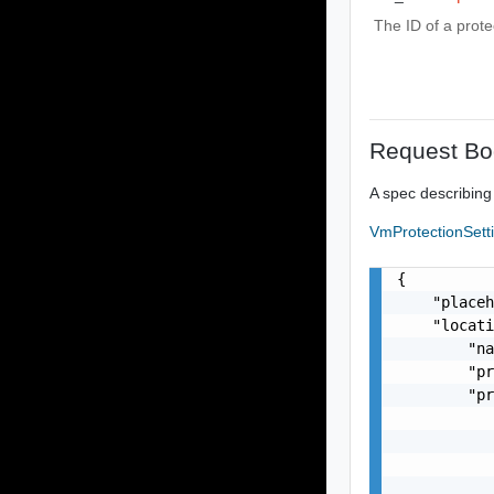
The ID of a prote
Request Bo
A spec describing
VmProtectionSett
{

    "placeh
    "locati
        "na
        "pr
        "pr
           
           
           
           