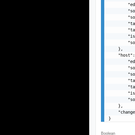
        "ed
        "so
        "so
        "ta
        "ta
        "is
        "so
    },

    "host":
        "ed
        "so
        "so
        "ta
        "ta
        "is
        "so
    },

    "change
}
Boolean