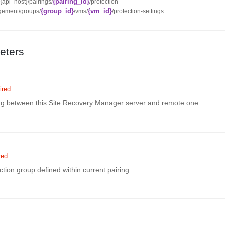
{pairing_id}
//{api_host}/pairings/
/protection-
{group_id}
{vm_id}
ement/groups/
/vms/
/protection-settings
eters
ired
ing between this Site Recovery Manager server and remote one.
red
ction group defined within current pairing.