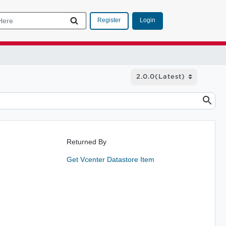
Login
Register
Returned By
Get Vcenter Datastore Item