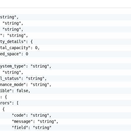
string",

 "string",

 "string",

": "string",

ty_details": {

tal_capacity": 0,

ed_space": 0

ystem_type": "string",

 "string",

l_status": "string",

nance_mode": "string",

ible": false,

: {

rors": [

 {

     "code": "string",

     "message": "string",

     "field": "string"
