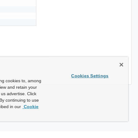
Cookies Settings
ing cookies to, among
view and retain your
us advertise. Click
By continuing to use
ibed in our
Cookie