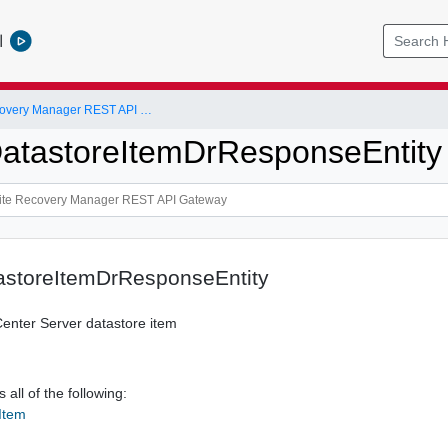
l
VMware Site Recovery Manager REST API Gateway
atastoreItemDrResponseEntity
astoreItemDrResponseEntity
Center Server datastore item
 all of the following:
Item