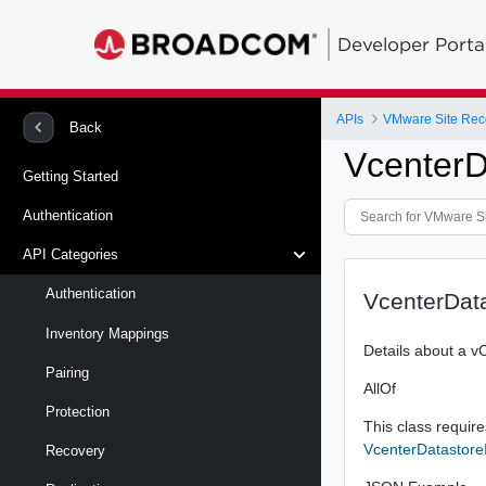
Developer Porta
APIs
Back
VcenterD
Getting Started
Authentication
API Categories
Authentication
VcenterDat
Inventory Mappings
Details about a v
Pairing
AllOf
Protection
This class requires
VcenterDatastore
Recovery