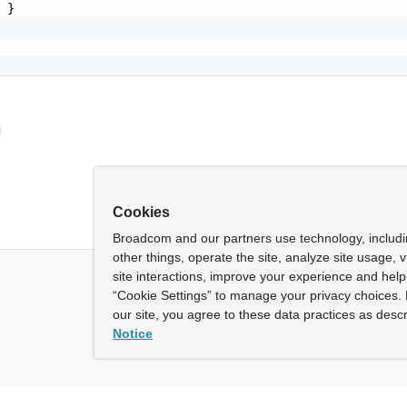
 }

l
Cookies
Broadcom and our partners use technology, includ
other things, operate the site, analyze site usage, 
site interactions, improve your experience and help 
“Cookie Settings” to manage your privacy choices. 
our site, you agree to these data practices as descr
Notice