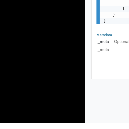
           
        ]

    }

}
Metadata
_meta
Optiona
_meta