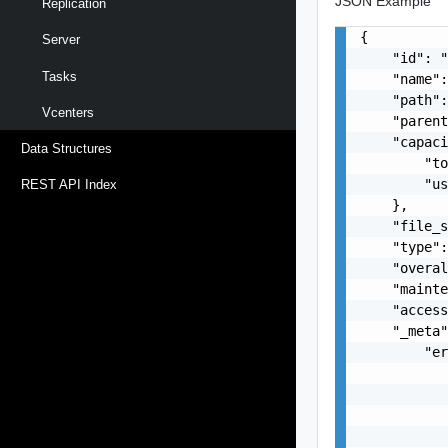
JSON Example
Replication
{

Server
    "id": "
Tasks
    "name":
    "path":
Vcenters
    "parent
    "capaci
Data Structures
        "to
        "us
REST API Index
    },

    "file_s
    "type":
    "overal
    "mainte
    "access
    "_meta"
        "er
           
           
           
           