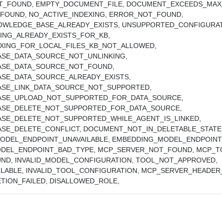
T_FOUND,
EMPTY_DOCUMENT_FILE,
DOCUMENT_EXCEEDS_MAX_
_FOUND,
NO_ACTIVE_INDEXING,
ERROR_NOT_FOUND,
OWLEDGE_BASE_ALREADY_EXISTS,
UNSUPPORTED_CONFIGURAT
ING_ALREADY_EXISTS_FOR_KB,
EXING_FOR_LOCAL_FILES_KB_NOT_ALLOWED,
SE_DATA_SOURCE_NOT_UNLINKING,
SE_DATA_SOURCE_NOT_FOUND,
SE_DATA_SOURCE_ALREADY_EXISTS,
SE_LINK_DATA_SOURCE_NOT_SUPPORTED,
SE_UPLOAD_NOT_SUPPORTED_FOR_DATA_SOURCE,
SE_DELETE_NOT_SUPPORTED_FOR_DATA_SOURCE,
SE_DELETE_NOT_SUPPORTED_WHILE_AGENT_IS_LINKED,
SE_DELETE_CONFLICT,
DOCUMENT_NOT_IN_DELETABLE_STATE
ODEL_ENDPOINT_UNAVAILABLE,
EMBEDDING_MODEL_ENDPOINT_
DEL_ENDPOINT_BAD_TYPE,
MCP_SERVER_NOT_FOUND,
MCP_T
UND,
INVALID_MODEL_CONFIGURATION,
TOOL_NOT_APPROVED,
ILABLE,
INVALID_TOOL_CONFIGURATION,
MCP_SERVER_HEADER
TION_FAILED,
DISALLOWED_ROLE,