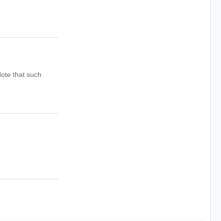
ote that such