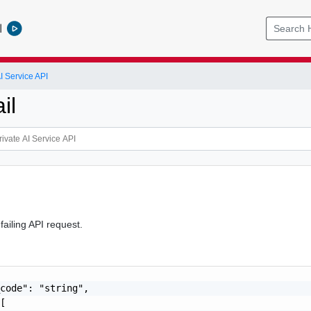
l
I Service API
il
 failing API request.
code": "string",

[
