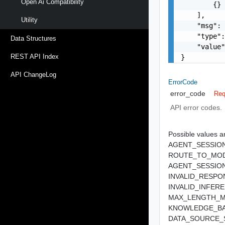
Open Ai Compatibility
        {}

    ],

Utility
    "msg": 
    "type":
Data Structures
    "value"
REST API Index
}
API ChangeLog
ErrorCode
error_code
Req
API error codes.
Possible values ar
AGENT_SESSIO
ROUTE_TO_MO
AGENT_SESSIO
INVALID_RESP
INVALID_INFE
MAX_LENGTH_M
KNOWLEDGE_BA
DATA_SOURCE_