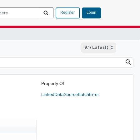
Login
Register
Property Of
LinkedDataSourceBatchError