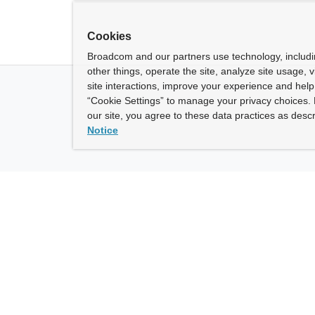
Cookies
Broadcom and our partners use technology, includ
other things, operate the site, analyze site usage, 
site interactions, improve your experience and help 
“Cookie Settings” to manage your privacy choices. 
our site, you agree to these data practices as descr
Notice
ny
How To Buy
roadcom” refers to Broadcom Inc. and/or its subsidiaries.
of Use