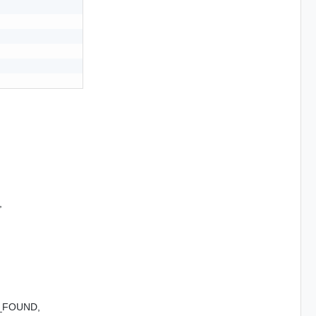
,
_FOUND,