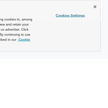
Cookies Settings
ing cookies to, among
view and retain your
us advertise. Click
By continuing to use
ibed in our
Cookie