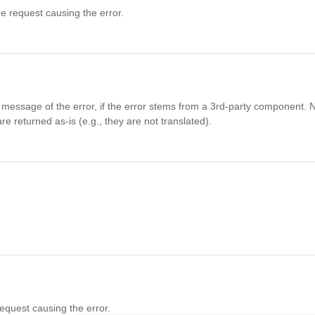
he request causing the error.
essage of the error, if the error stems from a 3rd-party component. N
e returned as-is (e.g., they are not translated).
request causing the error.