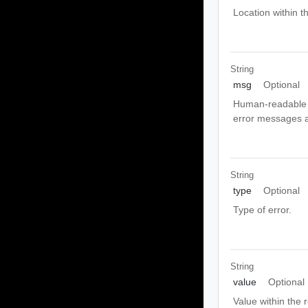
Location within t
String
msg
Optional
Human-readable m
error messages ar
String
type
Optional
Type of error.
String
value
Optional
Value within the 