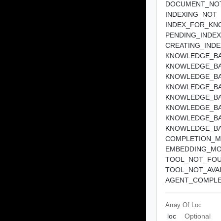
DOCUMENT_NO
INDEXING_NOT
INDEX_FOR_KN
PENDING_INDEX
CREATING_IND
KNOWLEDGE_BA
KNOWLEDGE_BA
KNOWLEDGE_BA
KNOWLEDGE_BA
KNOWLEDGE_BA
KNOWLEDGE_BA
KNOWLEDGE_BA
KNOWLEDGE_BA
COMPLETION_M
EMBEDDING_MO
TOOL_NOT_FO
TOOL_NOT_AVA
AGENT_COMPLE
Array Of
Loc
loc
Optional