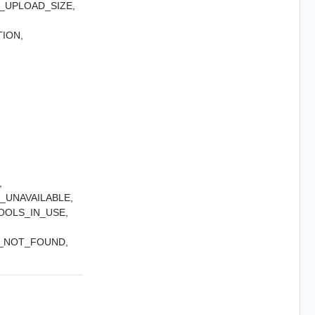
UPLOAD_SIZE,
ION,
,
UNAVAILABLE,
OOLS_IN_USE,
_NOT_FOUND,