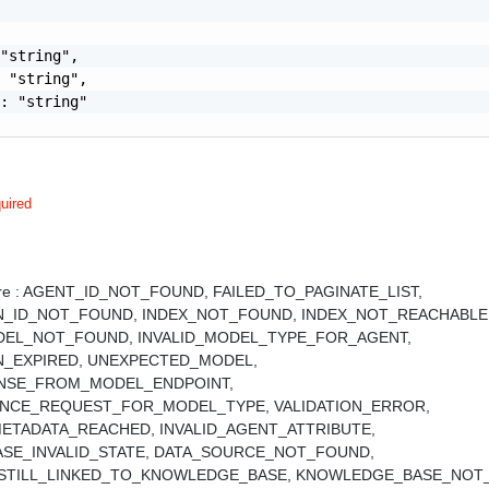
"string",

 "string",

: "string"

uired
e :
AGENT_ID_NOT_FOUND,
FAILED_TO_PAGINATE_LIST,
N_ID_NOT_FOUND,
INDEX_NOT_FOUND,
INDEX_NOT_REACHABLE
DEL_NOT_FOUND,
INVALID_MODEL_TYPE_FOR_AGENT,
N_EXPIRED,
UNEXPECTED_MODEL,
ONSE_FROM_MODEL_ENDPOINT,
RENCE_REQUEST_FOR_MODEL_TYPE,
VALIDATION_ERROR,
ETADATA_REACHED,
INVALID_AGENT_ATTRIBUTE,
SE_INVALID_STATE,
DATA_SOURCE_NOT_FOUND,
STILL_LINKED_TO_KNOWLEDGE_BASE,
KNOWLEDGE_BASE_NOT