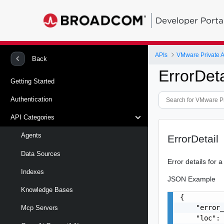
Developer Porta
APIs
VMware Private A
Back
ErrorDeta
Getting Started
Authentication
API Categories
Agents
ErrorDetail
Data Sources
Error details for a
Indexes
JSON Example
Knowledge Bases
{

    "error_
Mcp Servers
    "loc": 