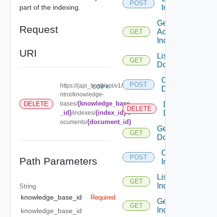
POST
part of the indexing.
Index
Get
Request
Active
GET
Indexing
URI
List
GET
Documents
Create
POST
https://{api_host}/api/v1/co
COPY
Document
ntrol/knowledge-
{knowledge_base
DELETE
bases/
Delete
DELETE
_id}
{index_id}
Document
/indexes/
/d
{document_id}
ocuments/
Get
GET
Document
Create
POST
Path Parameters
Indexing
List
GET
Indexings
String
knowledge_base_id
Required
Get
GET
Indexing
knowledge_base_id