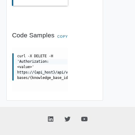
Code Samples
COPY
curl -X DELETE -H
'Authorization:
<value>'
https://{api_host}/api/v1/control/knowledge-
bases/{knowledge_base_id}/indexes/{index_id}/documents/