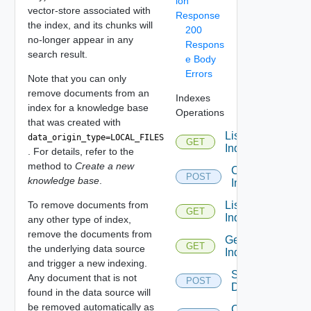
ion
vector-store associated with
Response
the index, and its chunks will
200
no-longer appear in any
Respons
search result.
e Body
Errors
Note that you can only
remove documents from an
Indexes
index for a knowledge base
Operations
that was created with
List All
data_origin_type=LOCAL_FILES
GET
Indexes
. For details, refer to the
method to
Create a new
Create
POST
knowledge base
.
Index
To remove documents from
List
GET
Indexes
any other type of index,
remove the documents from
Get
GET
the underlying data source
Index
and trigger a new indexing.
Search
Any document that is not
POST
Documents
found in the data source will
be removed automatically as
Clone