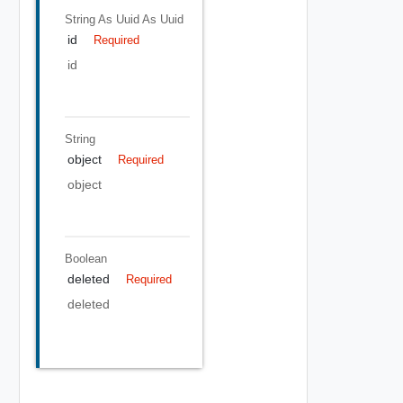
String As Uuid
As Uuid
id
Required
id
String
object
Required
object
Boolean
deleted
Required
deleted