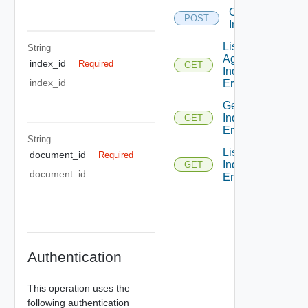
Cancel
POST
Indexing
List
String
Aggregated
index_id
Required
GET
Indexing
index_id
Errors
Get
Indexing
GET
Error
String
List
document_id
Required
Indexing
GET
document_id
Errors
Authentication
This operation uses the
following authentication