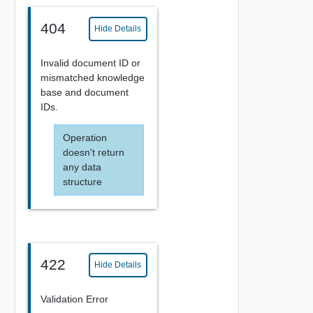
404
Hide Details
Invalid document ID or
mismatched knowledge
base and document
IDs.
Operation
doesn't return
any data
structure
422
Hide Details
Validation Error