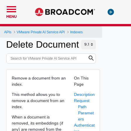
MENU
APIs
VMware Private AI Service API
Indexes
Delete Document
Remove a document from an
On This
index.
Page
This method allows you to
Description
remove a document from an
Request
index.
Path
Paramet
When a document is
ers
removed, its embeddings (if
Authenticat
any) are removed from the