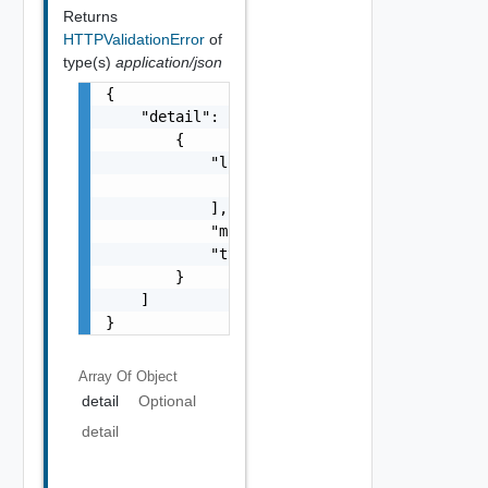
Returns
HTTPValidationError
of
type(s)
application/json
{

    "detail": [

        {

            "loc": [

                {}

            ],

            "msg": "string",

            "type": "string"

        }

    ]

}
Array Of
Object
detail
Optional
detail