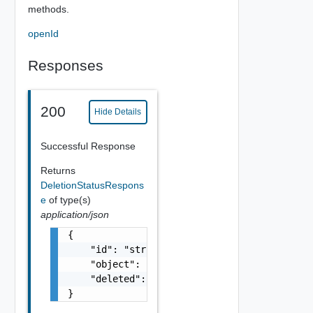
methods.
openId
Responses
200
Hide Details
Successful Response
Returns
DeletionStatusRespons
e
of type(s)
application/json
{

    "id": "string",

    "object": "string",

    "deleted": false

}