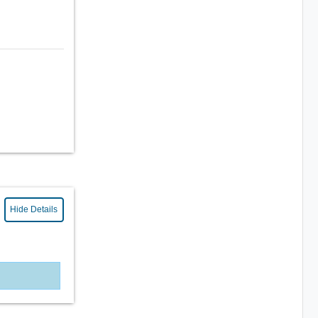
Hide Details