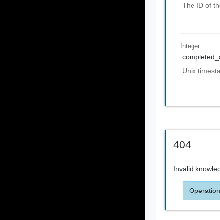
The ID of th
Integer
completed_
Unix timest
404
Invalid knowle
Operation