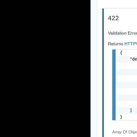
422
Validation Erro
Returns
HTTPV
{

    "de
       
       
       
       
       
       
       
    ]

}
Array Of
Obje