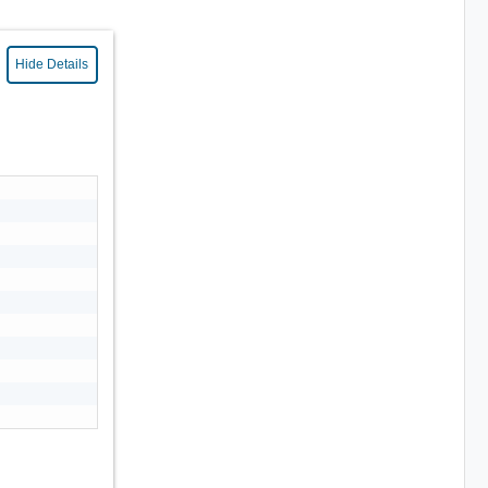
Hide Details