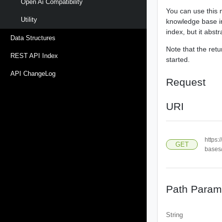
Open Ai Compatibility
You can use this 
Utility
knowledge base in
index, but it abst
Data Structures
Note that the ret
REST API Index
started.
API ChangeLog
Request
URI
https:
GET
bases
Path Param
String