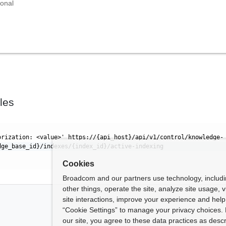
ional
les
orization: <value>' https://{api_host}/api/v1/control/knowledge-
dge_base_id}/indexes/{index_id}/active-indexing
Cookies
Broadcom and our partners use technology, includ
other things, operate the site, analyze site usage, 
site interactions, improve your experience and help 
“Cookie Settings” to manage your privacy choices. 
our site, you agree to these data practices as descr