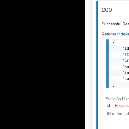
200
Successful Re
Returns
Index
{

    "id
    "st
    "cr
    "kn
    "in
    "co
}
String As Uui
id
Require
ID of the in