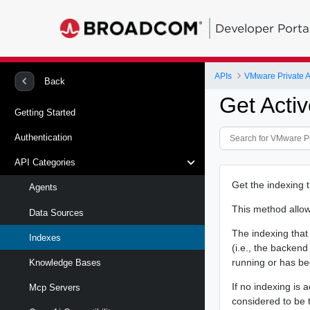
Developer Porta
APIs
VMware Private A
Back
Get Activ
Getting Started
Authentication
API Categories
Get the indexing t
Agents
This method allows
Data Sources
The indexing that 
Indexes
(i.e., the backend
running or has b
Knowledge Bases
If no indexing is 
Mcp Servers
considered to be 