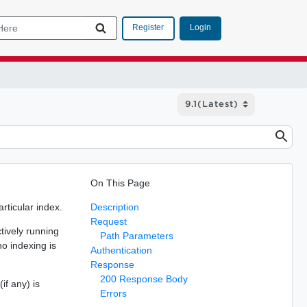
Login
Register
On This Page
rticular index.
Description
Request
ctively running
Path Parameters
no indexing is
Authentication
Response
200 Response Body
if any) is
Errors