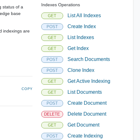
Indexes Operations
 status of a
wledge base
List All Indexes
GET
Create Index
POST
d indexings are
List Indexes
GET
Get Index
GET
Search Documents
POST
Clone Index
POST
Get Active Indexing
GET
COPY
List Documents
GET
Create Document
POST
Delete Document
DELETE
Get Document
GET
Create Indexing
POST