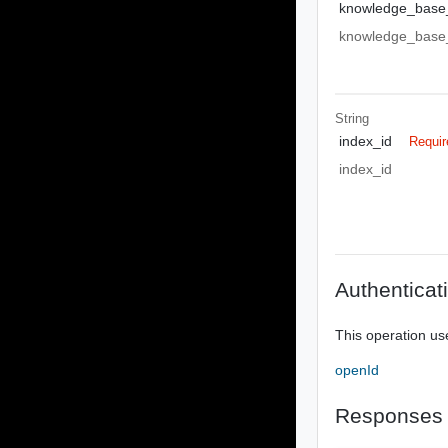
knowledge_base
knowledge_base
String
index_id
Requir
index_id
Authenticat
This operation us
openId
Responses