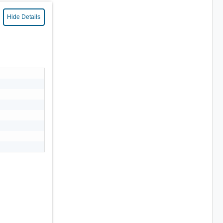
Hide Details