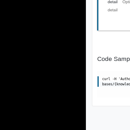
detail
Opt
detail
Code Samp
curl -H 'Auth
bases/{knowle