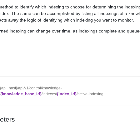
method to identify which indexing to choose for determining the indexing
dex. The same can be accomplished by listing all indexings of a kno
racts away the logic of identifying which indexing you want to monitor.
urned indexing can change over time, as indexings complete and queue
//{api_host}/api/v1/control/knowledge-
{knowledge_base_id}
{index_id}
/
/indexes/
/active-indexing
eters