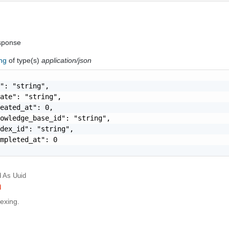
sponse
ing
of type(s)
application/json
": "string",

ate": "string",

eated_at": 0,

owledge_base_id": "string",

dex_id": "string",

mpleted_at": 0

d
As Uuid
d
dexing.