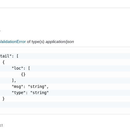
r
alidationError
of type(s)
application/json
tail": [

 {

     "loc": [

         {}

     ],

     "msg": "string",

     "type": "string"

 }

ct