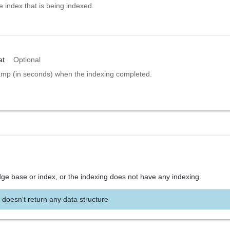
e index that is being indexed.
at
Optional
amp (in seconds) when the indexing completed.
dge base or index, or the indexing does not have any indexing.
 doesn't return any data structure