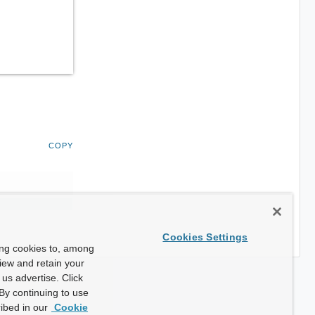
COPY
Cookies Settings
ing cookies to, among
view and retain your
us advertise. Click
By continuing to use
ibed in our
Cookie