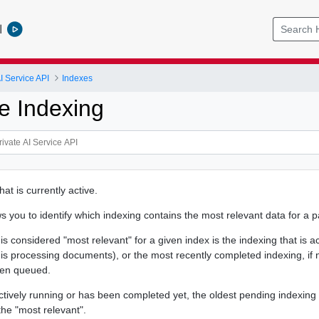
l
I Service API
Indexes
e Indexing
hat is currently active.
 you to identify which indexing contains the most relevant data for a pa
is considered "most relevant" for a given index is the indexing that is a
 is processing documents), or the most recently completed indexing, if 
een queued.
actively running or has been completed yet, the oldest pending indexing (
the "most relevant".