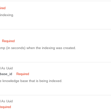
ired
 indexing.
Required
amp (in seconds) when the indexing was created.
d
As Uuid
base_id
Required
he knowledge base that is being indexed.
d
As Uuid
equired