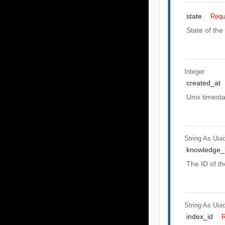
state
Requ
State of the
Integer
created_at
Unix timest
String As Uui
knowledge_
The ID of t
String As Uui
index_id
R