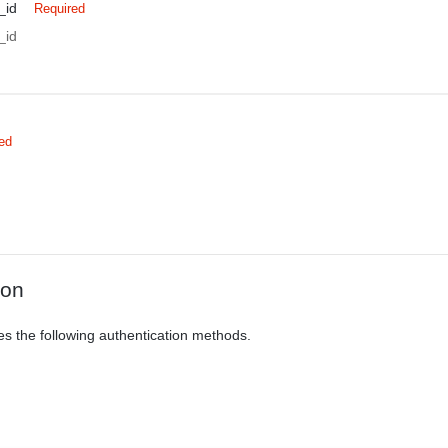
_id
Required
_id
ed
ion
es the following authentication methods.