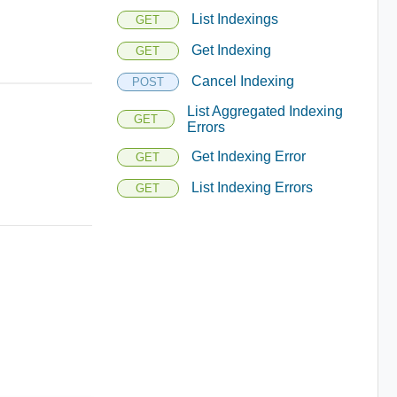
List Indexings
GET
Get Indexing
GET
Cancel Indexing
POST
List Aggregated Indexing
GET
Errors
Get Indexing Error
GET
List Indexing Errors
GET