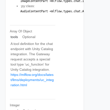
ImageContentPart <mlflow.types.chat.ImageContentPart
:py:class:
AudioContentPart <mlflow.types.chat.AudioContentPart
Array Of
Object
tools
Optional
A tool definition for the chat
endpoint with Unity Catalog
integration. The Gateway
request accepts a special
tool type 'uc_function' for
Unity Catalog integration.
https://mlflow.org/docs/lates
t/llms/deployments/uc_integ
ration.html
Integer