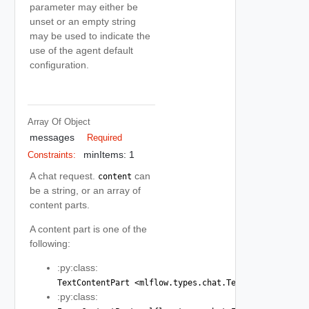
parameter may either be
unset or an empty string
may be used to indicate the
use of the agent default
configuration.
Array Of
Object
messages
Required
minItems: 1
Constraints:
A chat request.
can
content
be a string, or an array of
content parts.
A content part is one of the
following:
:py:class:
TextContentPart <mlflow.types.chat.TextContentPart>
:py:class: