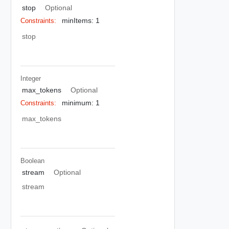
stop
Optional
minItems: 1
Constraints:
stop
Integer
max_tokens
Optional
minimum: 1
Constraints:
max_tokens
Boolean
stream
Optional
stream