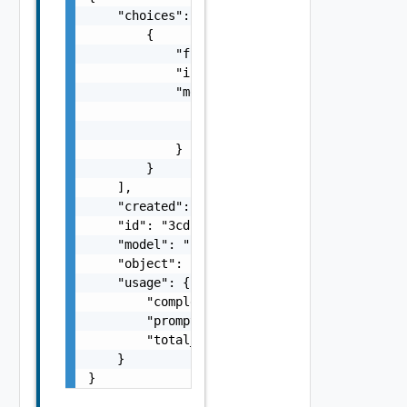
    "choices": [

        {

            "finish_reason": "stop",

            "index": 0,

            "message": {

                "content": "Hello! I am an A
                "role": "assistant"

            }

        }

    ],

    "created": 1700173217,

    "id": "3cdb958c-e4cc-4834-b52b-1d1a7f324
    "model": "llama-2-70b-chat-hf",

    "object": "chat.completion",

    "usage": {

        "completion_tokens": 8,

        "prompt_tokens": 10,

        "total_tokens": 18

    }

}