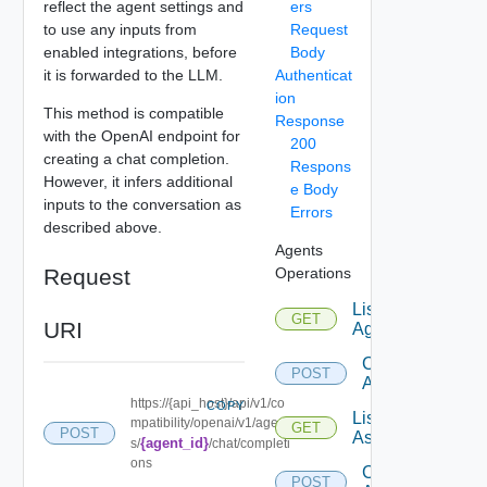
reflect the agent settings and
ers
to use any inputs from
Request
enabled integrations, before
Body
it is forwarded to the LLM.
Authenticat
ion
This method is compatible
Response
with the OpenAI endpoint for
200
creating a chat completion.
Respons
However, it infers additional
e Body
inputs to the conversation as
Errors
described above.
Agents
Request
Operations
List
GET
URI
Agents
Create
POST
Agent
https://{api_host}/api/v1/co
COPY
List
mpatibility/openai/v1/agent
GET
POST
Assistants
{agent_id}
s/
/chat/completi
ons
Create
POST