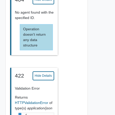
No agent found with the
specified ID.
Operation
doesn't return
any data
structure
422
Hide Details
Validation Error
Returns
HTTPValidationError
of
type(s)
application/json