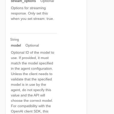
stream_options
Optional
Options for streaming
response. Only set this
when you set stream: true.
String
model
Optional
Optional ID of the model to
use. If provided, it must
match the model specified
in the agent configuration.
Unless the client needs to
validate that the specified
model is in use by the
agent, do not specify this
value and the API will
choose the correct model.
For compatibility with the
OpenAI client SDK, this