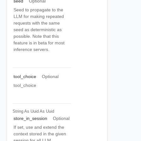
seed
Optional
Seed to propagate to the
LLM for making repeated
requests with the same
seed as deterministic as
possible. Note that this
feature is in beta for most
inference servers.
tool_choice
Optional
tool_choice
String As Uuid
As Uuid
store_in_session
Optional
If set, use and extend the
context stored in the given
session for all LLM