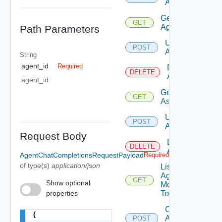
Assistant
Get
GET
Agent
Path Parameters
Update
POST
Agent
String
agent_id
Required
Delete
DELETE
Agent
agent_id
Get
GET
Assistant
Update
POST
Assistant
Request Body
Delete
DELETE
Assistant
AgentChatCompletionsRequestPayload
Required
of type(s)
application/json
List
Agent
GET
Show optional
Mcp
properties
Tools
Create
{

Agent Chat
POST