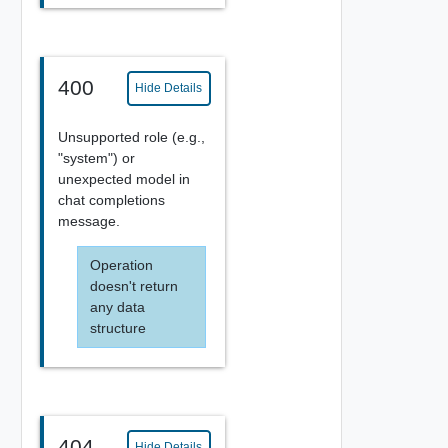
400
Hide Details
Unsupported role (e.g.,
"system") or
unexpected model in
chat completions
message.
Operation
doesn't return
any data
structure
404
Hide Details