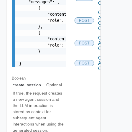
    "messages": [

Completion
        {

Create
            "content": "You are a helpful assist
Assistant
            "role": "system"

POST
Chat
        },

Completion
        {

Create
            "content": "Hello!",

Agent
POST
            "role": "user"

Completion
        }

    ]

Create
Assistant
POST
}
Completion
Boolean
create_session
Optional
If true, the request creates
a new agent session and
the LLM interaction is
stored as context for
subsequent agent
interactions when using the
generated session.