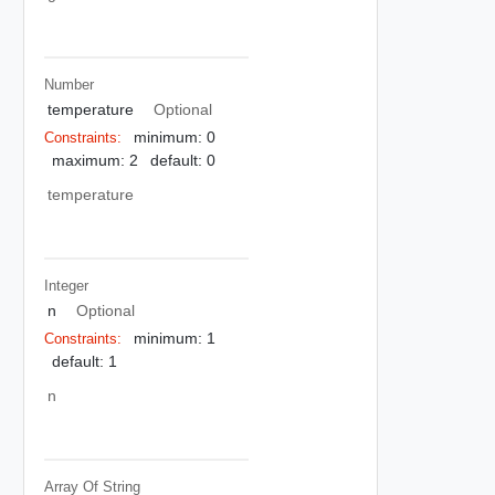
Number
temperature
Optional
minimum: 0
Constraints:
maximum: 2
default: 0
temperature
Integer
n
Optional
minimum: 1
Constraints:
default: 1
n
Array Of
String