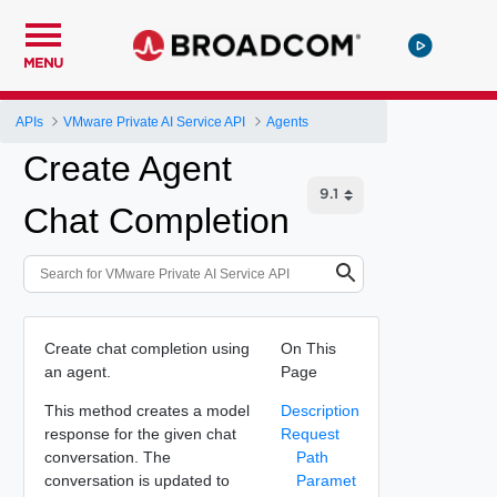
MENU
APIs
VMware Private AI Service API
Agents
Create Agent
Chat Completion
Create chat completion using
On This
an agent.
Page
This method creates a model
Description
response for the given chat
Request
conversation. The
Path
conversation is updated to
Paramet