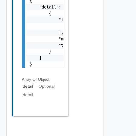
{

    "detail": [

        {

            "loc": [

                {}

            ],

            "msg": "string",

            "type": "string"

        }

    ]

}
Array Of
Object
detail
Optional
detail