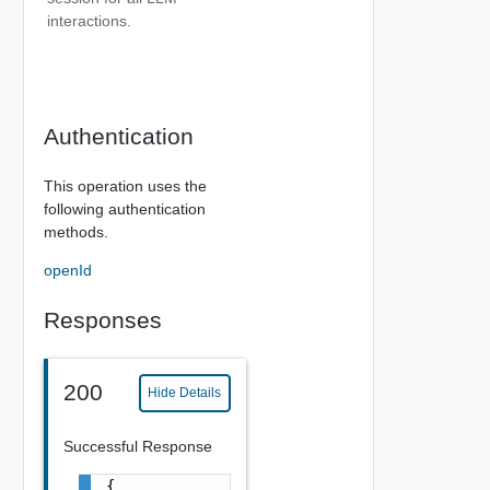
interactions.
Authentication
This operation uses the
following authentication
methods.
openId
Responses
200
Hide Details
Successful Response
{
