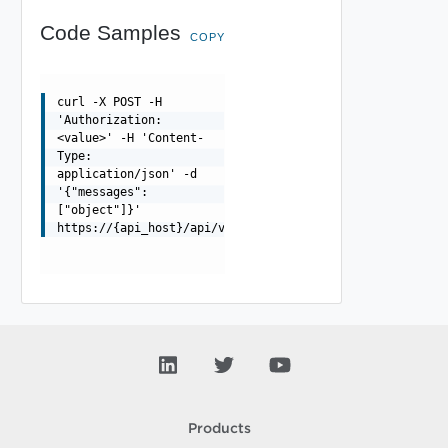
Code Samples
COPY
curl -X POST -H
'Authorization:
<value>' -H 'Content-
Type:
application/json' -d
'{"messages":
["object"]}'
https://{api_host}/api/v1/compatibility/openai/v1/agent
Products