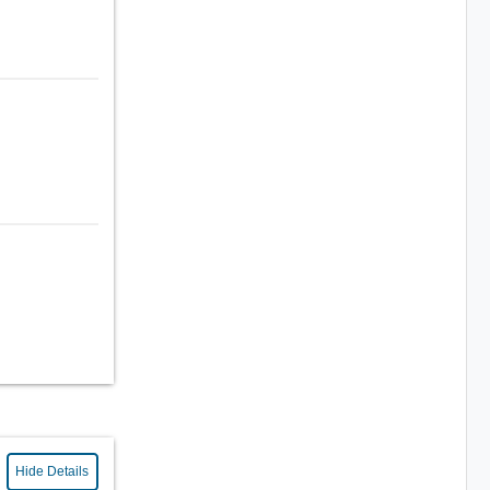
Hide Details