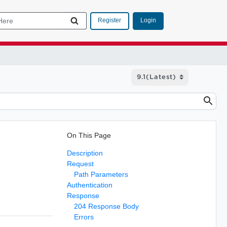
Login
Register
On This Page
Description
Request
Path Parameters
Authentication
Response
204 Response Body
Errors