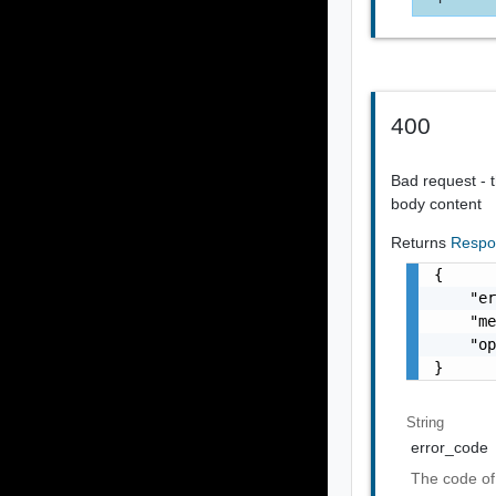
400
Bad request - t
body content
Returns
Respo
{

    "er
    "me
    "op
}
String
error_code
The code of 