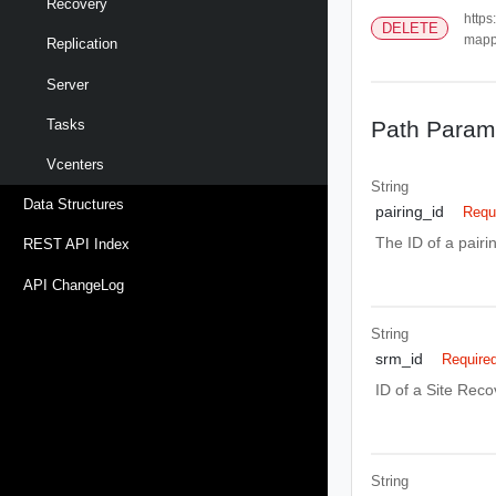
Recovery
https
DELETE
mappi
Replication
Server
Path Param
Tasks
Vcenters
String
Data Structures
pairing_id
Requ
The ID of a pair
REST API Index
API ChangeLog
String
srm_id
Require
ID of a Site Rec
String