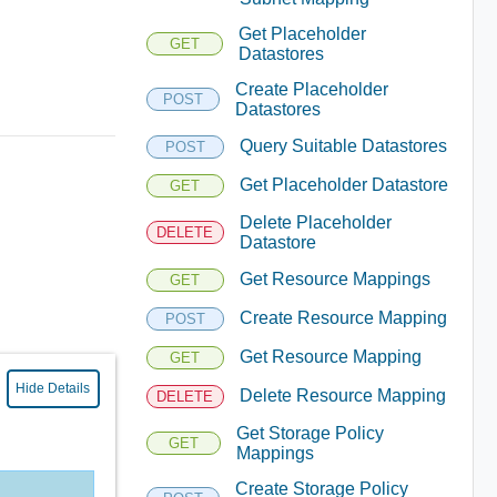
Get Placeholder
GET
Datastores
Create Placeholder
POST
Datastores
Query Suitable Datastores
POST
Get Placeholder Datastore
GET
Delete Placeholder
DELETE
Datastore
Get Resource Mappings
GET
Create Resource Mapping
POST
Get Resource Mapping
GET
Hide Details
Delete Resource Mapping
DELETE
Get Storage Policy
GET
Mappings
Create Storage Policy