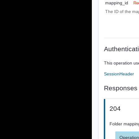
mapping_id
Re
The ID of the ma
Authenticat
This operation us
SessionHeader
Responses
204
Folder mappin
Operation