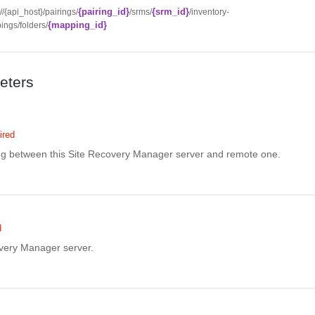
{pairing_id}
{srm_id}
://{api_host}/pairings/
/srms/
/inventory-
{mapping_id}
ngs/folders/
eters
ired
ing between this Site Recovery Manager server and remote one.
d
overy Manager server.