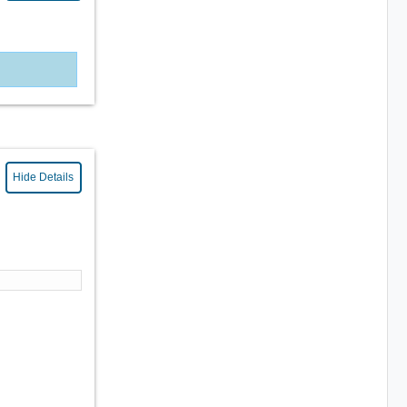
Hide Details