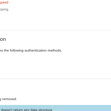
quired
pping.
ion
es the following authentication methods.
g removed.
 doesn't return any data structure