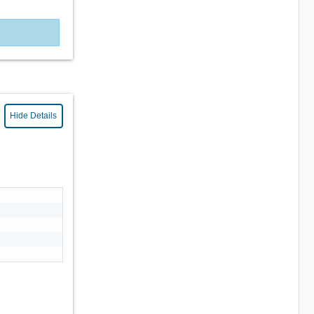
Hide Details