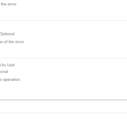
the error.
Optional
 of the error.
d
As Uuid
ional
e operation.