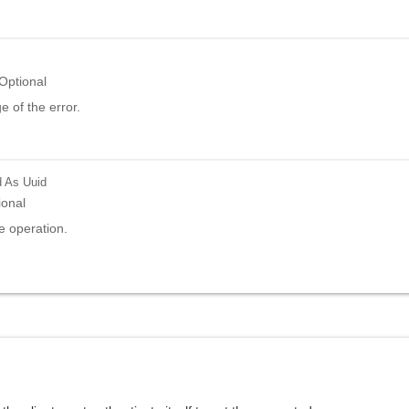
Optional
 of the error.
d
As Uuid
ional
e operation.