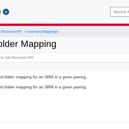
l
 Recovery API
Inventory Mappings
older Mapping
ed folder mapping for an SRM in a given pairing.
ed folder mapping for an SRM in a given pairing.