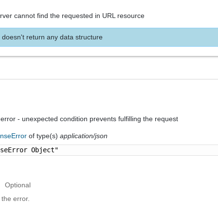
rver cannot find the requested in URL resource
 doesn't return any data structure
 error - unexpected condition prevents fulfilling the request
nseError
of type(s)
application/json
nseError Object"
Optional
the error.