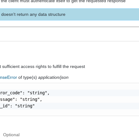
the client must authenticate itself to get the requested response
 doesn't return any data structure
sufficient access rights to fulfill the request
nseError
of type(s)
application/json
ror_code": "string",

ssage": "string",

_id": "string"

Optional