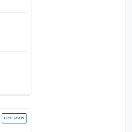
Hide Details