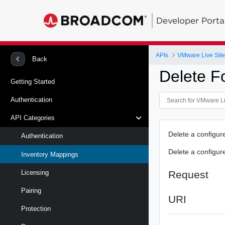
Developer Porta
APIs
VMware Live Site
Back
Delete F
Getting Started
Authentication
API Categories
Delete a configur
Authentication
Delete a configur
Inventory Mappings
Request
Licensing
Pairing
URI
Protection