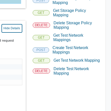
POST
Mapping
Get Storage Policy
GET
Mapping
Delete Storage Policy
DELETE
Mapping
Hide Details
Get Test Network
GET
Mappings
d request
Create Test Network
POST
Mappings
Get Test Network Mapping
GET
Delete Test Network
DELETE
Mapping