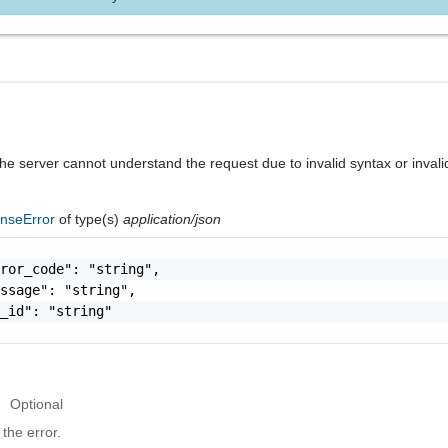
he server cannot understand the request due to invalid syntax or invali
nseError
of type(s)
application/json
ror_code": "string",

ssage": "string",

_id": "string"

Optional
the error.