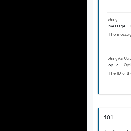
String
message
The message
String As Uui
op_id
Opt
The ID of th
401