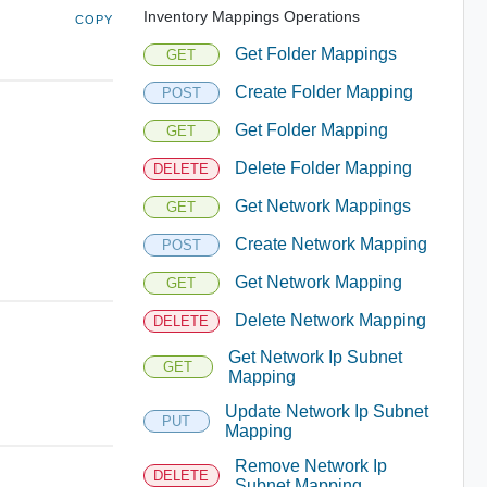
Inventory Mappings Operations
COPY
Get Folder Mappings
GET
Create Folder Mapping
POST
Get Folder Mapping
GET
Delete Folder Mapping
DELETE
Get Network Mappings
GET
Create Network Mapping
POST
Get Network Mapping
GET
Delete Network Mapping
DELETE
Get Network Ip Subnet
GET
Mapping
Update Network Ip Subnet
PUT
Mapping
Remove Network Ip
DELETE
Subnet Mapping