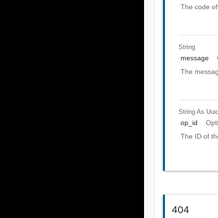
The code of 
String
message
The message
String As Uui
op_id
Opt
The ID of th
404