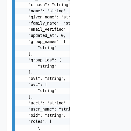
    "c_hash": "string",

    "name": "string",

    "given_name": "string",

    "family_name": "string",

    "email_verified": false,

    "updated_at": 0,

    "group_names": [

        "string"

    ],

    "group_ids": [

        "string"

    ],

    "ovl": "string",

    "ovc": [

        "string"

    ],

    "acct": "string",

    "user_name": "string",

    "oid": "string",

    "roles": [

        {
