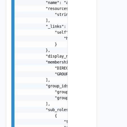
            "name": "admin",

            "resources": [

                "string"

            ],

            "_links": {

                "self": {

                    "href": "https://example.com
                }

            },

            "display_name": "Administrator",

            "membership_type": [

                "DIRECT",

                "GROUP"

            ],

            "group_ids": [

                "groupId1",

                "groupId2"

            ],

            "sub_roles": [

                {

                    "type": "nsx",
