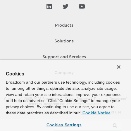
Products
Solutions
Support and Services
Company
Cookies
Broadcom and our partners use technology, including cookies
to, among other things, operate the site, analyze site usage,
How To Buy
view and retain your site interactions, improve your experience
Copyright © 2005-
2026
Broadcom. All Rights Reserved. The term “Broadcom”
and help us advertise. Click “Cookie Settings” to manage your
refers to Broadcom Inc. and/or its subsidiaries.
privacy choices. By continuing to use our site, you agree to
Accessibility
Privacy
Site Map
Supplier Responsibility
Terms of Use
these data practices as described in our
Cookie Notice
Cookies Settings