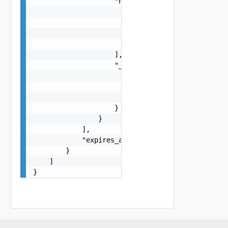
                    "names": [

                        {

                            "name": "moderator",
                            "display_name": "Mod
                        }

                    ],

                    "_links": {

                        "self": {

                            "href": "https://exa
                        }

                    }

                }

            ],

            "expires_at": 1700000000000

        }

    ]

}