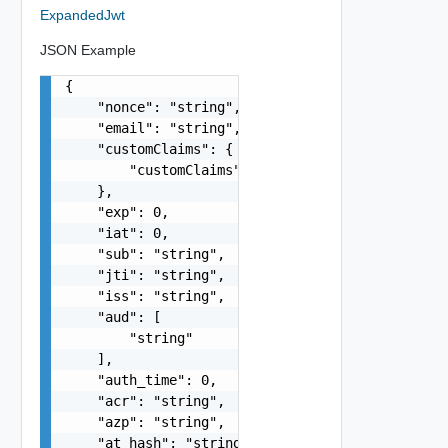
ExpandedJwt
JSON Example
{

    "nonce": "string",

    "email": "string",

    "customClaims": {

        "customClaims": {}

    },

    "exp": 0,

    "iat": 0,

    "sub": "string",

    "jti": "string",

    "iss": "string",

    "aud": [

        "string"

    ],

    "auth_time": 0,

    "acr": "string",

    "azp": "string",

    "at_hash": "string",
