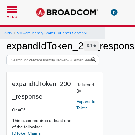
MENU
APIs
VMware Identity Broker - vCenter Server API
expandIdToken_200_respons
expandIdToken_200
Returned
By
_response
Expand Id
Token
OneOf
This class requires at least one
of the following:
IDTokenClaims