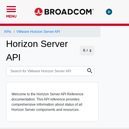
MENU
APIs
VMware Horizon Server API
Horizon Server
API
Welcome to the Horizon Server API Reference
documentation. This API reference provides
comprehensive information about status of all
Horizon Server components and resources.