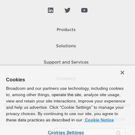
Products
Solutions
Support and Services
Company
Cookies
Broadcom and our partners use technology, including cookies
to, among other things, operate the site, analyze site usage,
How To Buy
view and retain your site interactions, improve your experience
Copyright © 2005-
2026
Broadcom. All Rights Reserved. The term “Broadcom”
and help us advertise. Click “Cookie Settings” to manage your
refers to Broadcom Inc. and/or its subsidiaries.
privacy choices. By continuing to use our site, you agree to
Accessibility
Privacy
Site Map
Supplier Responsibility
Terms of Use
these data practices as described in our
Cookie Notice
Cookies Settings