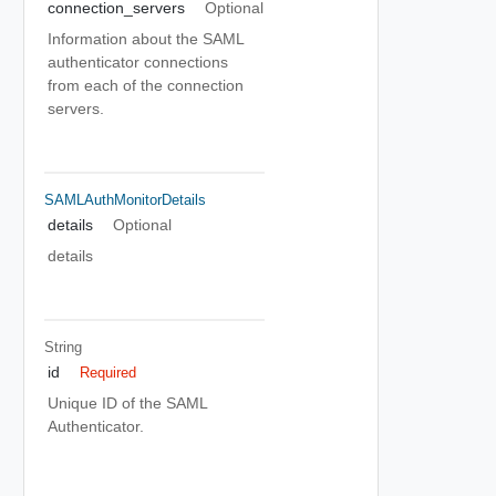
connection_servers
Optional
Information about the SAML
authenticator connections
from each of the connection
servers.
SAMLAuthMonitorDetails
details
Optional
details
String
id
Required
Unique ID of the SAML
Authenticator.