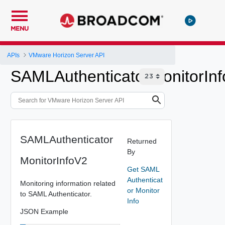
MENU
APIs
VMware Horizon Server API
SAMLAuthenticatorMonitorIn
SAMLAuthenticator
Returned
By
MonitorInfoV2
Get SAML
Authenticat
Monitoring information related
or Monitor
to SAML Authenticator.
Info
JSON Example