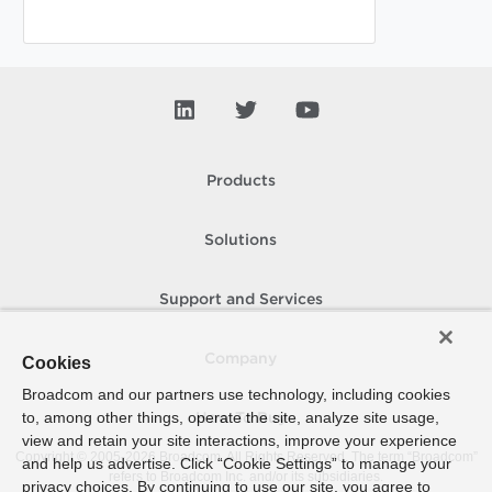
Products
Solutions
Support and Services
Company
Cookies
Broadcom and our partners use technology, including cookies
to, among other things, operate the site, analyze site usage,
How To Buy
view and retain your site interactions, improve your experience
Copyright © 2005-
2026
Broadcom. All Rights Reserved. The term “Broadcom”
and help us advertise. Click “Cookie Settings” to manage your
refers to Broadcom Inc. and/or its subsidiaries.
privacy choices. By continuing to use our site, you agree to