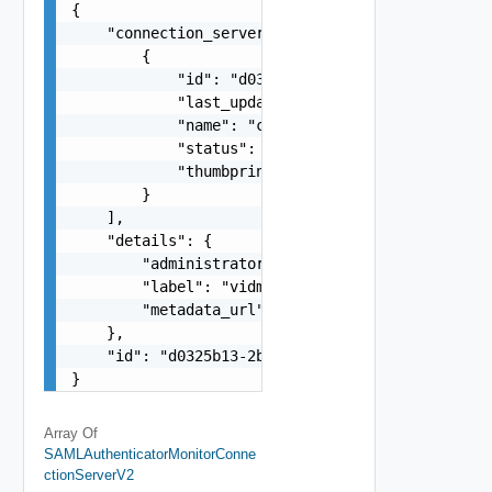
{

    "connection_servers": [

        {

            "id": "d0325b13-2bf1-4fa4-b027-e7800
            "last_updated_timestamp": 1582029025
            "name": "cs1.example.com",

            "status": "OK",

            "thumbprint_accepted": false

        }

    ],

    "details": {

        "administrator_url": "https://vidm.examp
        "label": "vidm.example.com",

        "metadata_url": "https://vidm.example.co
    },

    "id": "d0325b13-2bf1-4fa4-b027-e780004f2d1e"
}
Array Of
SAMLAuthenticatorMonitorConne
CtionServerV2