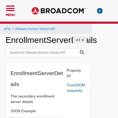
MENU
APIs
VMware Horizon Server API
EnrollmentServerDetails
Property
EnrollmentServerDet
Of
ails
TrueSSOM
onitorInfo
The secondary enrollment
server details.
JSON Example