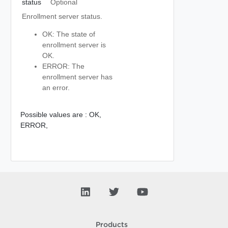
status
Optional
Enrollment server status.
OK: The state of
enrollment server is
OK.
ERROR: The
enrollment server has
an error.
Possible values are :
OK,
ERROR,
Products