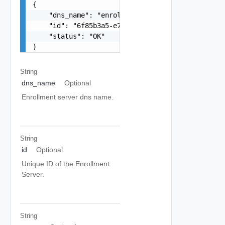
{

    "dns_name": "enrollment-server.example.com",
    "id": "6f85b3a5-e7d0-4ad6-a1e3-37168dd1ed50"
    "status": "OK"

}
String
dns_name
Optional
Enrollment server dns name.
String
id
Optional
Unique ID of the Enrollment
Server.
String