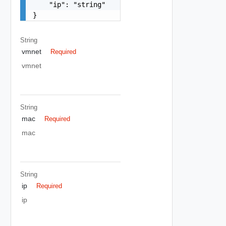
    "ip": "string"

}
String
vmnet
Required
vmnet
String
mac
Required
mac
String
ip
Required
ip