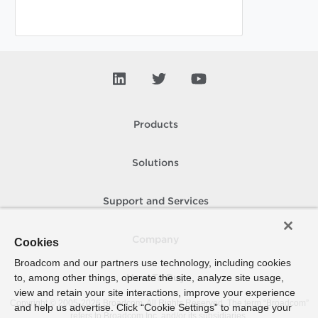
Products
Solutions
Support and Services
Company
Cookies
Broadcom and our partners use technology, including cookies
to, among other things, operate the site, analyze site usage,
How To Buy
view and retain your site interactions, improve your experience
Copyright © 2005-
2026
Broadcom. All Rights Reserved. The term “Broadcom”
and help us advertise. Click “Cookie Settings” to manage your
refers to Broadcom Inc. and/or its subsidiaries.