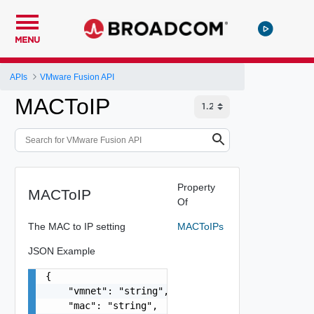
MENU
APIs
VMware Fusion API
MACToIP
Property
MACToIP
Of
The MAC to IP setting
MACToIPs
JSON Example
{

    "vmnet": "string",

    "mac": "string",
