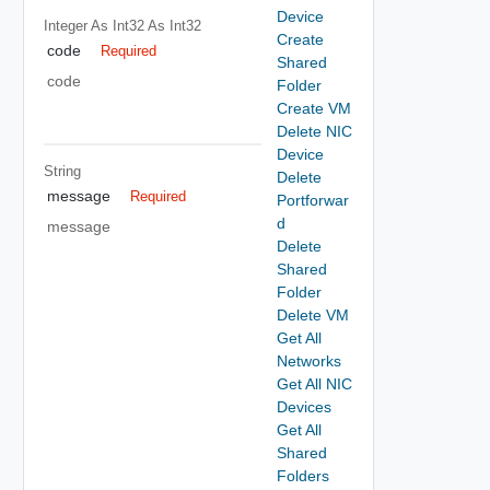
Device
Integer As Int32
As Int32
Create
code
Required
Shared
code
Folder
Create VM
Delete NIC
Device
String
Delete
message
Required
Portforwar
d
message
Delete
Shared
Folder
Delete VM
Get All
Networks
Get All NIC
Devices
Get All
Shared
Folders