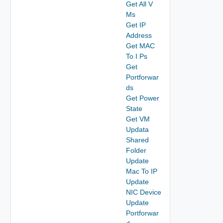
Get All V
Ms
Get IP
Address
Get MAC
To I Ps
Get
Portforwar
ds
Get Power
State
Get VM
Updata
Shared
Folder
Update
Mac To IP
Update
NIC Device
Update
Portforwar