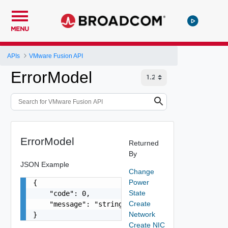
MENU
APIs
VMware Fusion API
ErrorModel
ErrorModel
Returned
By
JSON Example
Change
Power
{

State
    "code": 0,

Create
    "message": "string"

Network
}
Create NIC