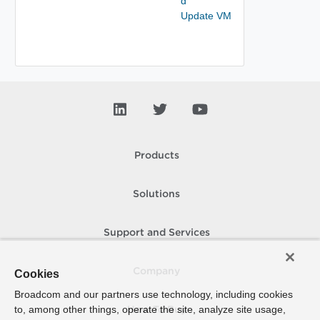
d
Update VM
Products
Solutions
Support and Services
Company
Cookies
Broadcom and our partners use technology, including cookies
to, among other things, operate the site, analyze site usage,
How To Buy