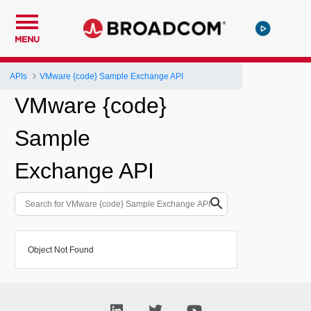
MENU
APIs
VMware {code} Sample Exchange API
VMware {code}
Sample
Exchange API
Object Not Found