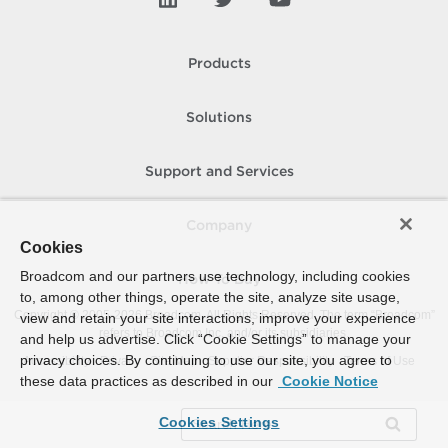
Products
Solutions
Support and Services
Company
Cookies
Broadcom and our partners use technology, including cookies
How To Buy
to, among other things, operate the site, analyze site usage,
Copyright © 2005-
2026
Broadcom. All Rights Reserved. The term “Broadcom”
view and retain your site interactions, improve your experience
refers to Broadcom Inc. and/or its subsidiaries.
and help us advertise. Click “Cookie Settings” to manage your
privacy choices. By continuing to use our site, you agree to
Accessibility
Privacy
Site Map
Supplier Responsibility
Terms of Use
these data practices as described in our
Cookie Notice
Cookies Settings